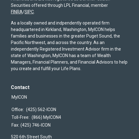
Securities offered through LPL Financial, member
FINRA
/
SIPC
.
As a locally owned and indpendently operated firm
headquartered in Kirkland, Washington, MyICON helps
families and businesses in the greater Puget Sound, the
Pacific Northwest, and across the country. As an
independently Registered Investment Advisor firm in the
state of Washington, MyICON has a team of Wealth
Managers, Financial Planners, and Financial Advisors to help
you create and fulfill your Life Plans.
Contact
MyICON
Office:
(425) 562-ICON
Toll-Free:
(866) MyICON4
Fax:
(425) 746-ICON
520 6th Street South