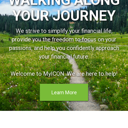
YOUR JOURNEY
We strive to simplify your financial life,
provide you the freedom to focus on your
passions, and help you confidently approach
your financial future.
Welcome to MyICON. We are here to help!
Learn More