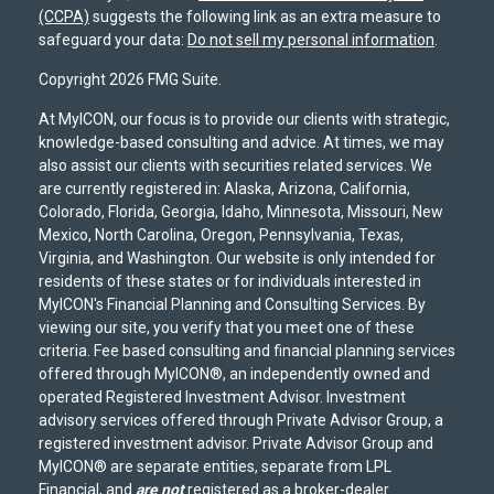
(CCPA)
suggests the following link as an extra measure to
safeguard your data:
Do not sell my personal information
.
Copyright 2026 FMG Suite.
At MyICON, our focus is to provide our clients with strategic,
knowledge-based consulting and advice. At times, we may
also assist our clients with securities related services. We
are currently registered in: Alaska, Arizona, California,
Colorado, Florida, Georgia, Idaho, Minnesota, Missouri, New
Mexico, North Carolina, Oregon, Pennsylvania, Texas,
Virginia, and Washington. Our website is only intended for
residents of these states or for individuals interested in
MyICON's Financial Planning and Consulting Services. By
viewing our site, you verify that you meet one of these
criteria. Fee based consulting and financial planning services
offered through MyICON®, an independently owned and
operated Registered Investment Advisor. Investment
advisory services offered through Private Advisor Group, a
registered investment advisor. Private Advisor Group and
MyICON® are separate entities, separate from LPL
Financial, and
are not
registered as a broker-dealer.