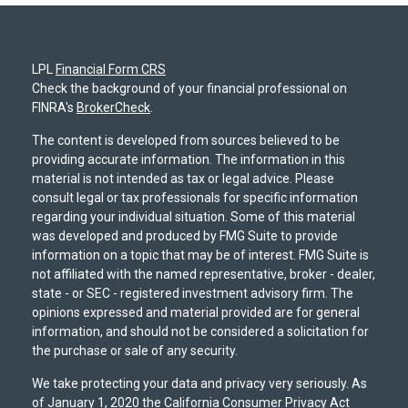
LPL
Financial Form CRS
Check the background of your financial professional on
FINRA's
BrokerCheck
.
The content is developed from sources believed to be
providing accurate information. The information in this
material is not intended as tax or legal advice. Please
consult legal or tax professionals for specific information
regarding your individual situation. Some of this material
was developed and produced by FMG Suite to provide
information on a topic that may be of interest. FMG Suite is
not affiliated with the named representative, broker - dealer,
state - or SEC - registered investment advisory firm. The
opinions expressed and material provided are for general
information, and should not be considered a solicitation for
the purchase or sale of any security.
We take protecting your data and privacy very seriously. As
of January 1, 2020 the
California Consumer Privacy Act