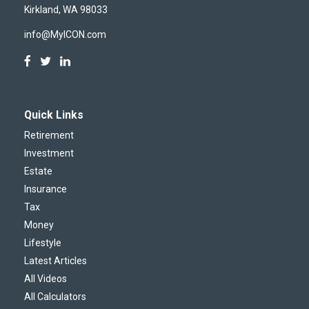
Kirkland,
WA
98033
info@MyICON.com
Quick Links
Retirement
Investment
Estate
Insurance
Tax
Money
Lifestyle
Latest Articles
All Videos
All Calculators