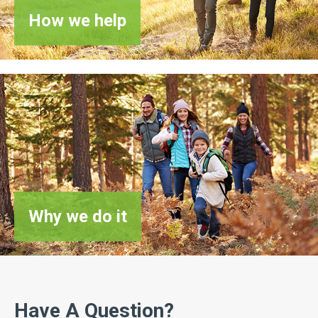
How
we help
Why
we do it
Have A Question?