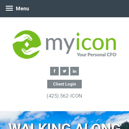
Menu
Client Login
(425) 562-ICON
WALKING ALONG