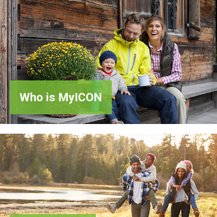
Who
is MyICON