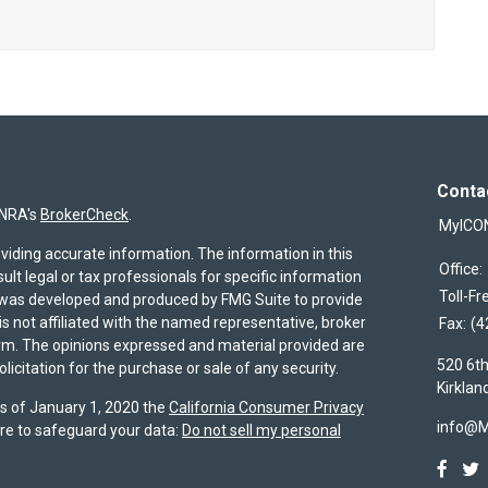
Conta
INRA's
BrokerCheck
.
MyICO
viding accurate information. The information in this
Office:
sult legal or tax professionals for specific information
Toll-Fr
al was developed and produced by FMG Suite to provide
is not affiliated with the named representative, broker
Fax:
(4
firm. The opinions expressed and material provided are
520 6th
icitation for the purchase or sale of any security.
Kirklan
As of January 1, 2020 the
California Consumer Privacy
info@
re to safeguard your data:
Do not sell my personal