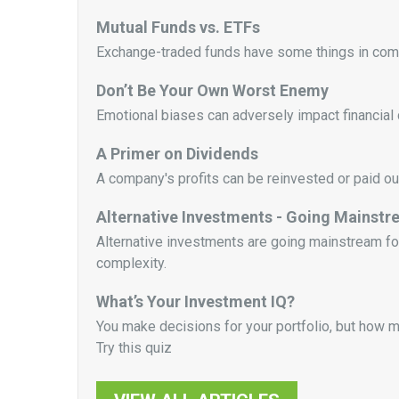
Mutual Funds vs. ETFs
Exchange-traded funds have some things in commo
Don’t Be Your Own Worst Enemy
Emotional biases can adversely impact financial 
A Primer on Dividends
A company's profits can be reinvested or paid ou
Alternative Investments - Going Mainst
Alternative investments are going mainstream for a
complexity.
What’s Your Investment IQ?
You make decisions for your portfolio, but how 
Try this quiz