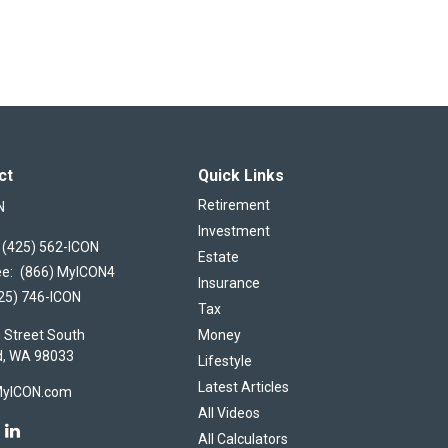
ct
Quick Links
Retirement
N
Investment
(425) 562-ICON
Estate
ee:
(866) MyICON4
Insurance
25) 746-ICON
Tax
 Street South
Money
d,
WA
98033
Lifestyle
Latest Articles
MyICON.com
All Videos
All Calculators