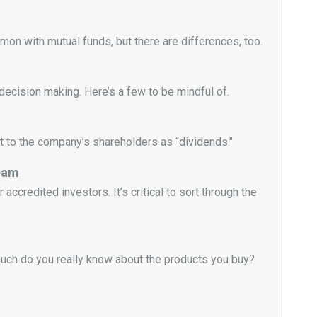
n with mutual funds, but there are differences, too.
decision making. Here’s a few to be mindful of.
t to the company’s shareholders as “dividends."
ream
ccredited investors. It’s critical to sort through the
much do you really know about the products you buy?