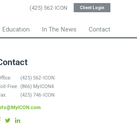
(425) 562-ICON
Client Login
Education
In The News
Contact
Contact
ffice:
(425) 562-ICON
oll-Free:
(866) MyICON4
ax:
(425) 746-ICON
info@MyICON.com