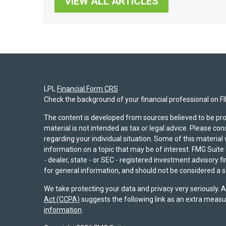
VIEW ALL ARTICLES
LPL
Financial Form CRS
Check the background of your financial professional on F
The content is developed from sources believed to be pro
material is not intended as tax or legal advice. Please con
regarding your individual situation. Some of this materi
information on a topic that may be of interest. FMG Suite 
- dealer, state - or SEC - registered investment advisory 
for general information, and should not be considered a sol
We take protecting your data and privacy very seriously. 
Act (CCPA)
suggests the following link as an extra measu
information
.