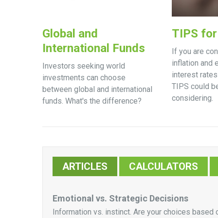
Global and
TIPS for 
International Funds
If you are co
inflation and
Investors seeking world
interest rate
investments can choose
TIPS could b
between global and international
considering.
funds. What's the difference?
ARTICLES
CALCULATORS
Emotional vs. Strategic Decisions
Information vs. instinct. Are your choices based