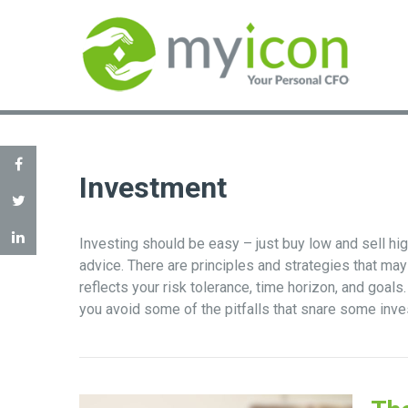
Investment
Investing should be easy – just buy low and sell hi
advice. There are principles and strategies that may
reflects your risk tolerance, time horizon, and goal
you avoid some of the pitfalls that snare some inve