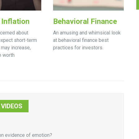
Inflation
Behavioral Finance
ncerned about
An amusing and whimsical look
 expect short-term
at behavioral finance best
s may increase,
practices for investors.
e worth
VIDEOS
 on evidence of emotion?