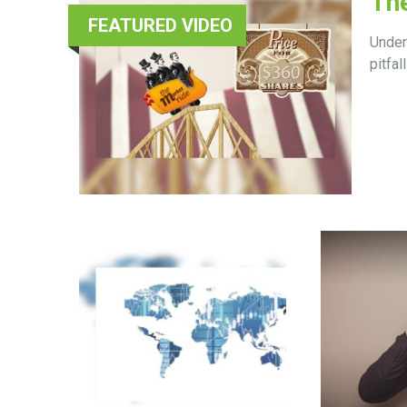
The
FEATURED VIDEO
Under
pitfall