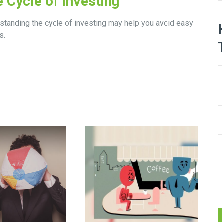
 Cycle of Investing
standing the cycle of investing may help you avoid easy
s.