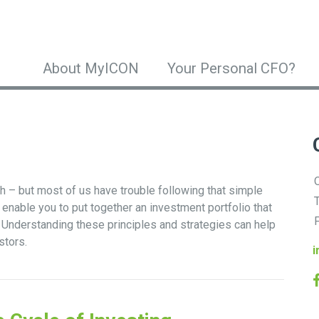
About MyICON
Your Personal CFO?
O
gh – but most of us have trouble following that simple
T
 enable you to put together an investment portfolio that
F
s. Understanding these principles and strategies can help
stors.