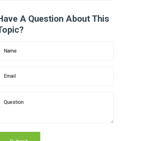
Have A Question About This
Topic?