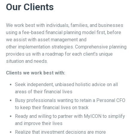
Our Clients
We work best with individuals, families, and businesses
using a fee-based financial planning model first, before
we assist with asset management and
other implementation strategies. Comprehensive planning
provides us with a roadmap for each client’s unique
situation and needs.
Clients we work best with:
Seek independent, unbiased holistic advice on all
areas of their financial lives
Busy professionals wanting to retain a Personal CFO
to keep their financial lives on track
Ready and willing to partner with MyICON to simplify
and improve their lives
Realize that investment decisions are more