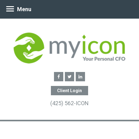
Menu
Client Login
(425) 562-ICON