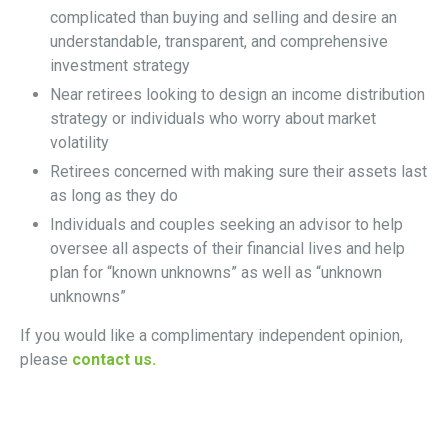
complicated than buying and selling and desire an
understandable, transparent, and comprehensive
investment strategy
Near retirees looking to design an income distribution
strategy or individuals who worry about market
volatility
Retirees concerned with making sure their assets last
as long as they do
Individuals and couples seeking an advisor to help
oversee all aspects of their financial lives and help
plan for “known unknowns” as well as “unknown
unknowns”
If you would like a complimentary independent opinion,
please
contact us.