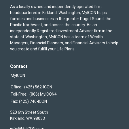
As a locally owned and indpendently operated firm
headquartered in Kirkland, Washington, MyICON helps
families and businesses in the greater Puget Sound, the
Pacific Northwest, and across the country. As an
independently Registered Investment Advisor firm in the
state of Washington, MyICON has a team of Wealth
Managers, Financial Planners, and Financial Advisors to help
you create and fulfill your Life Plans.
Contact
MyICON
Office:
(425) 562-ICON
Toll-Free:
(866) MyICON4
Fax:
(425) 746-ICON
520 6th Street South
Kirkland,
WA
98033
info@MyICON.com