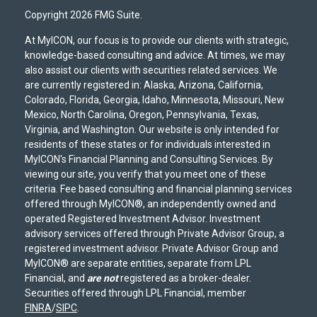
Copyright 2026 FMG Suite.
At MyICON, our focus is to provide our clients with strategic,
knowledge-based consulting and advice. At times, we may
also assist our clients with securities related services. We
are currently registered in: Alaska, Arizona, California,
Colorado, Florida, Georgia, Idaho, Minnesota, Missouri, New
Mexico, North Carolina, Oregon, Pennsylvania, Texas,
Virginia, and Washington. Our website is only intended for
residents of these states or for individuals interested in
MyICON's Financial Planning and Consulting Services. By
viewing our site, you verify that you meet one of these
criteria. Fee based consulting and financial planning services
offered through MyICON®, an independently owned and
operated Registered Investment Advisor. Investment
advisory services offered through Private Advisor Group, a
registered investment advisor. Private Advisor Group and
MyICON® are separate entities, separate from LPL
Financial, and
are not
registered as a broker-dealer.
Securities offered through LPL Financial, member
FINRA
/
SIPC
.