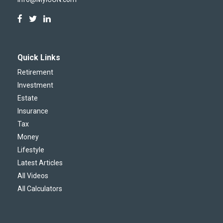
Quick Links
Retirement
Investment
Estate
Insurance
Tax
Money
Lifestyle
Latest Articles
All Videos
All Calculators