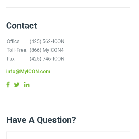
Contact
Office:
(425) 562-ICON
Toll-Free:
(866) MyICON4
Fax:
(425) 746-ICON
info@MyICON.com
Have A Question?