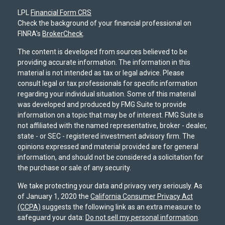
LPL
Financial Form CRS
Check the background of your financial professional on
FINRA's
BrokerCheck
.
The content is developed from sources believed to be
providing accurate information. The information in this
material is not intended as tax or legal advice. Please
consult legal or tax professionals for specific information
regarding your individual situation. Some of this material
was developed and produced by FMG Suite to provide
information on a topic that may be of interest. FMG Suite is
not affiliated with the named representative, broker - dealer,
state - or SEC - registered investment advisory firm. The
opinions expressed and material provided are for general
information, and should not be considered a solicitation for
the purchase or sale of any security.
We take protecting your data and privacy very seriously. As
of January 1, 2020 the
California Consumer Privacy Act
(CCPA)
suggests the following link as an extra measure to
safeguard your data:
Do not sell my personal information
.