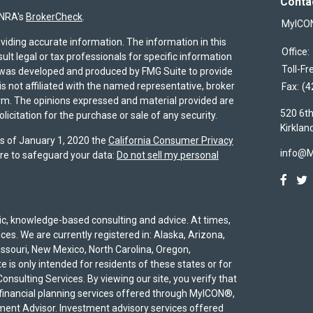
Conta
INRA's
BrokerCheck
.
MyICO
viding accurate information. The information in this
Office:
sult legal or tax professionals for specific information
Toll-Fr
al was developed and produced by FMG Suite to provide
is not affiliated with the named representative, broker
Fax:
(4
firm. The opinions expressed and material provided are
520 6th
icitation for the purchase or sale of any security.
Kirklan
As of January 1, 2020 the
California Consumer Privacy
info@
re to safeguard your data:
Do not sell my personal
egic, knowledge-based consulting and advice. At times,
ices. We are currently registered in: Alaska, Arizona,
Missouri, New Mexico, North Carolina, Oregon,
 is only intended for residents of these states or for
onsulting Services. By viewing our site, you verify that
 financial planning services offered through MyICON®,
ent Advisor. Investment advisory services offered