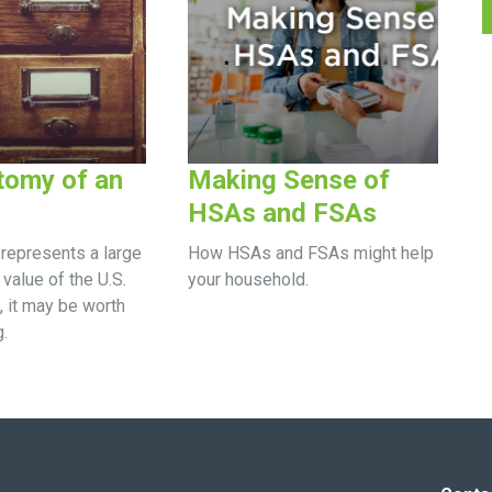
tomy of an
Making Sense of
HSAs and FSAs
represents a large
How HSAs and FSAs might help
 value of the U.S.
your household.
, it may be worth
.