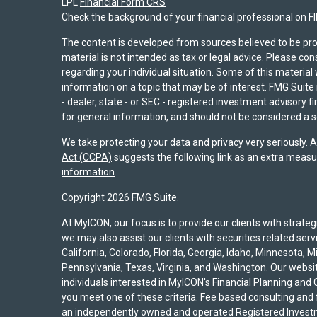
LPL
Financial Form CRS
Check the background of your financial professional on F
The content is developed from sources believed to be pro
material is not intended as tax or legal advice. Please con
regarding your individual situation. Some of this materi
information on a topic that may be of interest. FMG Suite 
- dealer, state - or SEC - registered investment advisory 
for general information, and should not be considered a sol
We take protecting your data and privacy very seriously. 
Act (CCPA)
suggests the following link as an extra measu
information
.
Copyright 2026 FMG Suite.
At MyICON, our focus is to provide our clients with strat
we may also assist our clients with securities related serv
California, Colorado, Florida, Georgia, Idaho, Minnesota, 
Pennsylvania, Texas, Virginia, and Washington. Our website
individuals interested in MyICON's Financial Planning and C
you meet one of these criteria. Fee based consulting and
an independently owned and operated Registered Investm