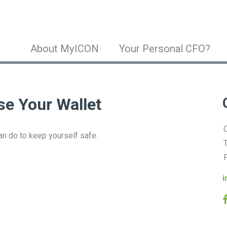
About MyICON
Your Personal CFO?
e Your Wallet
O
can do to keep yourself safe.
T
F