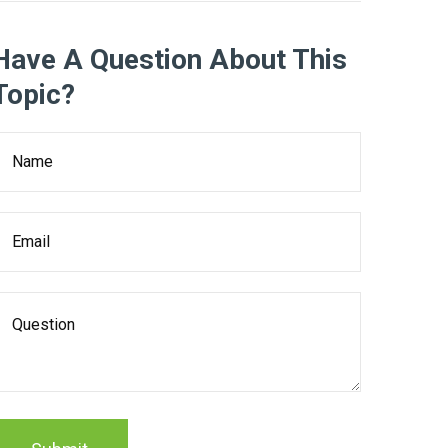
Have A Question About This
Topic?