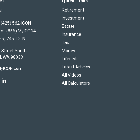
ct
Quick Links
Retirement
N
Investment
(425) 562-ICON
Estate
ee:
(866) MyICON4
Insurance
25) 746-ICON
Tax
 Street South
Money
d,
WA
98033
Lifestyle
Latest Articles
MyICON.com
All Videos
All Calculators