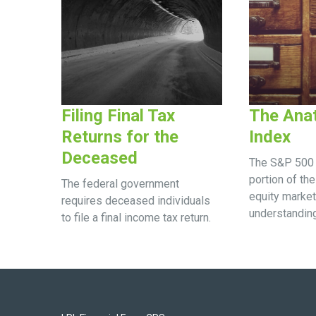
Filing Final Tax
The Ana
Returns for the
Index
Deceased
The S&P 500 
portion of the
The federal government
equity market
requires deceased individuals
understanding
to file a final income tax return.