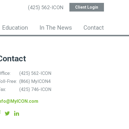
(425) 562-ICON
Client Login
Education
In The News
Contact
Contact
ffice:
(425) 562-ICON
oll-Free:
(866) MyICON4
ax:
(425) 746-ICON
info@MyICON.com