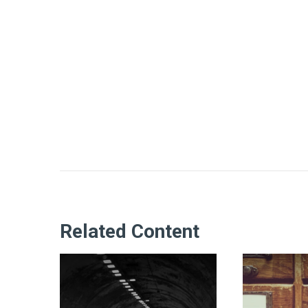
Related Content