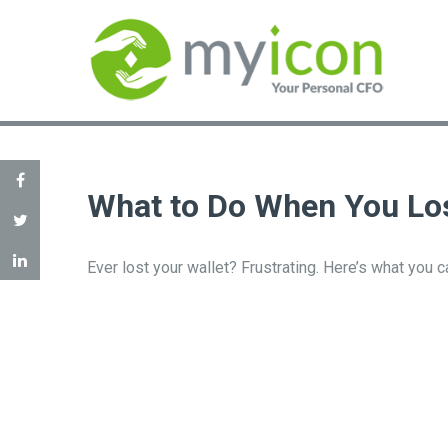
What to Do When You Los
Ever lost your wallet? Frustrating. Here’s what you 