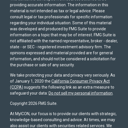
providing accurate information. The information in this
material is not intended as tax or legal advice. Please
consult legal or tax professionals for specific information
regarding your individual situation. Some of this material
was developed and produced by FMG Suite to provide
information on a topic that may be of interest. FMG Suite is
not affiliated with the named representative, broker - dealer,
state - or SEC - registered investment advisory firm. The
opinions expressed and material provided are for general
information, and should not be considered a solicitation for
the purchase or sale of any security.
We take protecting your data and privacy very seriously. As
of January 1, 2020 the
California Consumer Privacy Act
(CCPA)
suggests the following link as an extra measure to
safeguard your data:
Do not sell my personal information
.
Copyright 2026 FMG Suite.
At MyICON, our focus is to provide our clients with strategic,
knowledge-based consulting and advice. At times, we may
also assist our clients with securities related services. We