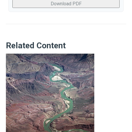
Download PDF
Related Content