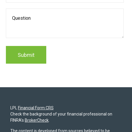
LPL
Financial Form CRS
Check the background of your financial professional on
FINRA's
BrokerCheck
.
The content is developed from sources believed to be