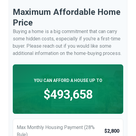
Maximum Affordable Home
Price
Buying a home is a big commitment that can carry
some hidden costs, especially if you're a first-time
buyer. Please reach out if you would like some
additional information on the home-buying process.
YOU CAN AFFORD A HOUSE UP TO
$493,658
Max Monthly Housing Payment (28%
$2,800
Rule)