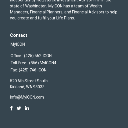
state of Washington, MyICON has a team of Wealth
Managers, Financial Planners, and Financial Advisors to help
you create and fulfill your Life Plans.
Contact
MyICON
Office:
(425) 562-ICON
Toll-Free:
(866) MyICON4
Fax:
(425) 746-ICON
520 6th Street South
Kirkland,
WA
98033
info@MyICON.com