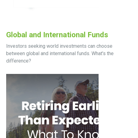
Global and International Funds
Investors seeking world investments can choose
between global and international funds. What's the
difference?