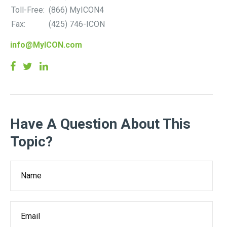
Toll-Free:
(866) MyICON4
Fax:
(425) 746-ICON
info@MyICON.com
Have A Question About This
Topic?