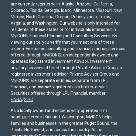
are currently registered in: Alaska, Arizona, California,
Colorado, Florida, Georgia, Idaho, Minnesota, Missouri, New
Mexico, North Carolina, Oregon, Pennsylvania, Texas,
Virginia, and Washington. Our website is only intended for
residents of these states or for individuals interested in
MyICON's Financial Planning and Consulting Services. By
viewing our site, you verify that you meet one of these
criteria. Fee based consulting and financial planning services
offered through MyICON®, an independently owned and
operated Registered Investment Advisor. Investment
advisory services offered through Private Advisor Group, a
registered investment advisor. Private Advisor Group and
MyICON® are separate entities, separate from LPL
Financial, and
are not
registered as a broker-dealer.
Securities offered through LPL Financial, member
FINRA
/
SIPC
.
As a locally owned and indpendently operated firm
headquartered in Kirkland, Washington, MyICON helps
families and businesses in the greater Puget Sound, the
Pacific Northwest, and across the country. As an
independently Registered Investment Advisor firm in the