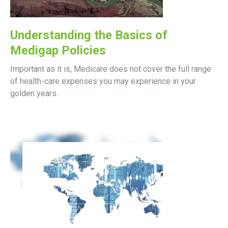
Understanding the Basics of
Medigap Policies
Important as it is, Medicare does not cover the full range
of health-care expenses you may experience in your
golden years.