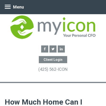
Menu
Client Login
(425) 562-ICON
How Much Home Can I