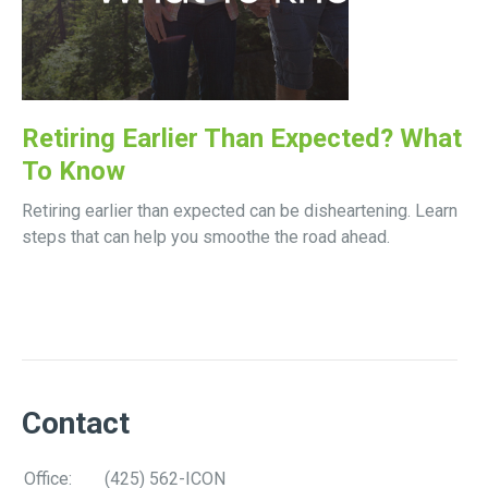
Retiring Earlier Than Expected? What
To Know
Retiring earlier than expected can be disheartening. Learn
steps that can help you smoothe the road ahead.
Contact
Office:
(425) 562-ICON