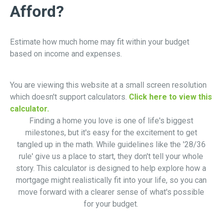
Afford?
Estimate how much home may fit within your budget
based on income and expenses.
You are viewing this website at a small screen resolution
which doesn't support calculators.
Click here to view this
calculator.
Finding a home you love is one of life's biggest
milestones, but it's easy for the excitement to get
tangled up in the math. While guidelines like the '28/36
rule' give us a place to start, they don't tell your whole
story. This calculator is designed to help explore how a
mortgage might realistically fit into your life, so you can
move forward with a clearer sense of what's possible
for your budget.