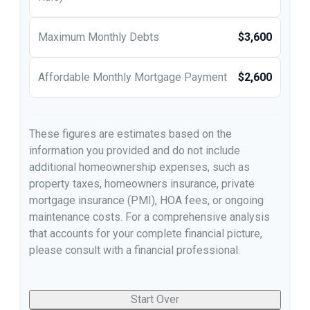
Maximum Monthly Debts
$3,600
Affordable Monthly Mortgage Payment
$2,600
These figures are estimates based on the
information you provided and do not include
additional homeownership expenses, such as
property taxes, homeowners insurance, private
mortgage insurance (PMI), HOA fees, or ongoing
maintenance costs. For a comprehensive analysis
that accounts for your complete financial picture,
please consult with a financial professional.
Start Over