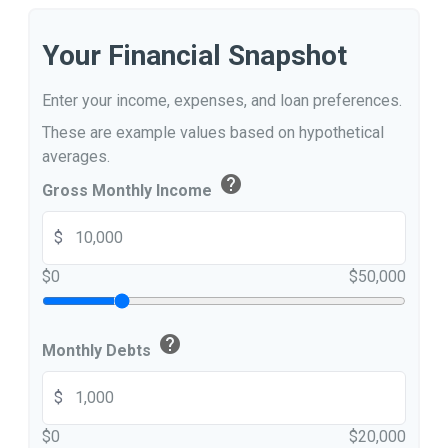
Your Financial Snapshot
Enter your income, expenses, and loan preferences.
These are example values based on hypothetical
averages.
help
Gross Monthly Income
$
$0
$50,000
help
Monthly Debts
$
$0
$20,000