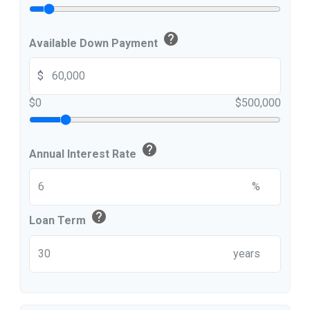
help
Available Down Payment
$
$0
$500,000
help
Annual Interest Rate
%
help
Loan Term
years