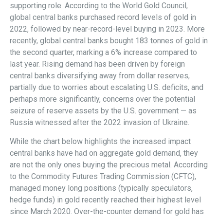
supporting role. According to the World Gold Council,
global central banks purchased record levels of gold in
2022, followed by near-record-level buying in 2023. More
recently, global central banks bought 183 tonnes of gold in
the second quarter, marking a 6% increase compared to
last year. Rising demand has been driven by foreign
central banks diversifying away from dollar reserves,
partially due to worries about escalating U.S. deficits, and
perhaps more significantly, concerns over the potential
seizure of reserve assets by the U.S. government — as
Russia witnessed after the 2022 invasion of Ukraine.
While the chart below highlights the increased impact
central banks have had on aggregate gold demand, they
are not the only ones buying the precious metal. According
to the Commodity Futures Trading Commission (CFTC),
managed money long positions (typically speculators,
hedge funds) in gold recently reached their highest level
since March 2020. Over-the-counter demand for gold has