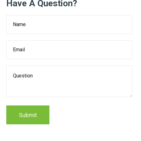
Have A Question?