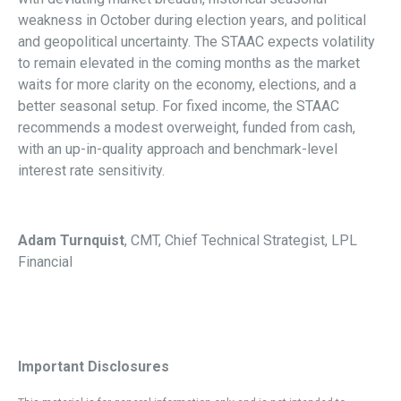
weakness in October during election years, and political
and geopolitical uncertainty. The STAAC expects volatility
to remain elevated in the coming months as the market
waits for more clarity on the economy, elections, and a
better seasonal setup. For fixed income, the STAAC
recommends a modest overweight, funded from cash,
with an up-in-quality approach and benchmark-level
interest rate sensitivity.
Adam Turnquist
, CMT, Chief Technical Strategist, LPL
Financial
Important Disclosures