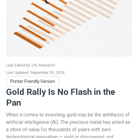
Last Edited by: LPL Research
Last Updated: September 30, 2024
Printer Friendly Version
Gold Rally Is No Flash in the
Pan
When it comes to investing, gold may be the antithesis of
artificial intelligence (AI). The precious metal has acted as
a store of value for thousands of years with zero
technological innovation — gold is discovered, not