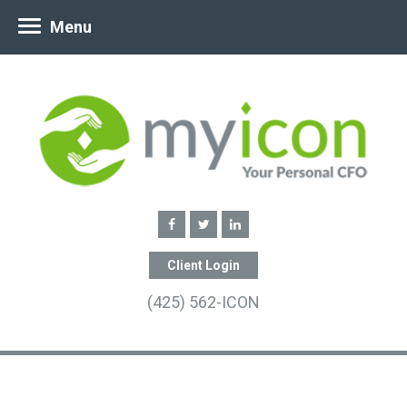
Menu
Client Login
(425) 562-ICON