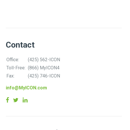
Contact
Office:
(425) 562-ICON
Toll-Free:
(866) MyICON4
Fax:
(425) 746-ICON
info@MyICON.com