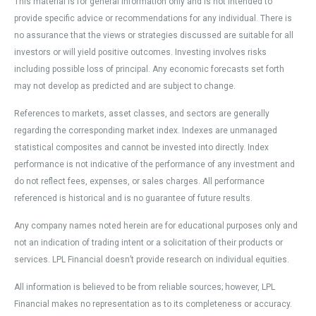
This material is for general information only and is not intended to
provide specific advice or recommendations for any individual. There is
no assurance that the views or strategies discussed are suitable for all
investors or will yield positive outcomes. Investing involves risks
including possible loss of principal. Any economic forecasts set forth
may not develop as predicted and are subject to change.
References to markets, asset classes, and sectors are generally
regarding the corresponding market index. Indexes are unmanaged
statistical composites and cannot be invested into directly. Index
performance is not indicative of the performance of any investment and
do not reflect fees, expenses, or sales charges. All performance
referenced is historical and is no guarantee of future results.
Any company names noted herein are for educational purposes only and
not an indication of trading intent or a solicitation of their products or
services. LPL Financial doesn’t provide research on individual equities.
All information is believed to be from reliable sources; however, LPL
Financial makes no representation as to its completeness or accuracy.