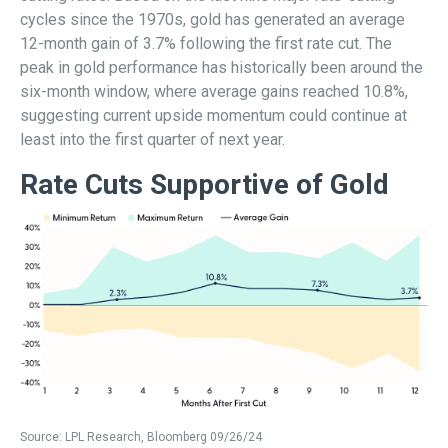
cycles since the 1970s, gold has generated an average
12-month gain of 3.7% following the first rate cut. The
peak in gold performance has historically been around the
six-month window, where average gains reached 10.8%,
suggesting current upside momentum could continue at
least into the first quarter of next year.
Rate Cuts Supportive of Gold
Source: LPL Research, Bloomberg 09/26/24