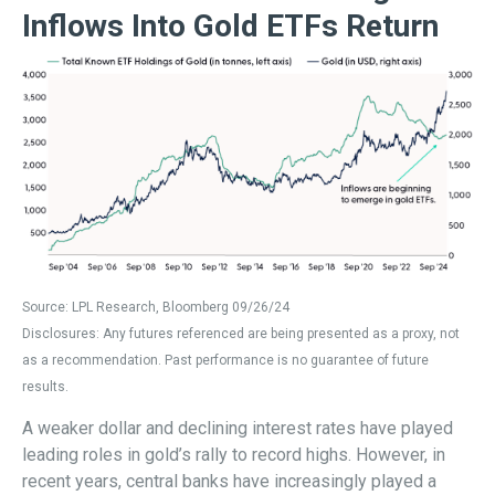
Inflows Into Gold ETFs Return
Source: LPL Research, Bloomberg 09/26/24
Disclosures: Any futures referenced are being presented as a proxy, not
as a recommendation. Past performance is no guarantee of future
results.
A weaker dollar and declining interest rates have played
leading roles in gold’s rally to record highs. However, in
recent years, central banks have increasingly played a