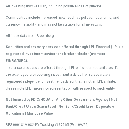
All investing involves risk, including possible loss of principal.
Commodities include increased risks, such as political, economic, and
currency instability, and may not be suitable for all investors.
All index data from Bloomberg.
Securities and advisory services offered through LPL Financial (LPL), a
registered investment advisor and broker -dealer (member
FINRA/SIPC).
Insurance products are offered through LPL or its licensed affiliates. To
the extent you are receiving investment a dvice from a separately
registered independent investment advisor that is not an LPL affiliate,
please note LPL makes no representation with respect to such entity.
Not Insured by FDIC/NCUA or Any Other Government Agency | Not
Bank/Credit Union Guaranteed | Not Bank/Credit Union Deposits or
Obligations | May Lose Value
RES-0001819-0824W Tracking #637565 (Exp. 09/25)