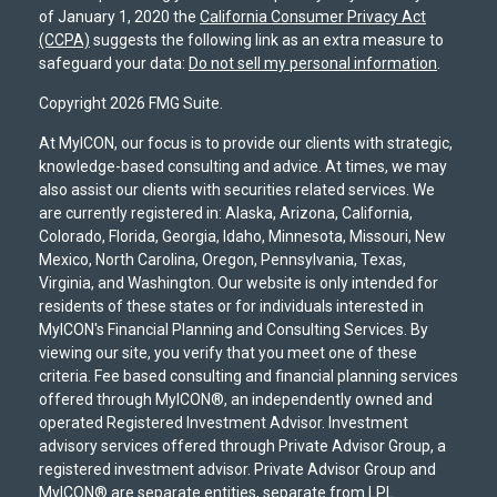
of January 1, 2020 the
California Consumer Privacy Act
(CCPA)
suggests the following link as an extra measure to
safeguard your data:
Do not sell my personal information
.
Copyright 2026 FMG Suite.
At MyICON, our focus is to provide our clients with strategic,
knowledge-based consulting and advice. At times, we may
also assist our clients with securities related services. We
are currently registered in: Alaska, Arizona, California,
Colorado, Florida, Georgia, Idaho, Minnesota, Missouri, New
Mexico, North Carolina, Oregon, Pennsylvania, Texas,
Virginia, and Washington. Our website is only intended for
residents of these states or for individuals interested in
MyICON's Financial Planning and Consulting Services. By
viewing our site, you verify that you meet one of these
criteria. Fee based consulting and financial planning services
offered through MyICON®, an independently owned and
operated Registered Investment Advisor. Investment
advisory services offered through Private Advisor Group, a
registered investment advisor. Private Advisor Group and
MyICON® are separate entities, separate from LPL