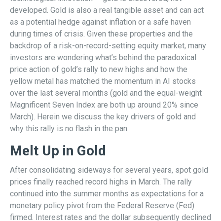
developed. Gold is also a real tangible asset and can act
as a potential hedge against inflation or a safe haven
during times of crisis. Given these properties and the
backdrop of a risk-on-record-setting equity market, many
investors are wondering what’s behind the paradoxical
price action of gold’s rally to new highs and how the
yellow metal has matched the momentum in AI stocks
over the last several months (gold and the equal-weight
Magnificent Seven Index are both up around 20% since
March). Herein we discuss the key drivers of gold and
why this rally is no flash in the pan.
Melt Up in Gold
After consolidating sideways for several years, spot gold
prices finally reached record highs in March. The rally
continued into the summer months as expectations for a
monetary policy pivot from the Federal Reserve (Fed)
firmed. Interest rates and the dollar subsequently declined