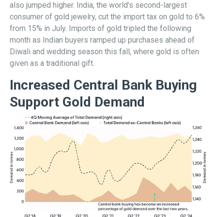
also jumped higher. India, the world’s second-largest
consumer of gold jewelry, cut the import tax on gold to 6%
from 15% in July. Imports of gold tripled the following
month as Indian buyers ramped up purchases ahead of
Diwali and wedding season this fall, where gold is often
given as a traditional gift.
Increased Central Bank Buying
Support Gold Demand