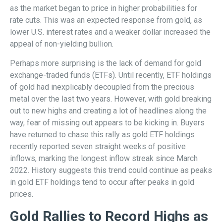
as the market began to price in higher probabilities for
rate cuts. This was an expected response from gold, as
lower U.S. interest rates and a weaker dollar increased the
appeal of non-yielding bullion.
Perhaps more surprising is the lack of demand for gold
exchange-traded funds (ETFs). Until recently, ETF holdings
of gold had inexplicably decoupled from the precious
metal over the last two years. However, with gold breaking
out to new highs and creating a lot of headlines along the
way, fear of missing out appears to be kicking in. Buyers
have returned to chase this rally as gold ETF holdings
recently reported seven straight weeks of positive
inflows, marking the longest inflow streak since March
2022. History suggests this trend could continue as peaks
in gold ETF holdings tend to occur after peaks in gold
prices.
Gold Rallies to Record Highs as