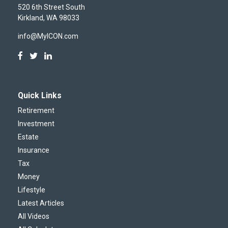
520 6th Street South
Kirkland,
WA
98033
info@MyICON.com
Quick Links
Retirement
Investment
Estate
Insurance
Tax
Money
Lifestyle
Latest Articles
All Videos