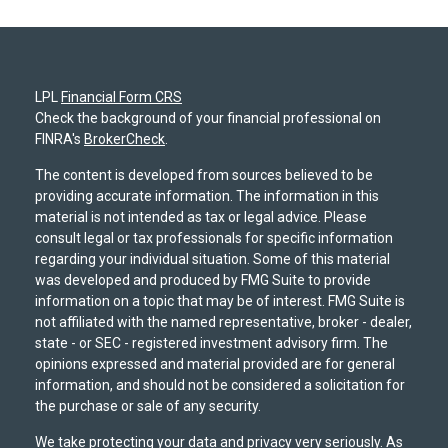
LPL
Financial Form CRS
Check the background of your financial professional on
FINRA's
BrokerCheck
.
The content is developed from sources believed to be
providing accurate information. The information in this
material is not intended as tax or legal advice. Please
consult legal or tax professionals for specific information
regarding your individual situation. Some of this material
was developed and produced by FMG Suite to provide
information on a topic that may be of interest. FMG Suite is
not affiliated with the named representative, broker - dealer,
state - or SEC - registered investment advisory firm. The
opinions expressed and material provided are for general
information, and should not be considered a solicitation for
the purchase or sale of any security.
We take protecting your data and privacy very seriously. As