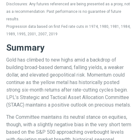
Disclosures: Any futures referenced are being presented as a proxy, not
as a recommendation. Past performance is no guarantee of future
results.
Progression data based on first Fed rate cuts in 1974, 1980, 1981, 1984,
1989, 1995, 2001, 2007, 2019
Summary
Gold has climbed to new highs amid a backdrop of
building broad-based demand, falling yields, a weaker
dollar, and elevated geopolitical risk. Momentum could
continue as the yellow metal has historically posted
strong six-month returns after rate-cutting cycles begin.
LPL’s Strategic and Tactical Asset Allocation Committee
(STAAC) maintains a positive outlook on precious metals.
The Committee maintains its neutral stance on equities,
though, with a slightly negative bias in the very short term
based on the S&P 500 approaching overbought levels
with deviating market breadth, historical seasonal