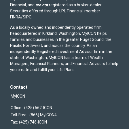
Financial, and
are not
registered as a broker-dealer.
Securities offered through LPL Financial, member
FINRA
/
SIPC
.
As a locally owned and indpendently operated firm
headquartered in Kirkland, Washington, MyICON helps
families and businesses in the greater Puget Sound, the
Pacific Northwest, and across the country. As an
independently Registered Investment Advisor firm in the
state of Washington, MyICON has a team of Wealth
Managers, Financial Planners, and Financial Advisors to help
you create and fulfill your Life Plans.
Contact
MyICON
Office:
(425) 562-ICON
Toll-Free:
(866) MyICON4
Fax:
(425) 746-ICON