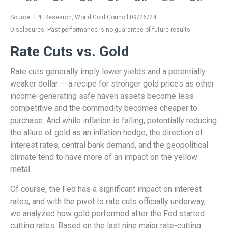
Source: LPL Research, World Gold Council 09/26/24
Disclosures: Past performance is no guarantee of future results.
Rate Cuts vs. Gold
Rate cuts generally imply lower yields and a potentially
weaker dollar — a recipe for stronger gold prices as other
income-generating safe haven assets become less
competitive and the commodity becomes cheaper to
purchase. And while inflation is falling, potentially reducing
the allure of gold as an inflation hedge, the direction of
interest rates, central bank demand, and the geopolitical
climate tend to have more of an impact on the yellow
metal.
Of course, the Fed has a significant impact on interest
rates, and with the pivot to rate cuts officially underway,
we analyzed how gold performed after the Fed started
cutting rates. Based on the last nine major rate-cutting