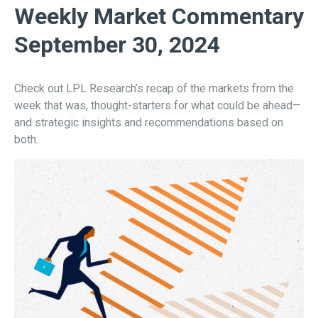
Weekly Market Commentary
September 30, 2024
Check out LPL Research’s recap of the markets from the
week that was, thought-starters for what could be ahead—
and strategic insights and recommendations based on
both.