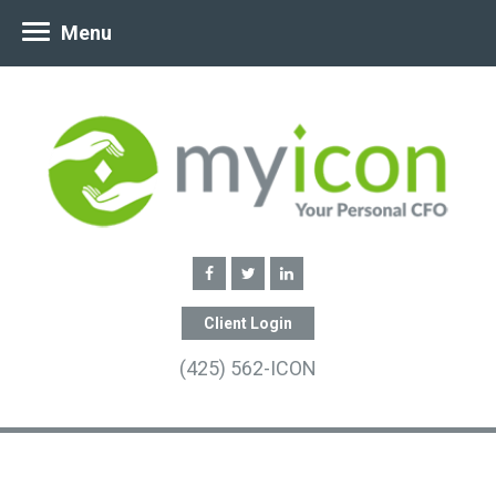
Menu
Client Login
(425) 562-ICON