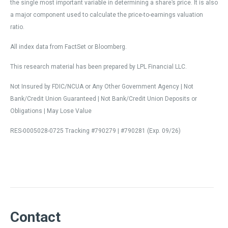
the single most important variable in determining a share’s price. It is also
a major component used to calculate the price-to-earnings valuation
ratio.
All index data from FactSet or Bloomberg.
This research material has been prepared by LPL Financial LLC.
Not Insured by FDIC/NCUA or Any Other Government Agency | Not
Bank/Credit Union Guaranteed | Not Bank/Credit Union Deposits or
Obligations | May Lose Value
RES-0005028-0725 Tracking #790279 | #790281 (Exp. 09/26)
Contact