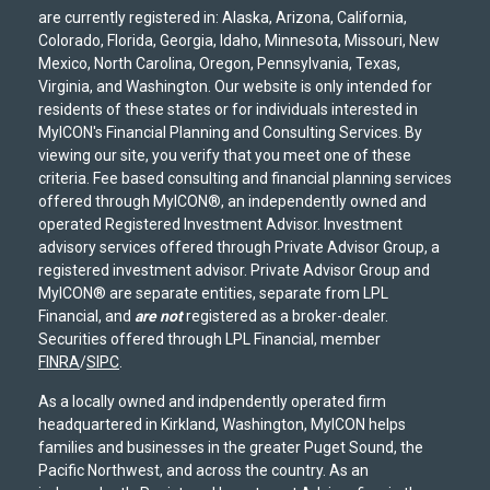
are currently registered in: Alaska, Arizona, California,
Colorado, Florida, Georgia, Idaho, Minnesota, Missouri, New
Mexico, North Carolina, Oregon, Pennsylvania, Texas,
Virginia, and Washington. Our website is only intended for
residents of these states or for individuals interested in
MyICON's Financial Planning and Consulting Services. By
viewing our site, you verify that you meet one of these
criteria. Fee based consulting and financial planning services
offered through MyICON®, an independently owned and
operated Registered Investment Advisor. Investment
advisory services offered through Private Advisor Group, a
registered investment advisor. Private Advisor Group and
MyICON® are separate entities, separate from LPL
Financial, and
are not
registered as a broker-dealer.
Securities offered through LPL Financial, member
FINRA
/
SIPC
.
As a locally owned and indpendently operated firm
headquartered in Kirkland, Washington, MyICON helps
families and businesses in the greater Puget Sound, the
Pacific Northwest, and across the country. As an