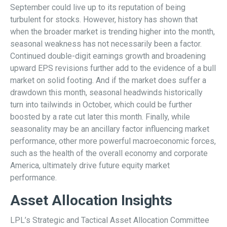
September could live up to its reputation of being
turbulent for stocks. However, history has shown that
when the broader market is trending higher into the month,
seasonal weakness has not necessarily been a factor.
Continued double-digit earnings growth and broadening
upward EPS revisions further add to the evidence of a bull
market on solid footing. And if the market does suffer a
drawdown this month, seasonal headwinds historically
turn into tailwinds in October, which could be further
boosted by a rate cut later this month. Finally, while
seasonality may be an ancillary factor influencing market
performance, other more powerful macroeconomic forces,
such as the health of the overall economy and corporate
America, ultimately drive future equity market
performance.
Asset Allocation Insights
LPL’s Strategic and Tactical Asset Allocation Committee