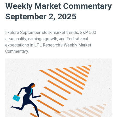
Weekly Market Commentary
September 2, 2025
Explore September stock market trends, S&P 500
seasonality, earnings growth, and Fed rate cut
expectations in LPL Research’s Weekly Market
Commentary.