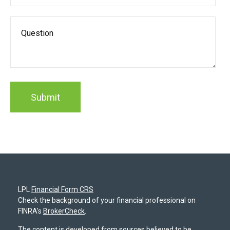
LPL
Financial Form CRS
Check the background of your financial professional on
FINRA's
BrokerCheck
.
The content is developed from sources believed to be