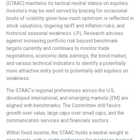
(STAAC) maintains its tactical neutral stance on equities.
Investors may be well served by bracing for occasional
bouts of volatility given how much optimism is reflected in
stock valuations, lingering tariff and inflation risks, and
historical seasonal weakness. LPL Research advises
against increasing portfolio risk beyond benchmark
targets currently and continues to monitor trade
negotiations, economic data, earnings, the bond market,
and various technical indicators to identify a potentially
more attractive entry point to potentially add equities on
weakness.
The STAAC’s regional preferences across the U.S,
developed international, and emerging markets (EM) are
aligned with benchmarks. The Committee still favors
growth over value, large caps over small caps, and the
communication services and financials sectors.
Within fixed income, the STAAC holds a neutral weight in