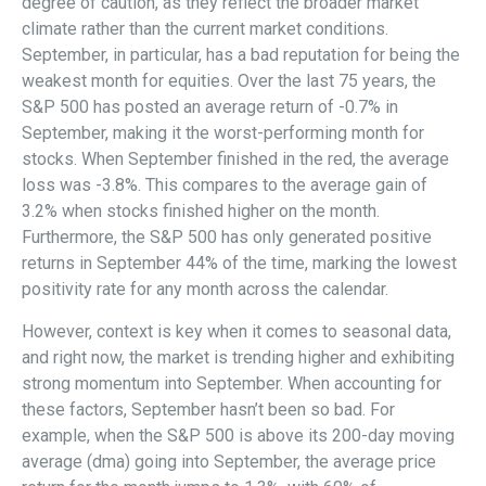
degree of caution, as they reflect the broader market
climate rather than the current market conditions.
September, in particular, has a bad reputation for being the
weakest month for equities. Over the last 75 years, the
S&P 500 has posted an average return of -0.7% in
September, making it the worst-performing month for
stocks. When September finished in the red, the average
loss was -3.8%. This compares to the average gain of
3.2% when stocks finished higher on the month.
Furthermore, the S&P 500 has only generated positive
returns in September 44% of the time, marking the lowest
positivity rate for any month across the calendar.
However, context is key when it comes to seasonal data,
and right now, the market is trending higher and exhibiting
strong momentum into September. When accounting for
these factors, September hasn’t been so bad. For
example, when the S&P 500 is above its 200-day moving
average (dma) going into September, the average price