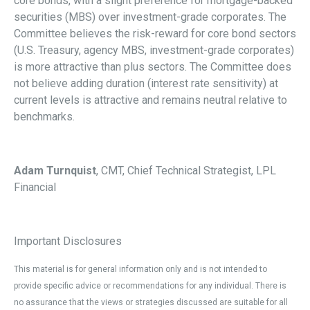
core bonds, with a slight preference for mortgage-backed
securities (MBS) over investment-grade corporates. The
Committee believes the risk-reward for core bond sectors
(U.S. Treasury, agency MBS, investment-grade corporates)
is more attractive than plus sectors. The Committee does
not believe adding duration (interest rate sensitivity) at
current levels is attractive and remains neutral relative to
benchmarks.
Adam Turnquist
, CMT, Chief Technical Strategist, LPL
Financial
Important Disclosures
This material is for general information only and is not intended to
provide specific advice or recommendations for any individual. There is
no assurance that the views or strategies discussed are suitable for all