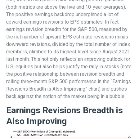
(both metrics are above the five and 10-year averages).
The positive earnings backdrop underpinned a lot of
upward earnings revisions to EPS estimates. In fact,
earnings revision breadth for the S&P 500, measured by
the net number of upward EPS estimate revisions minus
downward revisions, divided by the total number of index
members, climbed to its highest level since August 2021
last month. This not only reflects an improving outlook for
U.S. equities but also helps justify the rally in stocks (note
the positive relationship between revision breadth and
rolling three-month S&P 500 performance in the “Earnings
Revisions Breadth is Also Improving” chart) and pushes
back against the notion of the market being in a bubble.
Earnings Revisions Breadth is
Also Improving