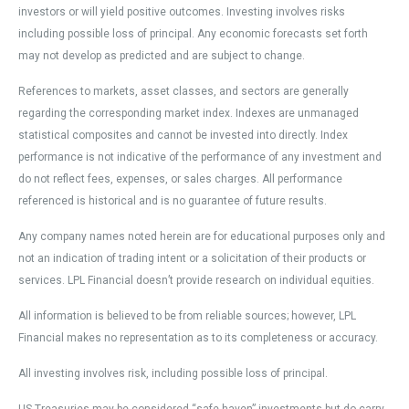
investors or will yield positive outcomes. Investing involves risks
including possible loss of principal. Any economic forecasts set forth
may not develop as predicted and are subject to change.
References to markets, asset classes, and sectors are generally
regarding the corresponding market index. Indexes are unmanaged
statistical composites and cannot be invested into directly. Index
performance is not indicative of the performance of any investment and
do not reflect fees, expenses, or sales charges. All performance
referenced is historical and is no guarantee of future results.
Any company names noted herein are for educational purposes only and
not an indication of trading intent or a solicitation of their products or
services. LPL Financial doesn’t provide research on individual equities.
All information is believed to be from reliable sources; however, LPL
Financial makes no representation as to its completeness or accuracy.
All investing involves risk, including possible loss of principal.