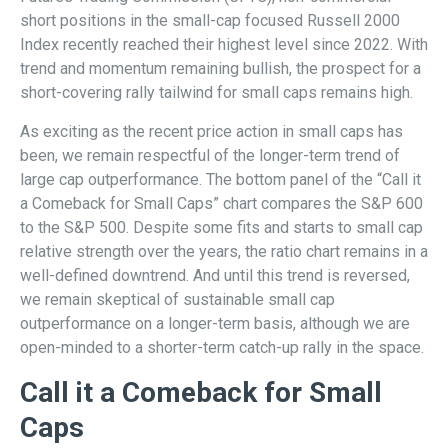
short positions in the small-cap focused Russell 2000
Index recently reached their highest level since 2022. With
trend and momentum remaining bullish, the prospect for a
short-covering rally tailwind for small caps remains high.
As exciting as the recent price action in small caps has
been, we remain respectful of the longer-term trend of
large cap outperformance. The bottom panel of the “Call it
a Comeback for Small Caps” chart compares the S&P 600
to the S&P 500. Despite some fits and starts to small cap
relative strength over the years, the ratio chart remains in a
well-defined downtrend. And until this trend is reversed,
we remain skeptical of sustainable small cap
outperformance on a longer-term basis, although we are
open-minded to a shorter-term catch-up rally in the space.
Call it a Comeback for Small
Caps