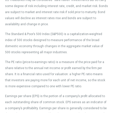
US Treasuries may be considered “safe haven” investments but do carry
some degree of risk including interest rate, credit, and market risk. Bonds
are subject to market and interest rate risk if sold prior to maturity. Bond
values will decline as interest rates rise and bonds are subject to
availability and change in price.
The Standard & Poor’s 500 Index (S&P500) is a capitalization-weighted
index of 500 stocks designed to measure performance of the broad
domestic economy through changes in the aggregate market value of
500 stocks representing all major industries.
The PE ratio (price-to-earnings ratio) is a measure of the price paid for a
share relative to the annual net income or profit earned by the firm per
share. It is a financial ratio used for valuation: a higher PE ratio means
that investors are paying more for each unit of net income, so the stock
is more expensive compared to one with lower PE ratio.
Earnings per share (EPS) is the portion of a company’s profit allocated to
each outstanding share of common stock. EPS serves as an indicator of
a company’s profitability. Earnings per share is generally considered to be