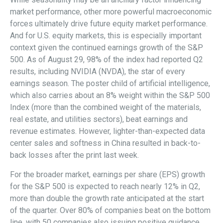
market performance, other more powerful macroeconomic
forces ultimately drive future equity market performance.
And for U.S. equity markets, this is especially important
context given the continued earnings growth of the S&P
500. As of August 29, 98% of the index had reported Q2
results, including NVIDIA (NVDA), the star of every
earnings season. The poster child of artificial intelligence,
which also carries about an 8% weight within the S&P 500
Index (more than the combined weight of the materials,
real estate, and utilities sectors), beat earnings and
revenue estimates. However, lighter-than-expected data
center sales and softness in China resulted in back-to-
back losses after the print last week.
For the broader market, earnings per share (EPS) growth
for the S&P 500 is expected to reach nearly 12% in Q2,
more than double the growth rate anticipated at the start
of the quarter. Over 80% of companies beat on the bottom
line, with 50 companies also issuing positive guidance