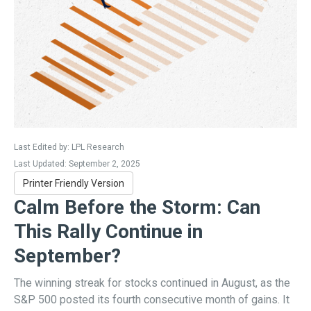
Last Edited by: LPL Research
Last Updated: September 2, 2025
Printer Friendly Version
Calm Before the Storm: Can
This Rally Continue in
September?
The winning streak for stocks continued in August, as the
S&P 500 posted its fourth consecutive month of gains. It