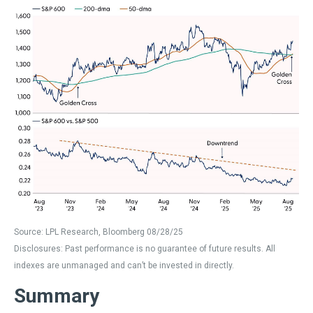
Source: LPL Research, Bloomberg 08/28/25
Disclosures: Past performance is no guarantee of future results. All
indexes are unmanaged and can’t be invested in directly.
Summary