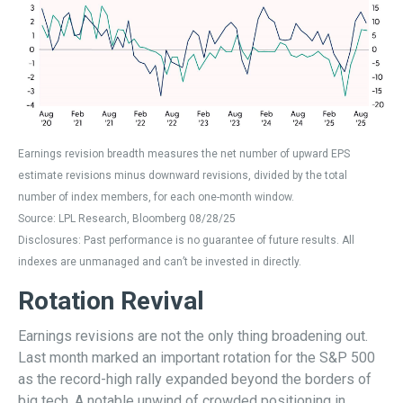
Earnings revision breadth measures the net number of upward EPS
estimate revisions minus downward revisions, divided by the total
number of index members, for each one-month window.
Source: LPL Research, Bloomberg 08/28/25
Disclosures: Past performance is no guarantee of future results. All
indexes are unmanaged and can’t be invested in directly.
Rotation Revival
Earnings revisions are not the only thing broadening out.
Last month marked an important rotation for the S&P 500
as the record-high rally expanded beyond the borders of
big tech. A notable unwind of crowded positioning in