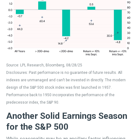
Source: LPL Research, Bloomberg, 08/28/25
Disclosures: Past performance is no guarantee of future results. All
indexes are unmanaged and can’t be invested in directly. The modern
design of the S&P 500 stock index was first launched in 1957.
Performance back to 1950 incorporates the performance of the
predecessor index, the S&P 90.
Another Solid Earnings Season
for the S&P 500
While seasonality may be an ancillary factor influencing