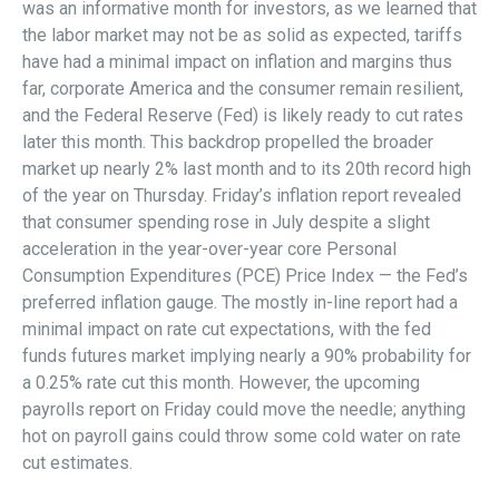
was an informative month for investors, as we learned that
the labor market may not be as solid as expected, tariffs
have had a minimal impact on inflation and margins thus
far, corporate America and the consumer remain resilient,
and the Federal Reserve (Fed) is likely ready to cut rates
later this month. This backdrop propelled the broader
market up nearly 2% last month and to its 20th record high
of the year on Thursday. Friday’s inflation report revealed
that consumer spending rose in July despite a slight
acceleration in the year-over-year core Personal
Consumption Expenditures (PCE) Price Index — the Fed’s
preferred inflation gauge. The mostly in-line report had a
minimal impact on rate cut expectations, with the fed
funds futures market implying nearly a 90% probability for
a 0.25% rate cut this month. However, the upcoming
payrolls report on Friday could move the needle; anything
hot on payroll gains could throw some cold water on rate
cut estimates.