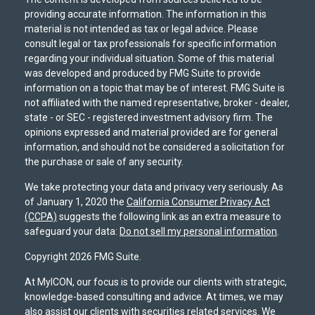
providing accurate information. The information in this
material is not intended as tax or legal advice. Please
consult legal or tax professionals for specific information
regarding your individual situation. Some of this material
was developed and produced by FMG Suite to provide
information on a topic that may be of interest. FMG Suite is
not affiliated with the named representative, broker - dealer,
state - or SEC - registered investment advisory firm. The
opinions expressed and material provided are for general
information, and should not be considered a solicitation for
the purchase or sale of any security.
We take protecting your data and privacy very seriously. As
of January 1, 2020 the
California Consumer Privacy Act
(CCPA)
suggests the following link as an extra measure to
safeguard your data:
Do not sell my personal information
.
Copyright 2026 FMG Suite.
At MyICON, our focus is to provide our clients with strategic,
knowledge-based consulting and advice. At times, we may
also assist our clients with securities related services. We