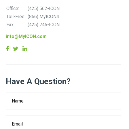
Office:
(425) 562-ICON
Toll-Free:
(866) MyICON4
Fax:
(425) 746-ICON
info@MyICON.com
Have A Question?