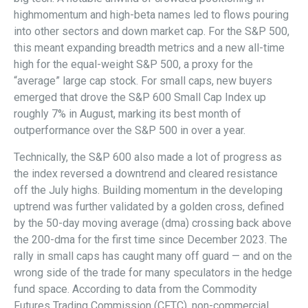
highmomentum and high-beta names led to flows pouring
into other sectors and down market cap. For the S&P 500,
this meant expanding breadth metrics and a new all-time
high for the equal-weight S&P 500, a proxy for the
“average” large cap stock. For small caps, new buyers
emerged that drove the S&P 600 Small Cap Index up
roughly 7% in August, marking its best month of
outperformance over the S&P 500 in over a year.
Technically, the S&P 600 also made a lot of progress as
the index reversed a downtrend and cleared resistance
off the July highs. Building momentum in the developing
uptrend was further validated by a golden cross, defined
by the 50-day moving average (dma) crossing back above
the 200-dma for the first time since December 2023. The
rally in small caps has caught many off guard — and on the
wrong side of the trade for many speculators in the hedge
fund space. According to data from the Commodity
Futures Trading Commission (CFTC), non-commercial