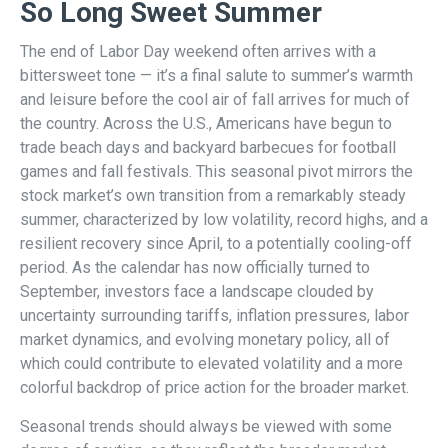
So Long Sweet Summer
The end of Labor Day weekend often arrives with a
bittersweet tone — it’s a final salute to summer’s warmth
and leisure before the cool air of fall arrives for much of
the country. Across the U.S., Americans have begun to
trade beach days and backyard barbecues for football
games and fall festivals. This seasonal pivot mirrors the
stock market’s own transition from a remarkably steady
summer, characterized by low volatility, record highs, and a
resilient recovery since April, to a potentially cooling-off
period. As the calendar has now officially turned to
September, investors face a landscape clouded by
uncertainty surrounding tariffs, inflation pressures, labor
market dynamics, and evolving monetary policy, all of
which could contribute to elevated volatility and a more
colorful backdrop of price action for the broader market.
Seasonal trends should always be viewed with some