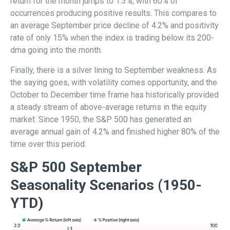
return for the month jumps to 1.3%, with 60% of
occurrences producing positive results. This compares to
an average September price decline of 4.2% and positivity
rate of only 15% when the index is trading below its 200-
dma going into the month.
Finally, there is a silver lining to September weakness. As
the saying goes, with volatility comes opportunity, and the
October to December time frame has historically provided
a steady stream of above-average returns in the equity
market. Since 1950, the S&P 500 has generated an
average annual gain of 4.2% and finished higher 80% of the
time over this period.
S&P 500 September
Seasonality Scenarios (1950-
YTD)