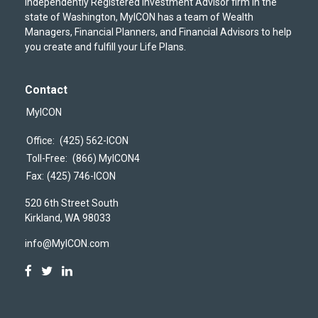
independently Registered Investment Advisor firm in the
state of Washington, MyICON has a team of Wealth
Managers, Financial Planners, and Financial Advisors to help
you create and fulfill your Life Plans.
Contact
MyICON
Office:
(425) 562-ICON
Toll-Free:
(866) MyICON4
Fax:
(425) 746-ICON
520 6th Street South
Kirkland,
WA
98033
info@MyICON.com