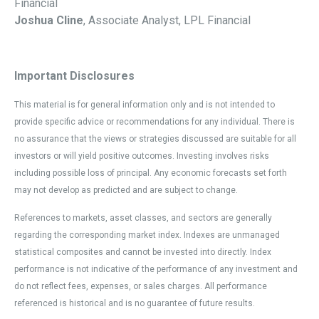
Financial
Joshua Cline
, Associate Analyst, LPL Financial
Important Disclosures
This material is for general information only and is not intended to
provide specific advice or recommendations for any individual. There is
no assurance that the views or strategies discussed are suitable for all
investors or will yield positive outcomes. Investing involves risks
including possible loss of principal. Any economic forecasts set forth
may not develop as predicted and are subject to change.
References to markets, asset classes, and sectors are generally
regarding the corresponding market index. Indexes are unmanaged
statistical composites and cannot be invested into directly. Index
performance is not indicative of the performance of any investment and
do not reflect fees, expenses, or sales charges. All performance
referenced is historical and is no guarantee of future results.