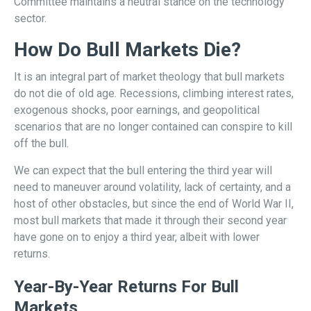
Committee maintains a neutral stance on the technology
sector.
How Do Bull Markets Die?
It is an integral part of market theology that bull markets
do not die of old age. Recessions, climbing interest rates,
exogenous shocks, poor earnings, and geopolitical
scenarios that are no longer contained can conspire to kill
off the bull.
We can expect that the bull entering the third year will
need to maneuver around volatility, lack of certainty, and a
host of other obstacles, but since the end of World War II,
most bull markets that made it through their second year
have gone on to enjoy a third year, albeit with lower
returns.
Year-By-Year Returns For Bull
Markets