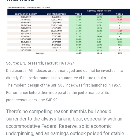
Source: LPL Research, FactSet 10/10/24
Disclosures: All indexes are unmanaged and cannot be invested into
directly. Past performance is no guarantee of future results.
The modern design of the S&P 500 Index was first launched in 1957.
Performance before then incorporates the performance of its
predecessor index, the S&P 90.
There’s no compelling reason that this bull should
surrender to the always lurking bear, especially with an
accommodative Federal Reserve, solid economic
underpinning, and an earnings outlook poised for stable