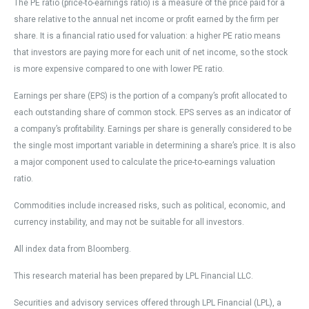
The PE ratio (price-to-earnings ratio) is a measure of the price paid for a
share relative to the annual net income or profit earned by the firm per
share. It is a financial ratio used for valuation: a higher PE ratio means
that investors are paying more for each unit of net income, so the stock
is more expensive compared to one with lower PE ratio.
Earnings per share (EPS) is the portion of a company’s profit allocated to
each outstanding share of common stock. EPS serves as an indicator of
a company’s profitability. Earnings per share is generally considered to be
the single most important variable in determining a share’s price. It is also
a major component used to calculate the price-to-earnings valuation
ratio.
Commodities include increased risks, such as political, economic, and
currency instability, and may not be suitable for all investors.
All index data from Bloomberg.
This research material has been prepared by LPL Financial LLC.
Securities and advisory services offered through LPL Financial (LPL), a