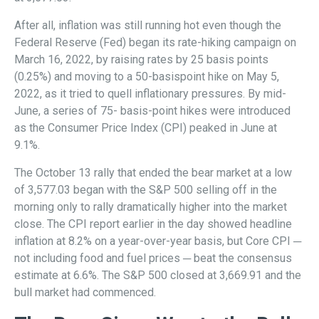
After all, inflation was still running hot even though the
Federal Reserve (Fed) began its rate-hiking campaign on
March 16, 2022, by raising rates by 25 basis points
(0.25%) and moving to a 50-basispoint hike on May 5,
2022, as it tried to quell inflationary pressures. By mid-
June, a series of 75- basis-point hikes were introduced
as the Consumer Price Index (CPI) peaked in June at
9.1%.
The October 13 rally that ended the bear market at a low
of 3,577.03 began with the S&P 500 selling off in the
morning only to rally dramatically higher into the market
close. The CPI report earlier in the day showed headline
inflation at 8.2% on a year-over-year basis, but Core CPI ─
not including food and fuel prices ─ beat the consensus
estimate at 6.6%. The S&P 500 closed at 3,669.91 and the
bull market had commenced.