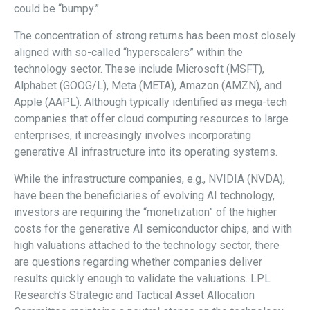
could be “bumpy.”
The concentration of strong returns has been most closely
aligned with so-called “hyperscalers” within the
technology sector. These include Microsoft (MSFT),
Alphabet (GOOG/L), Meta (META), Amazon (AMZN), and
Apple (AAPL). Although typically identified as mega-tech
companies that offer cloud computing resources to large
enterprises, it increasingly involves incorporating
generative AI infrastructure into its operating systems.
While the infrastructure companies, e.g., NVIDIA (NVDA),
have been the beneficiaries of evolving AI technology,
investors are requiring the “monetization” of the higher
costs for the generative AI semiconductor chips, and with
high valuations attached to the technology sector, there
are questions regarding whether companies deliver
results quickly enough to validate the valuations. LPL
Research’s Strategic and Tactical Asset Allocation