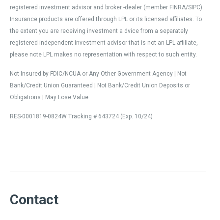
registered investment advisor and broker -dealer (member FINRA/SIPC).
Insurance products are offered through LPL or its licensed affiliates. To
the extent you are receiving investment a dvice from a separately
registered independent investment advisor that is not an LPL affiliate,
please note LPL makes no representation with respect to such entity.
Not Insured by FDIC/NCUA or Any Other Government Agency | Not
Bank/Credit Union Guaranteed | Not Bank/Credit Union Deposits or
Obligations | May Lose Value
RES-0001819-0824W Tracking # 643724 (Exp. 10/24)
Contact