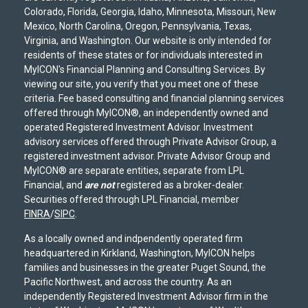
Colorado, Florida, Georgia, Idaho, Minnesota, Missouri, New
Mexico, North Carolina, Oregon, Pennsylvania, Texas,
Virginia, and Washington. Our website is only intended for
residents of these states or for individuals interested in
MyICON's Financial Planning and Consulting Services. By
viewing our site, you verify that you meet one of these
criteria. Fee based consulting and financial planning services
offered through MyICON®, an independently owned and
operated Registered Investment Advisor. Investment
advisory services offered through Private Advisor Group, a
registered investment advisor. Private Advisor Group and
MyICON® are separate entities, separate from LPL
Financial, and
are not
registered as a broker-dealer.
Securities offered through LPL Financial, member
FINRA
/
SIPC
.
As a locally owned and indpendently operated firm
headquartered in Kirkland, Washington, MyICON helps
families and businesses in the greater Puget Sound, the
Pacific Northwest, and across the country. As an
independently Registered Investment Advisor firm in the