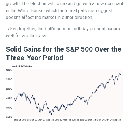
growth. The election will come and go with a new occupant
in the White House, which historical patterns suggest
doesn’t affect the market in either direction.
Taken together, the bull’s second birthday present augurs
well for another year.
Solid Gains for the S&P 500 Over the
Three-Year Period