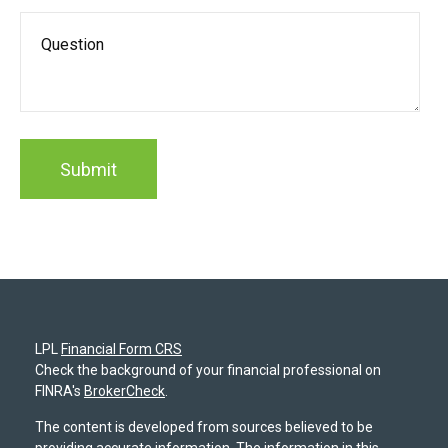
LPL
Financial Form CRS
Check the background of your financial professional on
FINRA's
BrokerCheck
.
The content is developed from sources believed to be