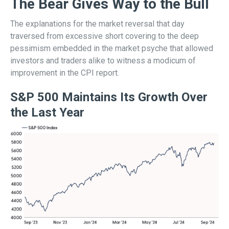
The Bear Gives Way to the Bull
The explanations for the market reversal that day
traversed from excessive short covering to the deep
pessimism embedded in the market psyche that allowed
investors and traders alike to witness a modicum of
improvement in the CPI report.
S&P 500 Maintains Its Growth Over
the Last Year