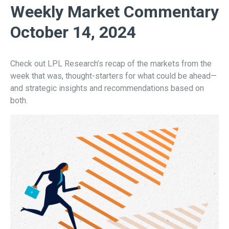
Weekly Market Commentary
October 14, 2024
Check out LPL Research’s recap of the markets from the
week that was, thought-starters for what could be ahead—
and strategic insights and recommendations based on
both.