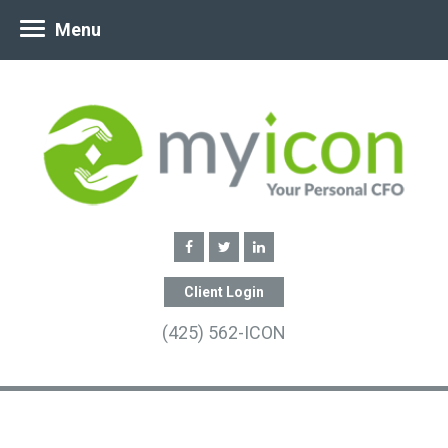
Menu
Client Login
(425) 562-ICON