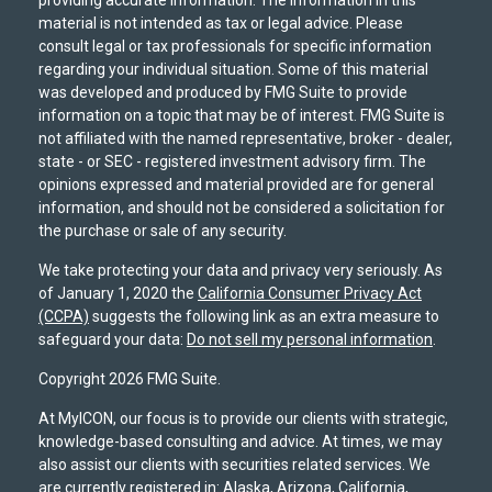
providing accurate information. The information in this
material is not intended as tax or legal advice. Please
consult legal or tax professionals for specific information
regarding your individual situation. Some of this material
was developed and produced by FMG Suite to provide
information on a topic that may be of interest. FMG Suite is
not affiliated with the named representative, broker - dealer,
state - or SEC - registered investment advisory firm. The
opinions expressed and material provided are for general
information, and should not be considered a solicitation for
the purchase or sale of any security.
We take protecting your data and privacy very seriously. As
of January 1, 2020 the
California Consumer Privacy Act
(CCPA)
suggests the following link as an extra measure to
safeguard your data:
Do not sell my personal information
.
Copyright 2026 FMG Suite.
At MyICON, our focus is to provide our clients with strategic,
knowledge-based consulting and advice. At times, we may
also assist our clients with securities related services. We
are currently registered in: Alaska, Arizona, California,