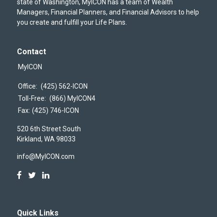
state of Washington, MyICON has a team of Wealth
Managers, Financial Planners, and Financial Advisors to help
you create and fulfill your Life Plans.
Contact
MyICON
Office:
(425) 562-ICON
Toll-Free:
(866) MyICON4
Fax:
(425) 746-ICON
520 6th Street South
Kirkland,
WA
98033
info@MyICON.com
Quick Links