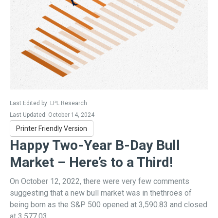
Last Edited by: LPL Research
Last Updated: October 14, 2024
Printer Friendly Version
Happy Two-Year B-Day Bull
Market – Here’s to a Third!
On October 12, 2022, there were very few comments
suggesting that a new bull market was in thethroes of
being born as the S&P 500 opened at 3,590.83 and closed
at 3,577.03.