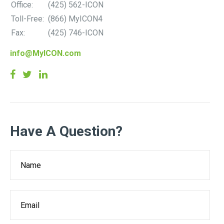
Office:
(425) 562-ICON
Toll-Free:
(866) MyICON4
Fax:
(425) 746-ICON
info@MyICON.com
Have A Question?