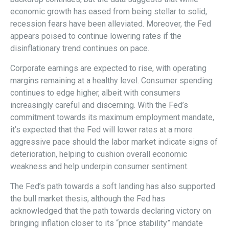
economic growth has eased from being stellar to solid,
recession fears have been alleviated. Moreover, the Fed
appears poised to continue lowering rates if the
disinflationary trend continues on pace.
Corporate earnings are expected to rise, with operating
margins remaining at a healthy level. Consumer spending
continues to edge higher, albeit with consumers
increasingly careful and discerning. With the Fed’s
commitment towards its maximum employment mandate,
it’s expected that the Fed will lower rates at a more
aggressive pace should the labor market indicate signs of
deterioration, helping to cushion overall economic
weakness and help underpin consumer sentiment.
The Fed’s path towards a soft landing has also supported
the bull market thesis, although the Fed has
acknowledged that the path towards declaring victory on
bringing inflation closer to its “price stability” mandate