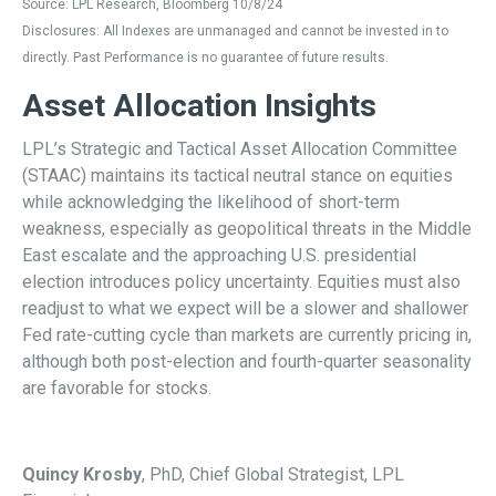
Source: LPL Research, Bloomberg 10/8/24
Disclosures: All Indexes are unmanaged and cannot be invested in to
directly. Past Performance is no guarantee of future results.
Asset Allocation Insights
LPL’s Strategic and Tactical Asset Allocation Committee
(STAAC) maintains its tactical neutral stance on equities
while acknowledging the likelihood of short-term
weakness, especially as geopolitical threats in the Middle
East escalate and the approaching U.S. presidential
election introduces policy uncertainty. Equities must also
readjust to what we expect will be a slower and shallower
Fed rate-cutting cycle than markets are currently pricing in,
although both post-election and fourth-quarter seasonality
are favorable for stocks.
Quincy Krosby
, PhD, Chief Global Strategist, LPL