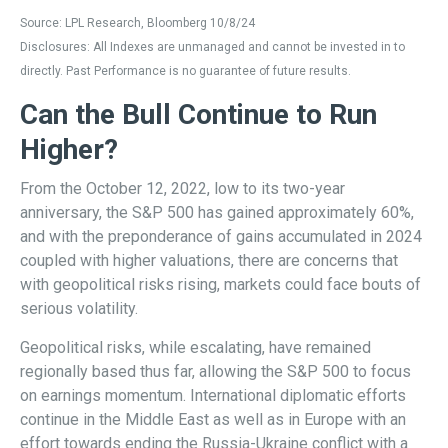
Source: LPL Research, Bloomberg 10/8/24
Disclosures: All Indexes are unmanaged and cannot be invested in to
directly. Past Performance is no guarantee of future results.
Can the Bull Continue to Run
Higher?
From the October 12, 2022, low to its two-year
anniversary, the S&P 500 has gained approximately 60%,
and with the preponderance of gains accumulated in 2024
coupled with higher valuations, there are concerns that
with geopolitical risks rising, markets could face bouts of
serious volatility.
Geopolitical risks, while escalating, have remained
regionally based thus far, allowing the S&P 500 to focus
on earnings momentum. International diplomatic efforts
continue in the Middle East as well as in Europe with an
effort towards ending the Russia-Ukraine conflict with a