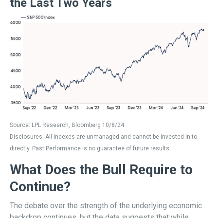
the Last Two Years
Source: LPL Research, Bloomberg 10/8/24
Disclosures: All Indexes are unmanaged and cannot be invested in to
directly. Past Performance is no guarantee of future results.
What Does the Bull Require to
Continue?
The debate over the strength of the underlying economic
backdrop continues, but the data suggests that while