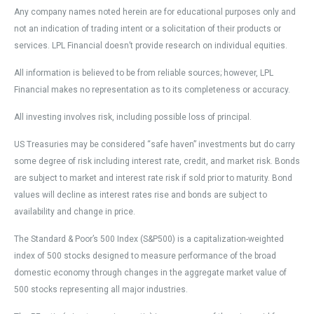
Any company names noted herein are for educational purposes only and
not an indication of trading intent or a solicitation of their products or
services. LPL Financial doesn’t provide research on individual equities.
All information is believed to be from reliable sources; however, LPL
Financial makes no representation as to its completeness or accuracy.
All investing involves risk, including possible loss of principal.
US Treasuries may be considered “safe haven” investments but do carry
some degree of risk including interest rate, credit, and market risk. Bonds
are subject to market and interest rate risk if sold prior to maturity. Bond
values will decline as interest rates rise and bonds are subject to
availability and change in price.
The Standard & Poor’s 500 Index (S&P500) is a capitalization-weighted
index of 500 stocks designed to measure performance of the broad
domestic economy through changes in the aggregate market value of
500 stocks representing all major industries.