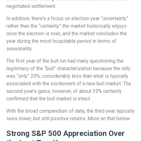
negotiated settlement.
In addition, there’s a focus on election year “uncertainty”
rather than the “certainty” the market historically enjoys
once the election is over, and the market concludes the
year during the most hospitable period in terms of
seasonality.
The first year of the bull run had many questioning the
legitimacy of the “bull” characterization because the rally
was “only” 20%, considerably less than what is typically
associated with the excitement of a new bull market. The
second year’s gains, however, of about 33% certainly
confirmed that the bull market is intact.
With the broad compendium of data, the third year typically
sees lower, but still positive returns. More on that below.
Strong S&P 500 Appreciation Over