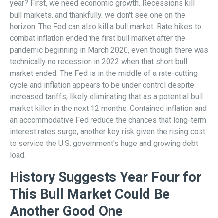
year? First, we need economic growth. Recessions kill
bull markets, and thankfully, we don't see one on the
horizon. The Fed can also kill a bull market. Rate hikes to
combat inflation ended the first bull market after the
pandemic beginning in March 2020, even though there was
technically no recession in 2022 when that short bull
market ended. The Fed is in the middle of a rate-cutting
cycle and inflation appears to be under control despite
increased tariffs, likely eliminating that as a potential bull
market killer in the next 12 months. Contained inflation and
an accommodative Fed reduce the chances that long-term
interest rates surge, another key risk given the rising cost
to service the U.S. government's huge and growing debt
load.
History Suggests Year Four for
This Bull Market Could Be
Another Good One