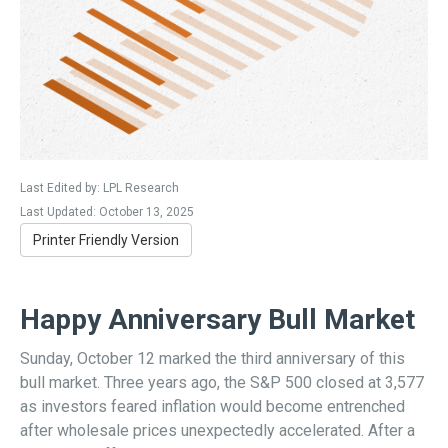
Last Edited by: LPL Research
Last Updated: October 13, 2025
Printer Friendly Version
Happy Anniversary Bull Market
Sunday, October 12 marked the third anniversary of this
bull market. Three years ago, the S&P 500 closed at 3,577
as investors feared inflation would become entrenched
after wholesale prices unexpectedly accelerated. After a