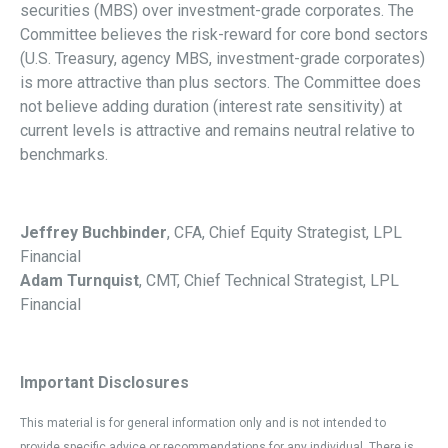
securities (MBS) over investment-grade corporates. The
Committee believes the risk-reward for core bond sectors
(U.S. Treasury, agency MBS, investment-grade corporates)
is more attractive than plus sectors. The Committee does
not believe adding duration (interest rate sensitivity) at
current levels is attractive and remains neutral relative to
benchmarks.
Jeffrey Buchbinder
, CFA, Chief Equity Strategist, LPL
Financial
Adam Turnquist
, CMT, Chief Technical Strategist, LPL
Financial
Important Disclosures
This material is for general information only and is not intended to
provide specific advice or recommendations for any individual. There is