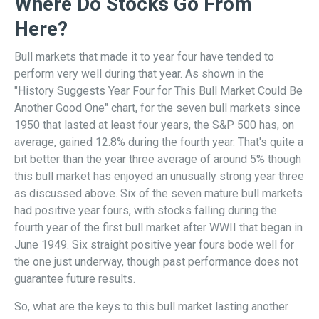
Where Do Stocks Go From
Here?
Bull markets that made it to year four have tended to
perform very well during that year. As shown in the
"History Suggests Year Four for This Bull Market Could Be
Another Good One" chart, for the seven bull markets since
1950 that lasted at least four years, the S&P 500 has, on
average, gained 12.8% during the fourth year. That's quite a
bit better than the year three average of around 5% though
this bull market has enjoyed an unusually strong year three
as discussed above. Six of the seven mature bull markets
had positive year fours, with stocks falling during the
fourth year of the first bull market after WWII that began in
June 1949. Six straight positive year fours bode well for
the one just underway, though past performance does not
guarantee future results.
So, what are the keys to this bull market lasting another