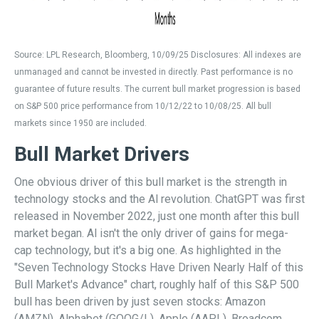
Source: LPL Research, Bloomberg, 10/09/25 Disclosures: All indexes are
unmanaged and cannot be invested in directly. Past performance is no
guarantee of future results. The current bull market progression is based
on S&P 500 price performance from 10/12/22 to 10/08/25. All bull
markets since 1950 are included.
Bull Market Drivers
One obvious driver of this bull market is the strength in
technology stocks and the Al revolution. ChatGPT was first
released in November 2022, just one month after this bull
market began. Al isn't the only driver of gains for mega-
cap technology, but it's a big one. As highlighted in the
"Seven Technology Stocks Have Driven Nearly Half of this
Bull Market's Advance" chart, roughly half of this S&P 500
bull has been driven by just seven stocks: Amazon
(AMZN), Alphabet (GOOG/L), Apple (AAPL), Broadcom