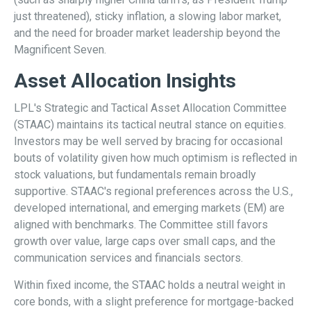
just threatened), sticky inflation, a slowing labor market,
and the need for broader market leadership beyond the
Magnificent Seven.
Asset Allocation Insights
LPL's Strategic and Tactical Asset Allocation Committee
(STAAC) maintains its tactical neutral stance on equities.
Investors may be well served by bracing for occasional
bouts of volatility given how much optimism is reflected in
stock valuations, but fundamentals remain broadly
supportive. STAAC's regional preferences across the U.S.,
developed international, and emerging markets (EM) are
aligned with benchmarks. The Committee still favors
growth over value, large caps over small caps, and the
communication services and financials sectors.
Within fixed income, the STAAC holds a neutral weight in
core bonds, with a slight preference for mortgage-backed