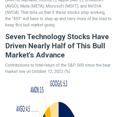
(AVGO), Meta (META), Microsoft (MSFT), and NVIDIA
(NVDA). That tells us that if these stocks stop working,
the "493" will have to step up and carry more of the load to
keep this bull market going.
Seven Technology Stocks Have
Driven Nearly Half of This Bull
Market's Advance
Contributions to total return of the S&P 500 since the bear
market low on October 12, 2022 (%)