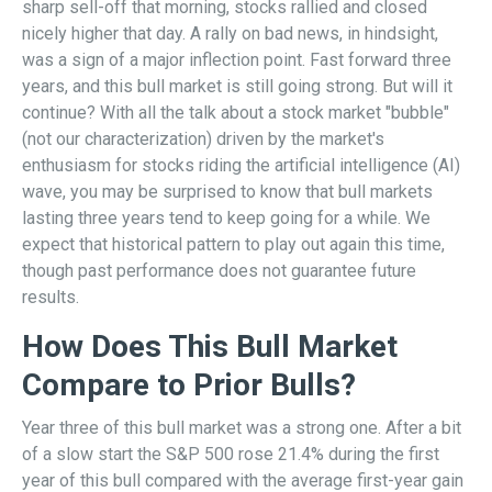
sharp sell-off that morning, stocks rallied and closed
nicely higher that day. A rally on bad news, in hindsight,
was a sign of a major inflection point. Fast forward three
years, and this bull market is still going strong. But will it
continue? With all the talk about a stock market "bubble"
(not our characterization) driven by the market's
enthusiasm for stocks riding the artificial intelligence (AI)
wave, you may be surprised to know that bull markets
lasting three years tend to keep going for a while. We
expect that historical pattern to play out again this time,
though past performance does not guarantee future
results.
How Does This Bull Market
Compare to Prior Bulls?
Year three of this bull market was a strong one. After a bit
of a slow start the S&P 500 rose 21.4% during the first
year of this bull compared with the average first-year gain