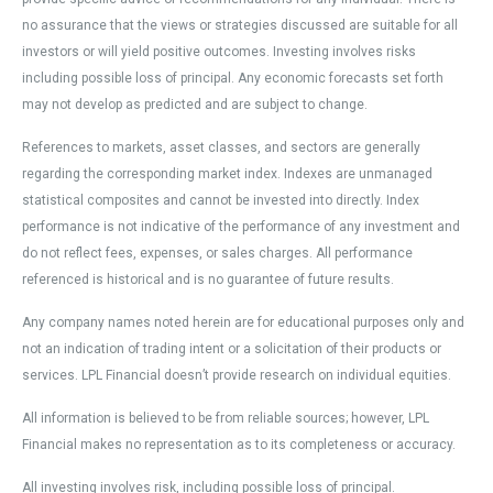
no assurance that the views or strategies discussed are suitable for all
investors or will yield positive outcomes. Investing involves risks
including possible loss of principal. Any economic forecasts set forth
may not develop as predicted and are subject to change.
References to markets, asset classes, and sectors are generally
regarding the corresponding market index. Indexes are unmanaged
statistical composites and cannot be invested into directly. Index
performance is not indicative of the performance of any investment and
do not reflect fees, expenses, or sales charges. All performance
referenced is historical and is no guarantee of future results.
Any company names noted herein are for educational purposes only and
not an indication of trading intent or a solicitation of their products or
services. LPL Financial doesn’t provide research on individual equities.
All information is believed to be from reliable sources; however, LPL
Financial makes no representation as to its completeness or accuracy.
All investing involves risk, including possible loss of principal.