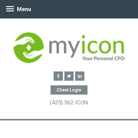
Menu
Client Login
(425) 562-ICON