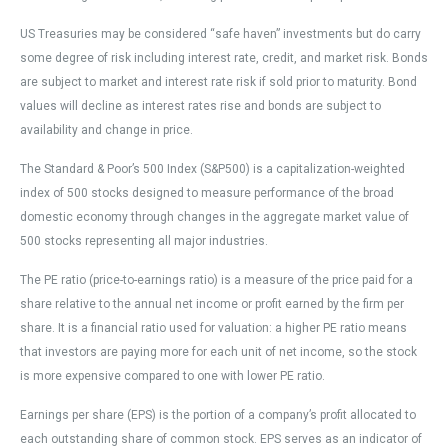
US Treasuries may be considered “safe haven” investments but do carry
some degree of risk including interest rate, credit, and market risk. Bonds
are subject to market and interest rate risk if sold prior to maturity. Bond
values will decline as interest rates rise and bonds are subject to
availability and change in price.
The Standard & Poor’s 500 Index (S&P500) is a capitalization-weighted
index of 500 stocks designed to measure performance of the broad
domestic economy through changes in the aggregate market value of
500 stocks representing all major industries.
The PE ratio (price-to-earnings ratio) is a measure of the price paid for a
share relative to the annual net income or profit earned by the firm per
share. It is a financial ratio used for valuation: a higher PE ratio means
that investors are paying more for each unit of net income, so the stock
is more expensive compared to one with lower PE ratio.
Earnings per share (EPS) is the portion of a company’s profit allocated to
each outstanding share of common stock. EPS serves as an indicator of