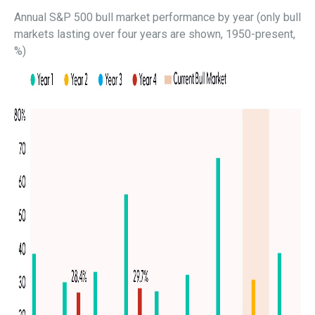
Annual S&P 500 bull market performance by year (only bull
markets lasting over four years are shown, 1950-present,
%)