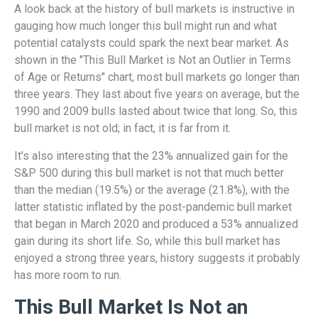
A look back at the history of bull markets is instructive in
gauging how much longer this bull might run and what
potential catalysts could spark the next bear market. As
shown in the "This Bull Market is Not an Outlier in Terms
of Age or Returns" chart, most bull markets go longer than
three years. They last about five years on average, but the
1990 and 2009 bulls lasted about twice that long. So, this
bull market is not old; in fact, it is far from it.
It's also interesting that the 23% annualized gain for the
S&P 500 during this bull market is not that much better
than the median (19.5%) or the average (21.8%), with the
latter statistic inflated by the post-pandemic bull market
that began in March 2020 and produced a 53% annualized
gain during its short life. So, while this bull market has
enjoyed a strong three years, history suggests it probably
has more room to run.
This Bull Market Is Not an