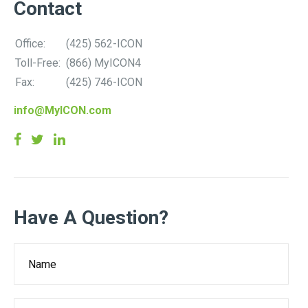
Contact
Office:
(425) 562-ICON
Toll-Free:
(866) MyICON4
Fax:
(425) 746-ICON
info@MyICON.com
Have A Question?