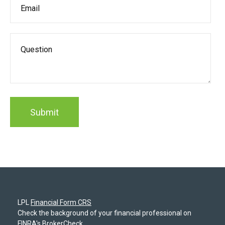
LPL
Financial Form CRS
Check the background of your financial professional on
FINRA's
BrokerCheck
.