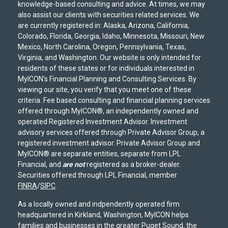
knowledge-based consulting and advice. At times, we may
also assist our clients with securities related services. We
are currently registered in: Alaska, Arizona, California,
Colorado, Florida, Georgia, Idaho, Minnesota, Missouri, New
Mexico, North Carolina, Oregon, Pennsylvania, Texas,
Virginia, and Washington. Our website is only intended for
residents of these states or for individuals interested in
MyICON's Financial Planning and Consulting Services. By
viewing our site, you verify that you meet one of these
criteria. Fee based consulting and financial planning services
offered through MyICON®, an independently owned and
operated Registered Investment Advisor. Investment
advisory services offered through Private Advisor Group, a
registered investment advisor. Private Advisor Group and
MyICON® are separate entities, separate from LPL
Financial, and
are not
registered as a broker-dealer.
Securities offered through LPL Financial, member
FINRA
/
SIPC
.
As a locally owned and indpendently operated firm
headquartered in Kirkland, Washington, MyICON helps
families and businesses in the greater Puget Sound, the