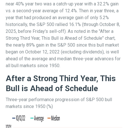
near 40% year two was a catch-up year with a 32.2% gain
vs. a second-year average of 12.4%. Then in year three, a
year that had produced an average gain of only 5.2%
historically, the S&P 500 rallied 16.1% (through October 8,
2025, before Friday's sell-off). As noted in the "After a
Strong Third Year, This Bull is Ahead of Schedule" chart,
the nearly 89% gain in the S&P 500 since this bull market
began on October 12, 2022 (excluding dividends), is well
ahead of the average and median three-year advances for
all bull markets since 1950.
After a Strong Third Year, This
Bull is Ahead of Schedule
Three-year performance progression of S&P 500 bull
markets since 1950 (%)