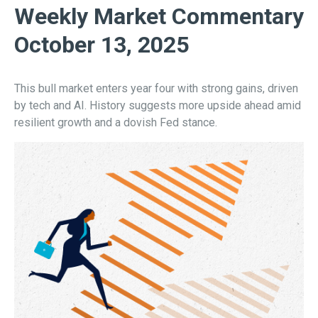
Weekly Market Commentary
October 13, 2025
This bull market enters year four with strong gains, driven
by tech and AI. History suggests more upside ahead amid
resilient growth and a dovish Fed stance.