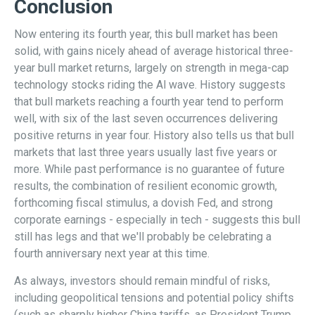
Conclusion
Now entering its fourth year, this bull market has been
solid, with gains nicely ahead of average historical three-
year bull market returns, largely on strength in mega-cap
technology stocks riding the Al wave. History suggests
that bull markets reaching a fourth year tend to perform
well, with six of the last seven occurrences delivering
positive returns in year four. History also tells us that bull
markets that last three years usually last five years or
more. While past performance is no guarantee of future
results, the combination of resilient economic growth,
forthcoming fiscal stimulus, a dovish Fed, and strong
corporate earnings - especially in tech - suggests this bull
still has legs and that we'll probably be celebrating a
fourth anniversary next year at this time.
As always, investors should remain mindful of risks,
including geopolitical tensions and potential policy shifts
(such as sharply higher China tariffs, as President Trump