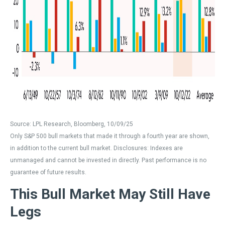
Source: LPL Research, Bloomberg, 10/09/25
Only S&P 500 bull markets that made it through a fourth year are shown,
in addition to the current bull market. Disclosures: Indexes are
unmanaged and cannot be invested in directly. Past performance is no
guarantee of future results.
This Bull Market May Still Have
Legs