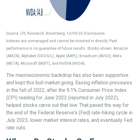
Source: LPL Research, Bloomberg, 10/09/25 Disclosures:
Indexes are unmanaged and cannot be invested in directly. Past
performance is no guarantee of future results. Stocks shown: Amazon
(AMZN), Alphabet (GOOG/L), Apple (AAPL), Broadcom (AVGO), Meta
(META), Microsoft (MSFT), and NVIDIA (NVDA).
The macroeconomic backdrop has also been supportive
and kept this bull market going. Easing inflation pressures
in the fall of 2022, after the 9.1% Consumer Price Index
(CPI) reading for June 2022 (reported in July 2022),
helped stocks carve out that low. That paved the way for
the end of the Federal Reserve's (Fed) rate-hiking cycle in
July 2023, lower market interest rates, and eventually Fed
rate cuts.