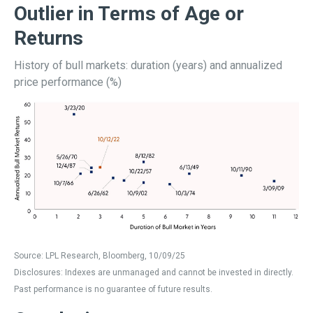
Outlier in Terms of Age or
Returns
History of bull markets: duration (years) and annualized
price performance (%)
Source: LPL Research, Bloomberg, 10/09/25
Disclosures: Indexes are unmanaged and cannot be invested in directly.
Past performance is no guarantee of future results.