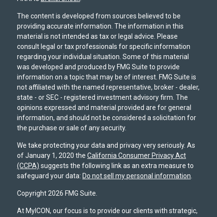
The content is developed from sources believed to be
providing accurate information. The information in this
material is not intended as tax or legal advice. Please
consult legal or tax professionals for specific information
regarding your individual situation. Some of this material
was developed and produced by FMG Suite to provide
information on a topic that may be of interest. FMG Suite is
not affiliated with the named representative, broker - dealer,
state - or SEC - registered investment advisory firm. The
opinions expressed and material provided are for general
information, and should not be considered a solicitation for
the purchase or sale of any security.
We take protecting your data and privacy very seriously. As
of January 1, 2020 the
California Consumer Privacy Act
(CCPA)
suggests the following link as an extra measure to
safeguard your data:
Do not sell my personal information
.
Copyright 2026 FMG Suite.
At MyICON, our focus is to provide our clients with strategic,