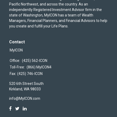
Pacific Northwest, and across the country. As an
independently Registered Investment Advisor firm in the
state of Washington, MyICON has a team of Wealth
Managers, Financial Planners, and Financial Advisors to help
you create and fulfill your Life Plans.
Contact
MyICON
Office:
(425) 562-ICON
Toll-Free:
(866) MyICON4
Fax:
(425) 746-ICON
520 6th Street South
Kirkland,
WA
98033
info@MyICON.com