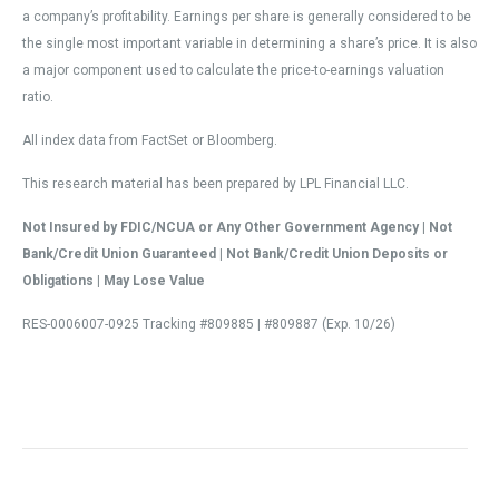
a company’s profitability. Earnings per share is generally considered to be
the single most important variable in determining a share’s price. It is also
a major component used to calculate the price-to-earnings valuation
ratio.
All index data from FactSet or Bloomberg.
This research material has been prepared by LPL Financial LLC.
Not Insured by FDIC/NCUA or Any Other Government Agency | Not
Bank/Credit Union Guaranteed | Not Bank/Credit Union Deposits or
Obligations | May Lose Value
RES-0006007-0925 Tracking #809885 | #809887 (Exp. 10/26)