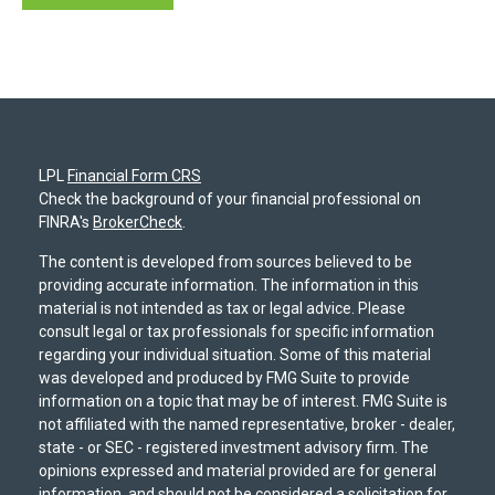
LPL
Financial Form CRS
Check the background of your financial professional on
FINRA's
BrokerCheck
.
The content is developed from sources believed to be
providing accurate information. The information in this
material is not intended as tax or legal advice. Please
consult legal or tax professionals for specific information
regarding your individual situation. Some of this material
was developed and produced by FMG Suite to provide
information on a topic that may be of interest. FMG Suite is
not affiliated with the named representative, broker - dealer,
state - or SEC - registered investment advisory firm. The
opinions expressed and material provided are for general
information, and should not be considered a solicitation for