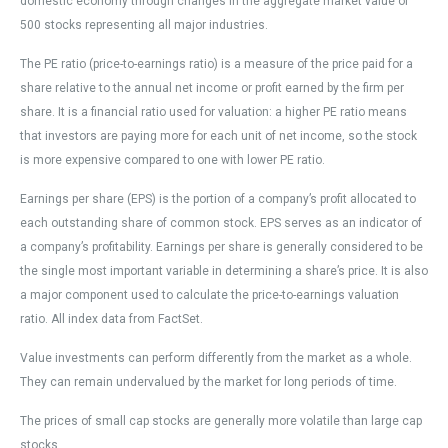
domestic economy through changes in the aggregate market value of
500 stocks representing all major industries.
The PE ratio (price-to-earnings ratio) is a measure of the price paid for a
share relative to the annual net income or profit earned by the firm per
share. It is a financial ratio used for valuation: a higher PE ratio means
that investors are paying more for each unit of net income, so the stock
is more expensive compared to one with lower PE ratio.
Earnings per share (EPS) is the portion of a company’s profit allocated to
each outstanding share of common stock. EPS serves as an indicator of
a company’s profitability. Earnings per share is generally considered to be
the single most important variable in determining a share’s price. It is also
a major component used to calculate the price-to-earnings valuation
ratio. All index data from FactSet.
Value investments can perform differently from the market as a whole.
They can remain undervalued by the market for long periods of time.
The prices of small cap stocks are generally more volatile than large cap
stocks.