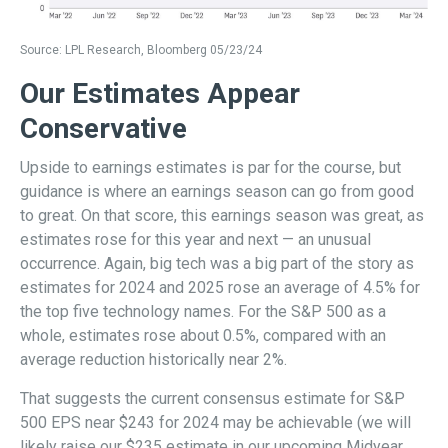
Source: LPL Research, Bloomberg 05/23/24
Our Estimates Appear
Conservative
Upside to earnings estimates is par for the course, but
guidance is where an earnings season can go from good
to great. On that score, this earnings season was great, as
estimates rose for this year and next — an unusual
occurrence. Again, big tech was a big part of the story as
estimates for 2024 and 2025 rose an average of 4.5% for
the top five technology names. For the S&P 500 as a
whole, estimates rose about 0.5%, compared with an
average reduction historically near 2%.
That suggests the current consensus estimate for S&P
500 EPS near $243 for 2024 may be achievable (we will
likely raise our $235 estimate in our upcoming Midyear