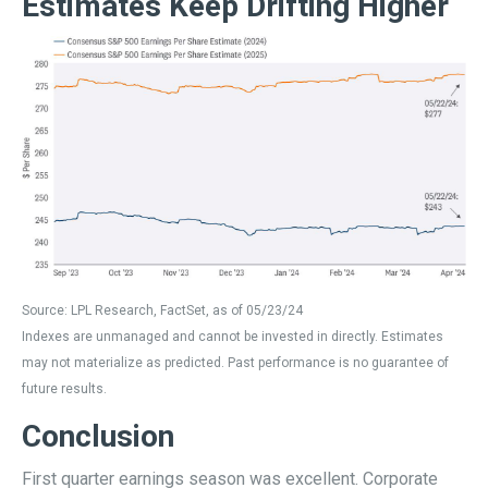
Estimates Keep Drifting Higher
Source: LPL Research, FactSet, as of 05/23/24
Indexes are unmanaged and cannot be invested in directly. Estimates
may not materialize as predicted. Past performance is no guarantee of
future results.
Conclusion
First quarter earnings season was excellent. Corporate