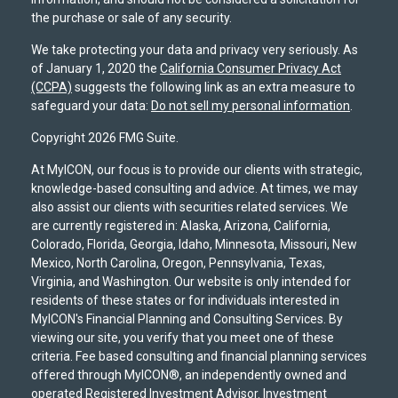
the purchase or sale of any security.
We take protecting your data and privacy very seriously. As
of January 1, 2020 the
California Consumer Privacy Act
(CCPA)
suggests the following link as an extra measure to
safeguard your data:
Do not sell my personal information
.
Copyright 2026 FMG Suite.
At MyICON, our focus is to provide our clients with strategic,
knowledge-based consulting and advice. At times, we may
also assist our clients with securities related services. We
are currently registered in: Alaska, Arizona, California,
Colorado, Florida, Georgia, Idaho, Minnesota, Missouri, New
Mexico, North Carolina, Oregon, Pennsylvania, Texas,
Virginia, and Washington. Our website is only intended for
residents of these states or for individuals interested in
MyICON's Financial Planning and Consulting Services. By
viewing our site, you verify that you meet one of these
criteria. Fee based consulting and financial planning services
offered through MyICON®, an independently owned and
operated Registered Investment Advisor. Investment