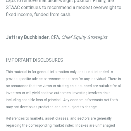
caps to remove that underweight position. Finally, the
STAAC continues to recommend a modest overweight to
fixed income, funded from cash.
Jeffrey Buchbinder
, CFA,
Chief Equity Strategist
IMPORTANT DISCLOSURES
This material is for general information only and is not intended to
provide specific advice or recommendations for any individual. There is
no assurance that the views or strategies discussed are suitable for all
investors or will yield positive outcomes. Investing involves risks
including possible loss of principal. Any economic forecasts set forth
may not develop as predicted and are subject to change.
References to markets, asset classes, and sectors are generally
regarding the corresponding market index. Indexes are unmanaged