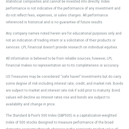
statistical composites and cannot be invested into directly. Index
performance is not indicative of the performance of any investment and
do not reflect fees, expenses, or sales charges. All performance
referenced is historical and is no guarantee of future results.
Any company names noted herein are for educational purposes only and
not an indication of trading intent or a solicitation of their products or
services. LPL Financial doesn’t provide research on individual equities.
All information is believed to be from reliable sources; however, LPL
Financial makes no representation as to its completeness or accuracy.
US Treasuries may be considered “safe haven” investments but do carry
some degree of risk including interest rate, credit, and market risk. Bonds
are subject to market and interest rate risk if sold prior to maturity. Bond
values will decline as interest rates rise and bonds are subject to
availability and change in price.
The Standard & Poor’s 500 Index (S&P500) is a capitalization-weighted
index of 500 stocks designed to measure performance of the broad