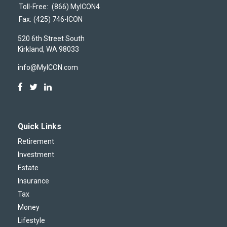
Toll-Free:
(866) MyICON4
Fax:
(425) 746-ICON
520 6th Street South
Kirkland,
WA
98033
info@MyICON.com
Quick Links
Retirement
Investment
Estate
Insurance
Tax
Money
Lifestyle