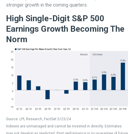
stronger growth in the coming quarters.
High Single-Digit S&P 500
Earnings Growth Becoming The
Norm
Source: LPL Research, FactSet 5/23/24
Indexes are unmanaged and cannot be invested in directly. Estimates
may not develop as predicted. Past performance is no
guarantee of future