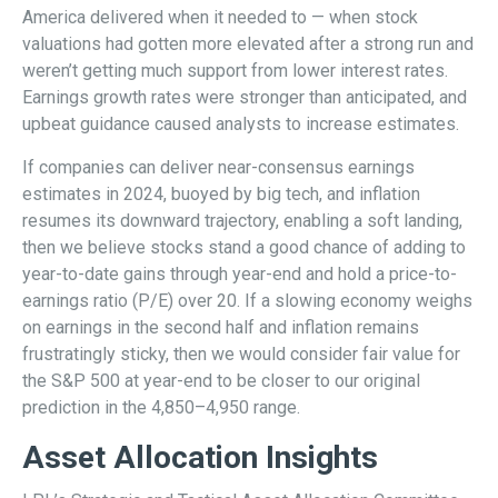
America delivered when it needed to — when stock
valuations had gotten more elevated after a strong run and
weren’t getting much support from lower interest rates.
Earnings growth rates were stronger than anticipated, and
upbeat guidance caused analysts to increase estimates.
If companies can deliver near-consensus earnings
estimates in 2024, buoyed by big tech, and inflation
resumes its downward trajectory, enabling a soft landing,
then we believe stocks stand a good chance of adding to
year-to-date gains through year-end and hold a price-to-
earnings ratio (P/E) over 20. If a slowing economy weighs
on earnings in the second half and inflation remains
frustratingly sticky, then we would consider fair value for
the S&P 500 at year-end to be closer to our original
prediction in the 4,850–4,950 range.
Asset Allocation Insights