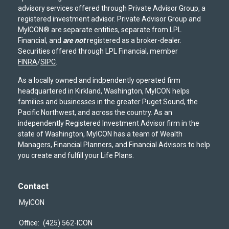
advisory services offered through Private Advisor Group, a
registered investment advisor. Private Advisor Group and
MyICON® are separate entities, separate from LPL
Financial, and
are not
registered as a broker-dealer.
Securities offered through LPL Financial, member
FINRA
/
SIPC
.
As a locally owned and indpendently operated firm
headquartered in Kirkland, Washington, MyICON helps
families and businesses in the greater Puget Sound, the
Pacific Northwest, and across the country. As an
independently Registered Investment Advisor firm in the
state of Washington, MyICON has a team of Wealth
Managers, Financial Planners, and Financial Advisors to help
you create and fulfill your Life Plans.
Contact
MyICON
Office:
(425) 562-ICON