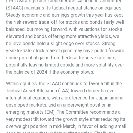
LPL’s Strategic and Tactical Asset Allocation Committee
(STAAC) maintains its tactical neutral stance on equities.
Steady economic and earnings growth this year has kept
the risk-reward trade-off for stocks and bonds fairly well
balanced, but moving forward, with valuations for stocks
elevated and bonds offering more attractive yields, we
believe bonds hold a slight edge over stocks. Strong
year-to-date stock market gains may have pulled forward
some potential gains from Federal Reserve rate cuts,
potentially leaving limited upside and more volatility over
the balance of 2024 if the economy slows.
Within equities, the STAAC continues to favor a tilt in the
Tactical Asset Allocation (TAA) toward domestic over
international equities, with a preference for Japan among
developed markets, and an underweight position in
emerging markets (EM). The Committee recommends a
very modest tilt toward the growth style after reducing its
overweight position in mid-March, in favor of adding small