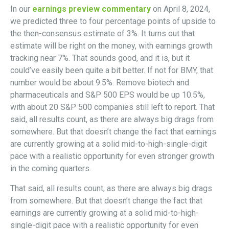
In our
earnings preview commentary
on April 8, 2024,
we predicted three to four percentage points of upside to
the then-consensus estimate of 3%. It turns out that
estimate will be right on the money, with earnings growth
tracking near 7%. That sounds good, and it is, but it
could’ve easily been quite a bit better. If not for BMY, that
number would be about 9.5%. Remove biotech and
pharmaceuticals and S&P 500 EPS would be up 10.5%,
with about 20 S&P 500 companies still left to report. That
said, all results count, as there are always big drags from
somewhere. But that doesn’t change the fact that earnings
are currently growing at a solid mid-to-high-single-digit
pace with a realistic opportunity for even stronger growth
in the coming quarters.
That said, all results count, as there are always big drags
from somewhere. But that doesn’t change the fact that
earnings are currently growing at a solid mid-to-high-
single-digit pace with a realistic opportunity for even