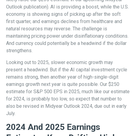
Outlook publication). AI is providing a boost, while the U.S.
economy is showing signs of picking up after the soft
first quarter, and earnings declines from healthcare and
natural resources may reverse. The challenge is
maintaining pricing power under disinflationary conditions.
And currency could potentially be a headwind if the dollar
strengthens.
Looking out to 2025, slower economic growth may
present a headwind. But if the AI capital investment cycle
remains strong, then another year of high-single-digit
earnings growth next year is quite possible. Our $250
estimate for S&P 500 EPS in 2025, much like our estimate
for 2024, is probably too low, so expect that number to
also be revised in Midyear Outlook 2024, due out in early
July.
2024 And 2025 Earnings