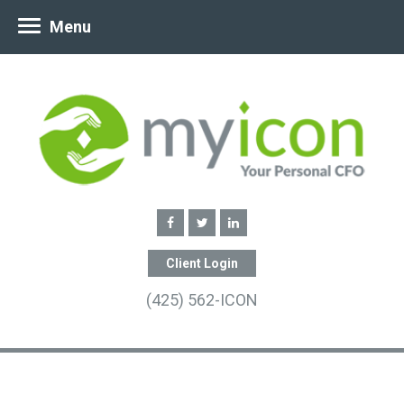
Menu
Client Login
(425) 562-ICON