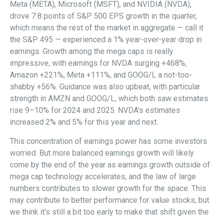
Meta (META), Microsoft (MSFT), and NVIDIA (NVDA),
drove 7.8 points of S&P 500 EPS growth in the quarter,
which means the rest of the market in aggregate — call it
the S&P 495 — experienced a 1% year-over-year drop in
earnings. Growth among the mega caps is really
impressive, with earnings for NVDA surging +468%,
Amazon +221%, Meta +111%, and GOOG/L a not-too-
shabby +56%. Guidance was also upbeat, with particular
strength in AMZN and GOOG/L, which both saw estimates
rise 9–10% for 2024 and 2025. NVDA’s estimates
increased 2% and 5% for this year and next.
This concentration of earnings power has some investors
worried. But more balanced earnings growth will likely
come by the end of the year as earnings growth outside of
mega cap technology accelerates, and the law of large
numbers contributes to slower growth for the space. This
may contribute to better performance for value stocks, but
we think it’s still a bit too early to make that shift given the