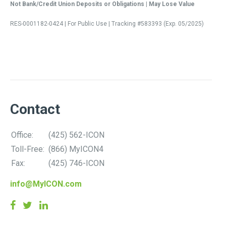
Not Bank/Credit Union Deposits or Obligations | May Lose Value
RES-0001182-0424 | For Public Use | Tracking #583393 (Exp. 05/2025)
Contact
Office:
(425) 562-ICON
Toll-Free:
(866) MyICON4
Fax:
(425) 746-ICON
info@MyICON.com