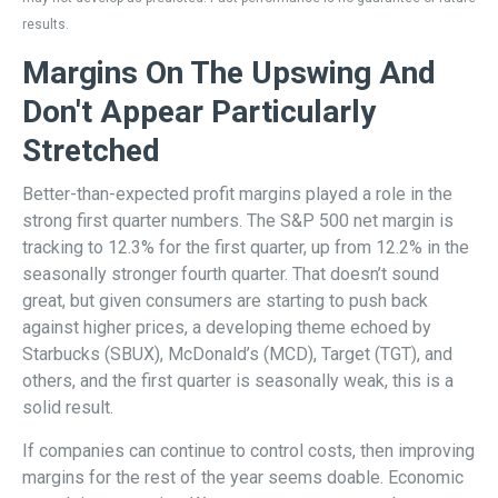
results.
Margins On The Upswing And
Don't Appear Particularly
Stretched
Better-than-expected profit margins played a role in the
strong first quarter numbers. The S&P 500 net margin is
tracking to 12.3% for the first quarter, up from 12.2% in the
seasonally stronger fourth quarter. That doesn’t sound
great, but given consumers are starting to push back
against higher prices, a developing theme echoed by
Starbucks (SBUX), McDonald’s (MCD), Target (TGT), and
others, and the first quarter is seasonally weak, this is a
solid result.
If companies can continue to control costs, then improving
margins for the rest of the year seems doable. Economic