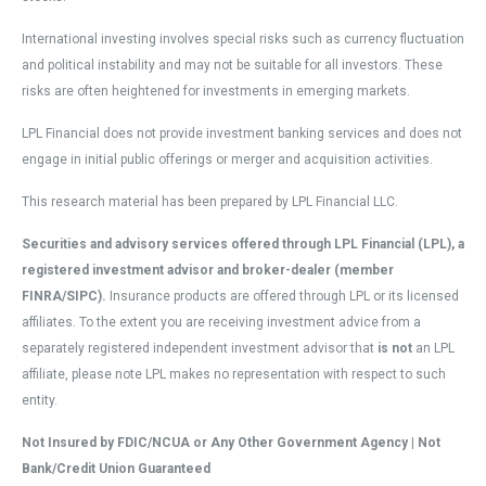
International investing involves special risks such as currency fluctuation
and political instability and may not be suitable for all investors. These
risks are often heightened for investments in emerging markets.
LPL Financial does not provide investment banking services and does not
engage in initial public offerings or merger and acquisition activities.
This research material has been prepared by LPL Financial LLC.
Securities and advisory services offered through LPL Financial (LPL), a
registered investment advisor and broker-dealer (member
FINRA/SIPC).
Insurance products are offered through LPL or its licensed
affiliates. To the extent you are receiving investment advice from a
separately registered independent investment advisor that
is not
an LPL
affiliate, please note LPL makes no representation with respect to such
entity.
Not Insured by FDIC/NCUA or Any Other Government Agency | Not
Bank/Credit Union Guaranteed