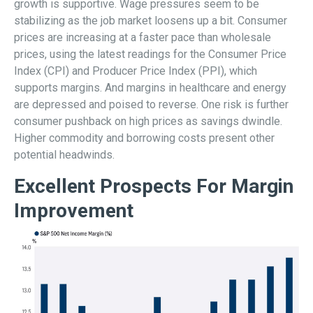
growth is supportive. Wage pressures seem to be
stabilizing as the job market loosens up a bit. Consumer
prices are increasing at a faster pace than wholesale
prices, using the latest readings for the Consumer Price
Index (CPI) and Producer Price Index (PPI), which
supports margins. And margins in healthcare and energy
are depressed and poised to reverse. One risk is further
consumer pushback on high prices as savings dwindle.
Higher commodity and borrowing costs present other
potential headwinds.
Excellent Prospects For Margin
Improvement