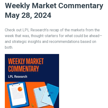
Weekly Market Commentary
May 28, 2024
Check out LPL Research’s recap of the markets from the
week that was, thought-starters for what could be ahead—
and strategic insights and recommendations based on
both.