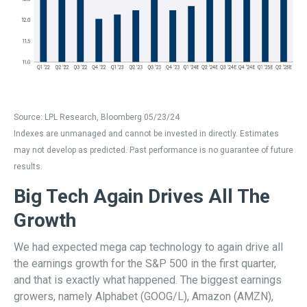
Source: LPL Research, Bloomberg 05/23/24
Indexes are unmanaged and cannot be invested in directly. Estimates
may not develop as predicted. Past performance is no guarantee of future
results.
Big Tech Again Drives All The
Growth
We had expected mega cap technology to again drive all
the earnings growth for the S&P 500 in the first quarter,
and that is exactly what happened. The biggest earnings
growers, namely Alphabet (GOOG/L), Amazon (AMZN),