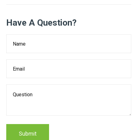
Have A Question?