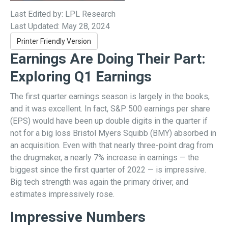
Last Edited by: LPL Research
Last Updated: May 28, 2024
Printer Friendly Version
Earnings Are Doing Their Part:
Exploring Q1 Earnings
The first quarter earnings season is largely in the books,
and it was excellent. In fact, S&P 500 earnings per share
(EPS) would have been up double digits in the quarter if
not for a big loss Bristol Myers Squibb (BMY) absorbed in
an acquisition. Even with that nearly three-point drag from
the drugmaker, a nearly 7% increase in earnings — the
biggest since the first quarter of 2022 — is impressive.
Big tech strength was again the primary driver, and
estimates impressively rose.
Impressive Numbers