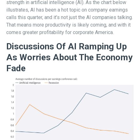
strength in artificial intelligence (AI). As the chart below
illustrates, AI has been a hot topic on company earnings
calls this quarter, and it’s not just the AI companies talking.
That means more productivity is likely coming, and with it
comes greater profitability for corporate America.
Discussions Of AI Ramping Up
As Worries About The Economy
Fade