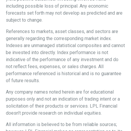
including possible loss of principal. Any economic
forecasts set forth may not develop as predicted and are
subject to change.
References to markets, asset classes, and sectors are
generally regarding the corresponding market index.
Indexes are unmanaged statistical composites and cannot
be invested into directly. Index performance is not
indicative of the performance of any investment and do
not reflect fees, expenses, or sales charges. All
performance referenced is historical and is no guarantee
of future results.
Any company names noted herein are for educational
purposes only and not an indication of trading intent or a
solicitation of their products or services. LPL Financial
doesn’t provide research on individual equities.
All information is believed to be from reliable sources;