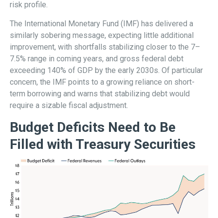
risk profile.
The International Monetary Fund (IMF) has delivered a
similarly sobering message, expecting little additional
improvement, with shortfalls stabilizing closer to the 7–
7.5% range in coming years, and gross federal debt
exceeding 140% of GDP by the early 2030s. Of particular
concern, the IMF points to a growing reliance on short-
term borrowing and warns that stabilizing debt would
require a sizable fiscal adjustment.
Budget Deficits Need to Be
Filled with Treasury Securities