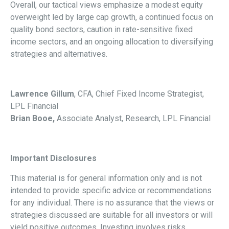
Overall, our tactical views emphasize a modest equity
overweight led by large cap growth, a continued focus on
quality bond sectors, caution in rate-sensitive fixed
income sectors, and an ongoing allocation to diversifying
strategies and alternatives.
Lawrence Gillum
, CFA, Chief Fixed Income Strategist,
LPL Financial
Brian Booe,
Associate Analyst, Research, LPL Financial
Important Disclosures
This material is for general information only and is not
intended to provide specific advice or recommendations
for any individual. There is no assurance that the views or
strategies discussed are suitable for all investors or will
yield positive outcomes. Investing involves risks