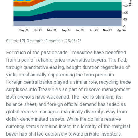
Source: LPL Research, Bloomberg, 05/05/26
For much of the past decade, Treasuries have benefited
from a pair of reliable, price insensitive buyers. The Fed,
through quantitative easing, bought duration regardless of
yield, mechanically suppressing the term premium.
Foreign central banks played a similar role, recycling trade
surpluses into Treasuries as part of reserve management.
Both anchors have weakened. The Fed is shrinking its
balance sheet, and foreign official demand has faded as
global reserve managers marginally diversify away from
dollar-denominated assets. While the dollar’s reserve
currency status remains intact, the identity of the marginal
buyer has shifted decisively toward private investors.