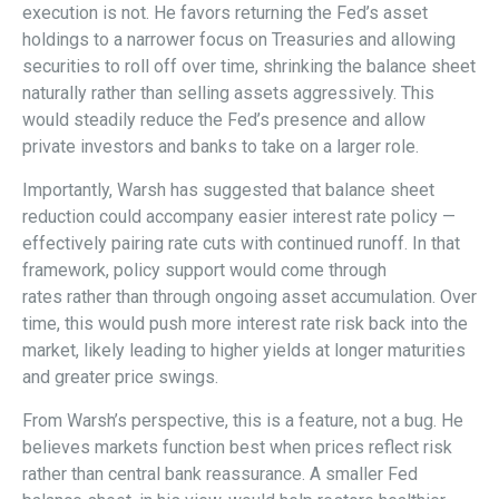
execution is not. He favors returning the Fed’s asset
holdings to a narrower focus on Treasuries and allowing
securities to roll off over time, shrinking the balance sheet
naturally rather than selling assets aggressively. This
would steadily reduce the Fed’s presence and allow
private investors and banks to take on a larger role.
Importantly, Warsh has suggested that balance sheet
reduction could accompany easier interest rate policy —
effectively pairing rate cuts with continued runoff. In that
framework, policy support would come through
rates rather than through ongoing asset accumulation. Over
time, this would push more interest rate risk back into the
market, likely leading to higher yields at longer maturities
and greater price swings.
From Warsh’s perspective, this is a feature, not a bug. He
believes markets function best when prices reflect risk
rather than central bank reassurance. A smaller Fed