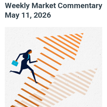
Weekly Market Commentary
May 11, 2026