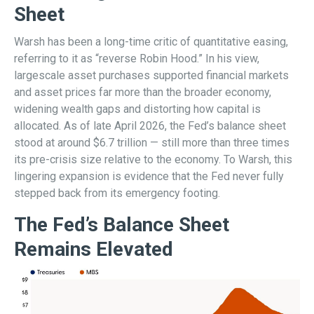
Sheet
Warsh has been a long-time critic of quantitative easing,
referring to it as “reverse Robin Hood.” In his view,
largescale asset purchases supported financial markets
and asset prices far more than the broader economy,
widening wealth gaps and distorting how capital is
allocated. As of late April 2026, the Fed’s balance sheet
stood at around $6.7 trillion — still more than three times
its pre-crisis size relative to the economy. To Warsh, this
lingering expansion is evidence that the Fed never fully
stepped back from its emergency footing.
The Fed’s Balance Sheet
Remains Elevated