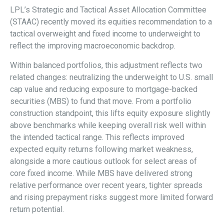
LPL’s Strategic and Tactical Asset Allocation Committee
(STAAC) recently moved its equities recommendation to a
tactical overweight and fixed income to underweight to
reflect the improving macroeconomic backdrop.
Within balanced portfolios, this adjustment reflects two
related changes: neutralizing the underweight to U.S. small
cap value and reducing exposure to mortgage-backed
securities (MBS) to fund that move. From a portfolio
construction standpoint, this lifts equity exposure slightly
above benchmarks while keeping overall risk well within
the intended tactical range. This reflects improved
expected equity returns following market weakness,
alongside a more cautious outlook for select areas of
core fixed income. While MBS have delivered strong
relative performance over recent years, tighter spreads
and rising prepayment risks suggest more limited forward
return potential.