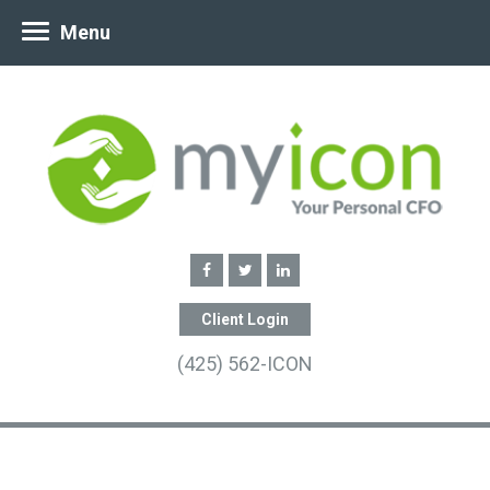
Menu
Client Login
(425) 562-ICON