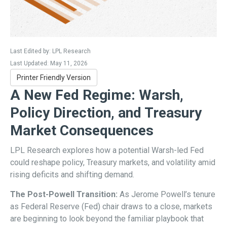
Last Edited by: LPL Research
Last Updated: May 11, 2026
Printer Friendly Version
A New Fed Regime: Warsh,
Policy Direction, and Treasury
Market Consequences
LPL Research explores how a potential Warsh-led Fed
could reshape policy, Treasury markets, and volatility amid
rising deficits and shifting demand.
The Post-Powell Transition:
As Jerome Powell’s tenure
as Federal Reserve (Fed) chair draws to a close, markets
are beginning to look beyond the familiar playbook that