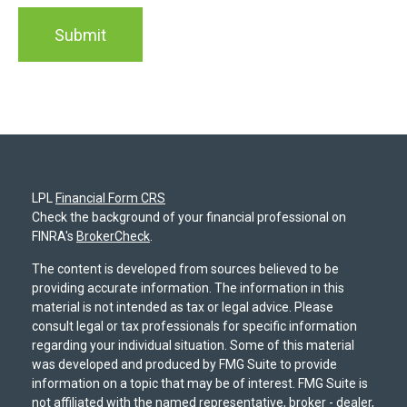
LPL
Financial Form CRS
Check the background of your financial professional on
FINRA's
BrokerCheck
.
The content is developed from sources believed to be
providing accurate information. The information in this
material is not intended as tax or legal advice. Please
consult legal or tax professionals for specific information
regarding your individual situation. Some of this material
was developed and produced by FMG Suite to provide
information on a topic that may be of interest. FMG Suite is
not affiliated with the named representative, broker - dealer,