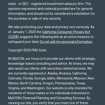
state - or SEC - registered investment advisory firm. The
opinions expressed and material provided are for general
information, and should not be considered a solicitation for
the purchase or sale of any security.
We take protecting your data and privacy very seriously. As
of January 1, 2020 the
California Consumer Privacy Act
(CCPA)
suggests the following link as an extra measure to
safeguard your data:
Do not sell my personal information
.
Copyright 2026 FMG Suite.
At MyICON, our focus is to provide our clients with strategic,
knowledge-based consulting and advice. At times, we may
also assist our clients with securities related services. We
are currently registered in: Alaska, Arizona, California,
Colorado, Florida, Georgia, Idaho, Minnesota, Missouri, New
Mexico, North Carolina, Oregon, Pennsylvania, Texas,
Virginia, and Washington. Our website is only intended for
residents of these states or for individuals interested in
MyICON's Financial Planning and Consulting Services. By
viewing our site, you verify that you meet one of these