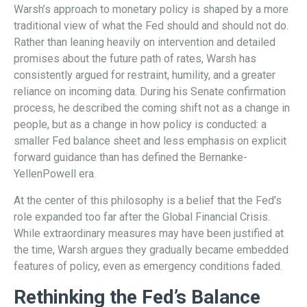
Warsh’s approach to monetary policy is shaped by a more
traditional view of what the Fed should and should not do.
Rather than leaning heavily on intervention and detailed
promises about the future path of rates, Warsh has
consistently argued for restraint, humility, and a greater
reliance on incoming data. During his Senate confirmation
process, he described the coming shift not as a change in
people, but as a change in how policy is conducted: a
smaller Fed balance sheet and less emphasis on explicit
forward guidance than has defined the Bernanke-
YellenPowell era.
At the center of this philosophy is a belief that the Fed’s
role expanded too far after the Global Financial Crisis.
While extraordinary measures may have been justified at
the time, Warsh argues they gradually became embedded
features of policy, even as emergency conditions faded.
Rethinking the Fed’s Balance