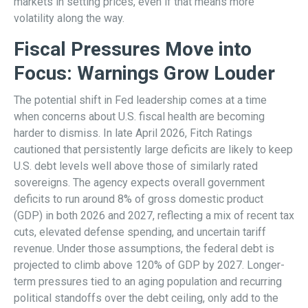
markets in setting prices, even if that means more
volatility along the way.
Fiscal Pressures Move into
Focus: Warnings Grow Louder
The potential shift in Fed leadership comes at a time
when concerns about U.S. fiscal health are becoming
harder to dismiss. In late April 2026, Fitch Ratings
cautioned that persistently large deficits are likely to keep
U.S. debt levels well above those of similarly rated
sovereigns. The agency expects overall government
deficits to run around 8% of gross domestic product
(GDP) in both 2026 and 2027, reflecting a mix of recent tax
cuts, elevated defense spending, and uncertain tariff
revenue. Under those assumptions, the federal debt is
projected to climb above 120% of GDP by 2027. Longer-
term pressures tied to an aging population and recurring
political standoffs over the debt ceiling, only add to the