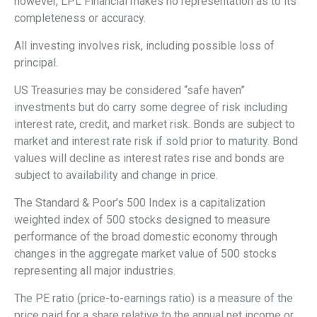
however, LPL Financial makes no representation as to its
completeness or accuracy.
All investing involves risk, including possible loss of
principal.
US Treasuries may be considered “safe haven”
investments but do carry some degree of risk including
interest rate, credit, and market risk. Bonds are subject to
market and interest rate risk if sold prior to maturity. Bond
values will decline as interest rates rise and bonds are
subject to availability and change in price.
The Standard & Poor’s 500 Index is a capitalization
weighted index of 500 stocks designed to measure
performance of the broad domestic economy through
changes in the aggregate market value of 500 stocks
representing all major industries.
The PE ratio (price-to-earnings ratio) is a measure of the
price paid for a share relative to the annual net income or