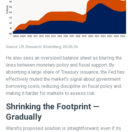
Source: LPL Research, Bloomberg, 05/05/26
He also sees an oversized balance sheet as blurring the
lines between monetary policy and fiscal support. By
absorbing a large share of Treasury issuance, the Fed has
effectively muted the market’s signal about government
borrowing costs, reducing discipline on fiscal policy and
making it harder for markets to assess risk.
Shrinking the Footprint —
Gradually
Warsh’s proposed solution is straightforward, even if its