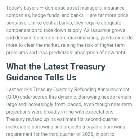
Today’s buyers — domestic asset managers, insurance
companies, hedge funds, and banks — are far more price
sensitive. Unlike central banks, they require adequate
compensation to take down supply. As issuance grows
and demand becomes more discriminating, yields must do
more to clear the market, raising the risk of higher term
premiums and less predictable absorption of new debt.
What the Latest Treasury
Guidance Tells Us
Last week’s Treasury Quarterly Refunding Announcement
(QRA) underscores this dynamic. Borrowing needs remain
large and increasingly front‑loaded, even though near‑term
projections were broadly in line with expectations.
Treasury revised up its estimate for second‑quarter
marketable borrowing and projects a sizable borrowing
requirement for the third quarter of 2026, in part to