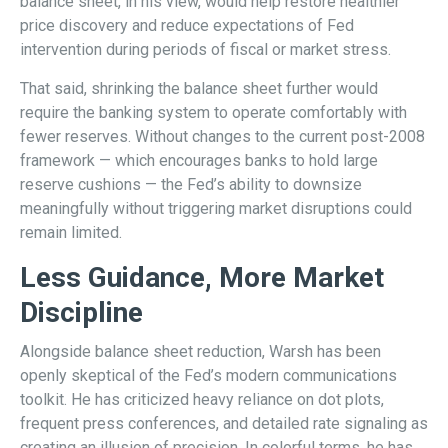
balance sheet, in his view, would help restore healthier
price discovery and reduce expectations of Fed
intervention during periods of fiscal or market stress.
That said, shrinking the balance sheet further would
require the banking system to operate comfortably with
fewer reserves. Without changes to the current post-2008
framework — which encourages banks to hold large
reserve cushions — the Fed’s ability to downsize
meaningfully without triggering market disruptions could
remain limited.
Less Guidance, More Market
Discipline
Alongside balance sheet reduction, Warsh has been
openly skeptical of the Fed’s modern communications
toolkit. He has criticized heavy reliance on dot plots,
frequent press conferences, and detailed rate signaling as
creating an illusion of precision. In colorful terms, he has