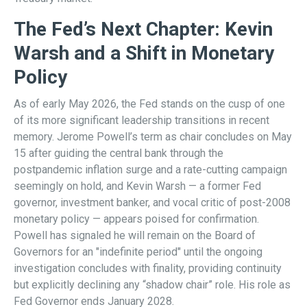
The Fed’s Next Chapter: Kevin
Warsh and a Shift in Monetary
Policy
As of early May 2026, the Fed stands on the cusp of one
of its more significant leadership transitions in recent
memory. Jerome Powell’s term as chair concludes on May
15 after guiding the central bank through the
postpandemic inflation surge and a rate-cutting campaign
seemingly on hold, and Kevin Warsh — a former Fed
governor, investment banker, and vocal critic of post-2008
monetary policy — appears poised for confirmation.
Powell has signaled he will remain on the Board of
Governors for an "indefinite period" until the ongoing
investigation concludes with finality, providing continuity
but explicitly declining any “shadow chair” role. His role as
Fed Governor ends January 2028.