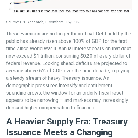
Source: LPL Research, Bloomberg, 05/05/26
These warnings are no longer theoretical. Debt held by the
public has already risen above 100% of GDP for the first
time since World War II. Annual interest costs on that debt
now exceed $1 trillion, consuming $0.20 of every dollar of
federal revenue. Looking ahead, deficits are projected to
average above 6% of GDP over the next decade, implying
a steady stream of heavy Treasury issuance. As
demographic pressures intensify and entitlement
spending grows, the window for an orderly fiscal reset
appears to be narrowing — and markets may increasingly
demand higher compensation to finance it.
A Heavier Supply Era: Treasury
Issuance Meets a Changing