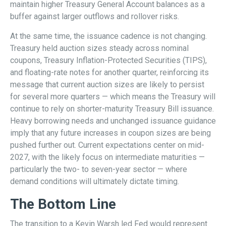
maintain higher Treasury General Account balances as a
buffer against larger outflows and rollover risks.
At the same time, the issuance cadence is not changing.
Treasury held auction sizes steady across nominal
coupons, Treasury Inflation-Protected Securities (TIPS),
and floating-rate notes for another quarter, reinforcing its
message that current auction sizes are likely to persist
for several more quarters — which means the Treasury will
continue to rely on shorter-maturity Treasury Bill issuance.
Heavy borrowing needs and unchanged issuance guidance
imply that any future increases in coupon sizes are being
pushed further out. Current expectations center on mid-
2027, with the likely focus on intermediate maturities —
particularly the two- to seven-year sector — where
demand conditions will ultimately dictate timing.
The Bottom Line
The transition to a Kevin Warsh led Fed would represent