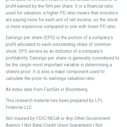
profit earned by the firm per share. It is a financial ratio
used for valuation: a higher PE ratio means that investors
are paying more for each unit of net income, so the stock
is more expensive compared to one with lower PE ratio.
Earnings per share (EPS) is the portion of a company’s
profit allocated to each outstanding share of common
stock. EPS serves as an indicator of a company’s
profitability. Earnings per share is generally considered to
be the single most important variable in determining a
share’s price. It is also a major component used to
calculate the price-to-earnings valuation ratio
All index data from FactSet or Bloomberg.
This research material has been prepared by LPL
Financial LLC.
Not Insured by FDIC/NCUA or Any Other Government
Agency | Not Bank/Credit Union Guaranteed | Not