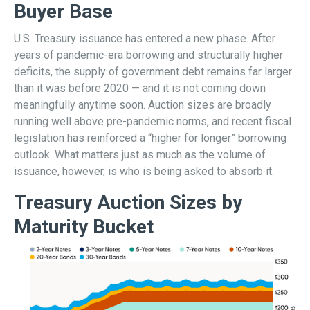
Buyer Base
U.S. Treasury issuance has entered a new phase. After
years of pandemic-era borrowing and structurally higher
deficits, the supply of government debt remains far larger
than it was before 2020 — and it is not coming down
meaningfully anytime soon. Auction sizes are broadly
running well above pre-pandemic norms, and recent fiscal
legislation has reinforced a “higher for longer” borrowing
outlook. What matters just as much as the volume of
issuance, however, is who is being asked to absorb it.
Treasury Auction Sizes by
Maturity Bucket