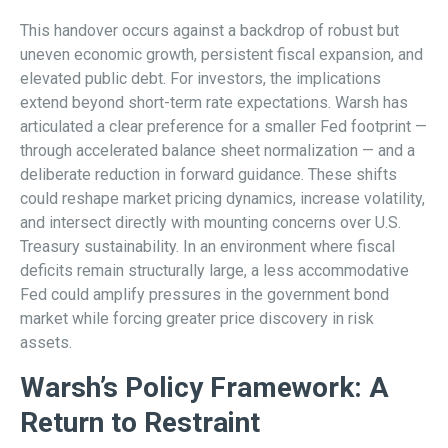
This handover occurs against a backdrop of robust but
uneven economic growth, persistent fiscal expansion, and
elevated public debt. For investors, the implications
extend beyond short-term rate expectations. Warsh has
articulated a clear preference for a smaller Fed footprint —
through accelerated balance sheet normalization — and a
deliberate reduction in forward guidance. These shifts
could reshape market pricing dynamics, increase volatility,
and intersect directly with mounting concerns over U.S.
Treasury sustainability. In an environment where fiscal
deficits remain structurally large, a less accommodative
Fed could amplify pressures in the government bond
market while forcing greater price discovery in risk
assets.
Warsh’s Policy Framework: A
Return to Restraint