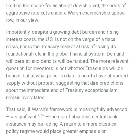
limiting the scope for an abrupt dovish pivot, the odds of
aggressive rate cuts under a Warsh chairmanship appear
low, in our view.
Importantly, despite a growing debt burden and rising
interest costs, the U.S. is not on the verge of a fiscal
crisis, nor is the Treasury market at risk of losing its
foundational role in the global financial system. Demand
will persist, and deficits will be funded. The more relevant
question for investors is not whether Treasuries will be
bought, but at what price. To date, markets have absorbed
supply without protest, suggesting that dire predictions
about the immediate end of Treasury exceptionalism
remain overstated.
That said, if Warsh’s framework is meaningfully advanced
— a significant “if” — the era of abundant central bank
insurance may be fading. A return to a more classical
policy regime would place greater emphasis on