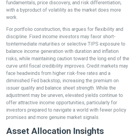
fundamentals, price discovery, and risk differentiation,
with a byproduct of volatility as the market does more
work.
For portfolio construction, this argues for flexibility and
discipline. Fixed income investors may favor short-
tointermediate maturities or selective TIPS exposure to
balance income generation with duration and inflation
risks, while maintaining caution toward the long end of the
curve until fiscal credibility improves. Credit markets may
face headwinds from higher risk-free rates and a
diminished Fed backstop, increasing the premium on
issuer quality and balance sheet strength. While the
adjustment may be uneven, elevated yields continue to
offer attractive income opportunities, particularly for
investors prepared to navigate a world with fewer policy
promises and more genuine market signals.
Asset Allocation Insights