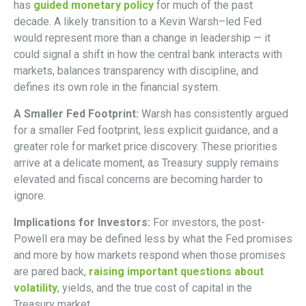
has
guided monetary policy
for much of the past
decade. A likely transition to a Kevin Warsh–led Fed
would represent more than a change in leadership — it
could signal a shift in how the central bank interacts with
markets, balances transparency with discipline, and
defines its own role in the financial system.
A Smaller Fed Footprint:
Warsh has consistently argued
for a smaller Fed footprint, less explicit guidance, and a
greater role for market price discovery. These priorities
arrive at a delicate moment, as Treasury supply remains
elevated and fiscal concerns are becoming harder to
ignore.
Implications for Investors:
For investors, the post-
Powell era may be defined less by what the Fed promises
and more by how markets respond when those promises
are pared back,
raising important questions about
volatility
, yields, and the true cost of capital in the
Treasury market.