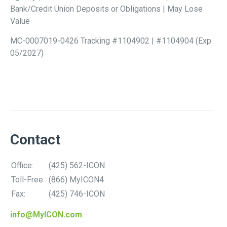
Bank/Credit Union Deposits or Obligations | May Lose
Value
MC-0007019-0426 Tracking #1104902 | #1104904 (Exp.
05/2027)
Contact
Office:
(425) 562-ICON
Toll-Free:
(866) MyICON4
Fax:
(425) 746-ICON
info@MyICON.com