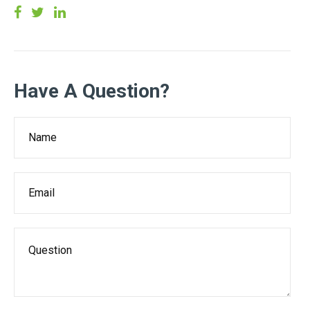
Have A Question?