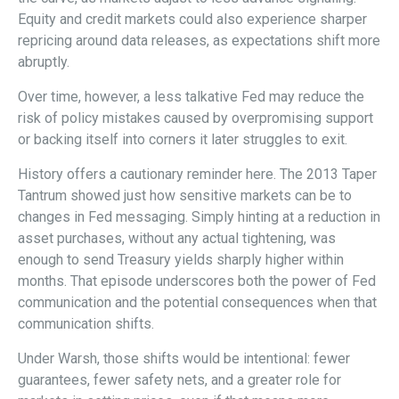
Equity and credit markets could also experience sharper
repricing around data releases, as expectations shift more
abruptly.
Over time, however, a less talkative Fed may reduce the
risk of policy mistakes caused by overpromising support
or backing itself into corners it later struggles to exit.
History offers a cautionary reminder here. The 2013 Taper
Tantrum showed just how sensitive markets can be to
changes in Fed messaging. Simply hinting at a reduction in
asset purchases, without any actual tightening, was
enough to send Treasury yields sharply higher within
months. That episode underscores both the power of Fed
communication and the potential consequences when that
communication shifts.
Under Warsh, those shifts would be intentional: fewer
guarantees, fewer safety nets, and a greater role for