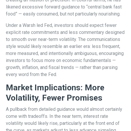
likened excessive forward guidance to “central bank fast
food” — easily consumed, but not particularly nourishing.
Under a Warsh led Fed, investors should expect fewer
explicit rate commitments and less commentary designed
to smooth over near-term volatility. The communications
style would likely resemble an earlier era: less frequent,
more measured, and intentionally ambiguous, encouraging
investors to focus more on economic fundamentals —
growth, inflation, and fiscal trends — rather than parsing
every word from the Fed.
Market Implications: More
Volatility, Fewer Promises
A pullback from detailed guidance would almost certainly
come with tradeoffs. In the near term, interest rate
volatility would likely rise, particularly at the front end of
the curve, as markets adjust to less advance signaling.