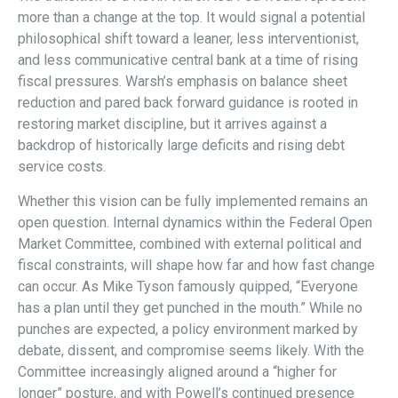
more than a change at the top. It would signal a potential
philosophical shift toward a leaner, less interventionist,
and less communicative central bank at a time of rising
fiscal pressures. Warsh’s emphasis on balance sheet
reduction and pared back forward guidance is rooted in
restoring market discipline, but it arrives against a
backdrop of historically large deficits and rising debt
service costs.
Whether this vision can be fully implemented remains an
open question. Internal dynamics within the Federal Open
Market Committee, combined with external political and
fiscal constraints, will shape how far and how fast change
can occur. As Mike Tyson famously quipped, “Everyone
has a plan until they get punched in the mouth.” While no
punches are expected, a policy environment marked by
debate, dissent, and compromise seems likely. With the
Committee increasingly aligned around a “higher for
longer” posture, and with Powell’s continued presence