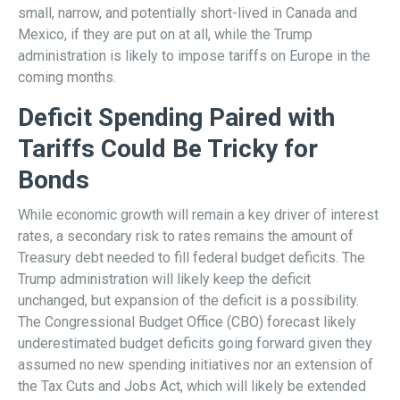
small, narrow, and potentially short-lived in Canada and
Mexico, if they are put on at all, while the Trump
administration is likely to impose tariffs on Europe in the
coming months.
Deficit Spending Paired with
Tariffs Could Be Tricky for
Bonds
While economic growth will remain a key driver of interest
rates, a secondary risk to rates remains the amount of
Treasury debt needed to fill federal budget deficits. The
Trump administration will likely keep the deficit
unchanged, but expansion of the deficit is a possibility.
The Congressional Budget Office (CBO) forecast likely
underestimated budget deficits going forward given they
assumed no new spending initiatives nor an extension of
the Tax Cuts and Jobs Act, which will likely be extended