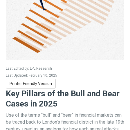
Last Edited by: LPL Research
Last Updated: February 10, 2025
Printer Friendly Version
Key Pillars of the Bull and Bear
Cases in 2025
Use of the terms “bull” and “bear” in financial markets can
be traced back to London’s financial district in the late 19th
century, used as an analogy for how each animal attacks;