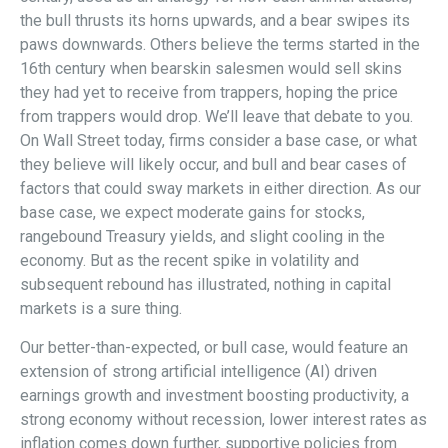
the bull thrusts its horns upwards, and a bear swipes its
paws downwards. Others believe the terms started in the
16th century when bearskin salesmen would sell skins
they had yet to receive from trappers, hoping the price
from trappers would drop. We’ll leave that debate to you.
On Wall Street today, firms consider a base case, or what
they believe will likely occur, and bull and bear cases of
factors that could sway markets in either direction. As our
base case, we expect moderate gains for stocks,
rangebound Treasury yields, and slight cooling in the
economy. But as the recent spike in volatility and
subsequent rebound has illustrated, nothing in capital
markets is a sure thing.
Our better-than-expected, or bull case, would feature an
extension of strong artificial intelligence (AI) driven
earnings growth and investment boosting productivity, a
strong economy without recession, lower interest rates as
inflation comes down further, supportive policies from