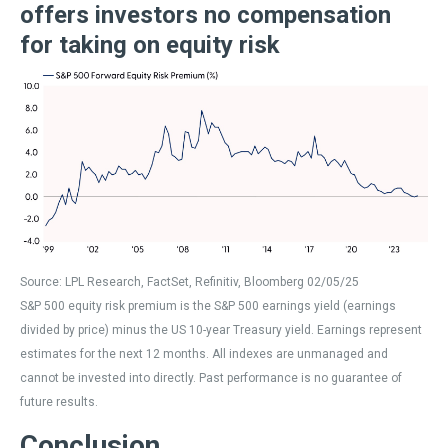
offers investors no compensation
for taking on equity risk
Source: LPL Research, FactSet, Refinitiv, Bloomberg 02/05/25
S&P 500 equity risk premium is the S&P 500 earnings yield (earnings
divided by price) minus the US 10-year Treasury yield. Earnings represent
estimates for the next 12 months. All indexes are unmanaged and
cannot be invested into directly. Past performance is no guarantee of
future results.
Conclusion