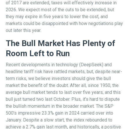
of 2017 are extended, taxes will effectively increase in
2026. We expect most of the cuts to be extended, but
they may expire in five years to lower the cost, and
markets could be disappointed with how negotiations play
out later this year.
The Bull Market Has Plenty of
Room Left to Run
Recent developments in technology (DeepSeek) and
headline tariff risk have rattled markets, but, despite near-
term risks, we believe investors should give the bull
market the benefit of the doubt. After all, since 1950, the
average bull market tends to last over five years, and this
bull just turned two last October. Plus, it’s hard to dispute
the bullish momentum in the broader market. The S&P
500’s impressive 23.3% gain in 2024 carried over into
January. Despite a slow start, the index rebounded to
achieve a 2.7% gain last month, and historically, a positive