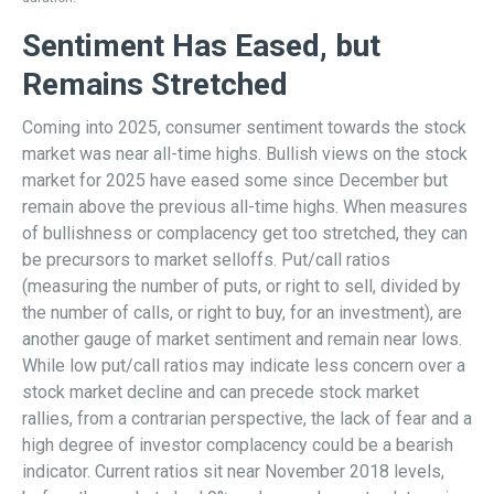
Sentiment Has Eased, but
Remains Stretched
Coming into 2025, consumer sentiment towards the stock
market was near all-time highs. Bullish views on the stock
market for 2025 have eased some since December but
remain above the previous all-time highs. When measures
of bullishness or complacency get too stretched, they can
be precursors to market selloffs. Put/call ratios
(measuring the number of puts, or right to sell, divided by
the number of calls, or right to buy, for an investment), are
another gauge of market sentiment and remain near lows.
While low put/call ratios may indicate less concern over a
stock market decline and can precede stock market
rallies, from a contrarian perspective, the lack of fear and a
high degree of investor complacency could be a bearish
indicator. Current ratios sit near November 2018 levels,