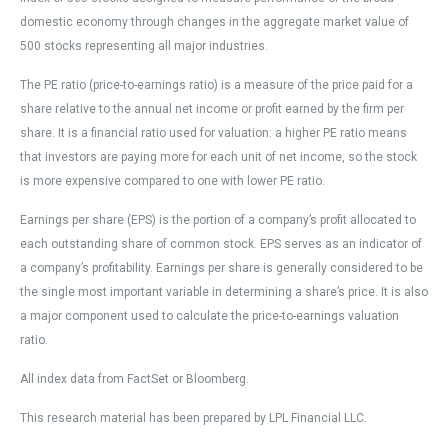
domestic economy through changes in the aggregate market value of
500 stocks representing all major industries.
The PE ratio (price-to-earnings ratio) is a measure of the price paid for a
share relative to the annual net income or profit earned by the firm per
share. It is a financial ratio used for valuation: a higher PE ratio means
that investors are paying more for each unit of net income, so the stock
is more expensive compared to one with lower PE ratio.
Earnings per share (EPS) is the portion of a company’s profit allocated to
each outstanding share of common stock. EPS serves as an indicator of
a company’s profitability. Earnings per share is generally considered to be
the single most important variable in determining a share’s price. It is also
a major component used to calculate the price-to-earnings valuation
ratio.
All index data from FactSet or Bloomberg.
This research material has been prepared by LPL Financial LLC.