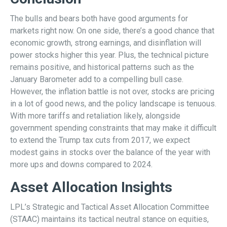
The bulls and bears both have good arguments for
markets right now. On one side, there’s a good chance that
economic growth, strong earnings, and disinflation will
power stocks higher this year. Plus, the technical picture
remains positive, and historical patterns such as the
January Barometer add to a compelling bull case.
However, the inflation battle is not over, stocks are pricing
in a lot of good news, and the policy landscape is tenuous.
With more tariffs and retaliation likely, alongside
government spending constraints that may make it difficult
to extend the Trump tax cuts from 2017, we expect
modest gains in stocks over the balance of the year with
more ups and downs compared to 2024.
Asset Allocation Insights
LPL’s Strategic and Tactical Asset Allocation Committee
(STAAC) maintains its tactical neutral stance on equities,