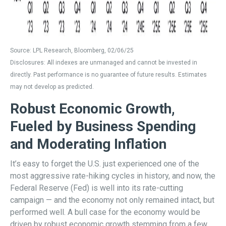
Source: LPL Research, Bloomberg, 02/06/25
Disclosures: All indexes are unmanaged and cannot be invested in
directly. Past performance is no guarantee of future results. Estimates
may not develop as predicted.
Robust Economic Growth,
Fueled by Business Spending
and Moderating Inflation
It’s easy to forget the U.S. just experienced one of the
most aggressive rate-hiking cycles in history, and now, the
Federal Reserve (Fed) is well into its rate-cutting
campaign — and the economy not only remained intact, but
performed well. A bull case for the economy would be
driven by robust economic growth stemming from a few