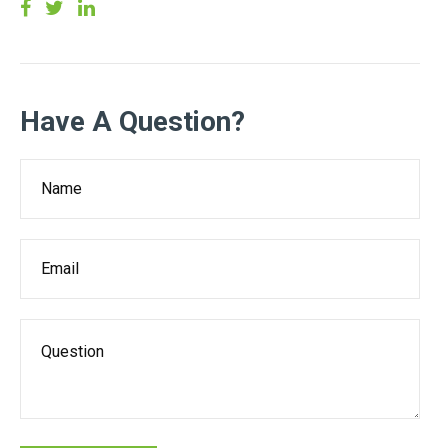
Have A Question?