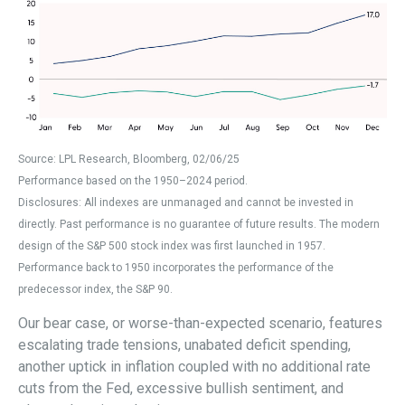
Source: LPL Research, Bloomberg, 02/06/25
Performance based on the 1950–2024 period.
Disclosures: All indexes are unmanaged and cannot be invested in
directly. Past performance is no guarantee of future results. The modern
design of the S&P 500 stock index was first launched in 1957.
Performance back to 1950 incorporates the performance of the
predecessor index, the S&P 90.
Our bear case, or worse-than-expected scenario, features
escalating trade tensions, unabated deficit spending,
another uptick in inflation coupled with no additional rate
cuts from the Fed, excessive bullish sentiment, and