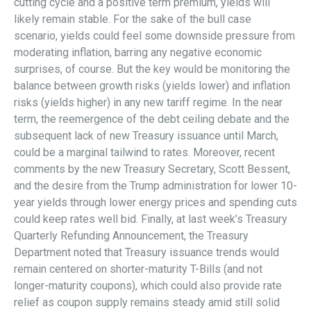
cutting cycle and a positive term premium, yields will
likely remain stable. For the sake of the bull case
scenario, yields could feel some downside pressure from
moderating inflation, barring any negative economic
surprises, of course. But the key would be monitoring the
balance between growth risks (yields lower) and inflation
risks (yields higher) in any new tariff regime. In the near
term, the reemergence of the debt ceiling debate and the
subsequent lack of new Treasury issuance until March,
could be a marginal tailwind to rates. Moreover, recent
comments by the new Treasury Secretary, Scott Bessent,
and the desire from the Trump administration for lower 10-
year yields through lower energy prices and spending cuts
could keep rates well bid. Finally, at last week’s Treasury
Quarterly Refunding Announcement, the Treasury
Department noted that Treasury issuance trends would
remain centered on shorter-maturity T-Bills (and not
longer-maturity coupons), which could also provide rate
relief as coupon supply remains steady amid still solid