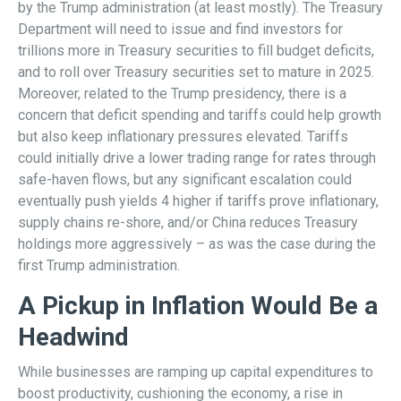
by the Trump administration (at least mostly). The Treasury
Department will need to issue and find investors for
trillions more in Treasury securities to fill budget deficits,
and to roll over Treasury securities set to mature in 2025.
Moreover, related to the Trump presidency, there is a
concern that deficit spending and tariffs could help growth
but also keep inflationary pressures elevated. Tariffs
could initially drive a lower trading range for rates through
safe-haven flows, but any significant escalation could
eventually push yields 4 higher if tariffs prove inflationary,
supply chains re-shore, and/or China reduces Treasury
holdings more aggressively – as was the case during the
first Trump administration.
A Pickup in Inflation Would Be a
Headwind
While businesses are ramping up capital expenditures to
boost productivity, cushioning the economy, a rise in