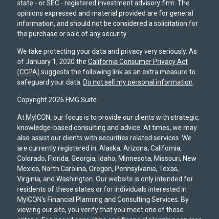
state - or SEC - registered investment advisory firm. The
opinions expressed and material provided are for general
information, and should not be considered a solicitation for
the purchase or sale of any security.
We take protecting your data and privacy very seriously. As
of January 1, 2020 the
California Consumer Privacy Act
(CCPA)
suggests the following link as an extra measure to
safeguard your data:
Do not sell my personal information
.
Copyright 2026 FMG Suite.
At MyICON, our focus is to provide our clients with strategic,
knowledge-based consulting and advice. At times, we may
also assist our clients with securities related services. We
are currently registered in: Alaska, Arizona, California,
Colorado, Florida, Georgia, Idaho, Minnesota, Missouri, New
Mexico, North Carolina, Oregon, Pennsylvania, Texas,
Virginia, and Washington. Our website is only intended for
residents of these states or for individuals interested in
MyICON's Financial Planning and Consulting Services. By
viewing our site, you verify that you meet one of these