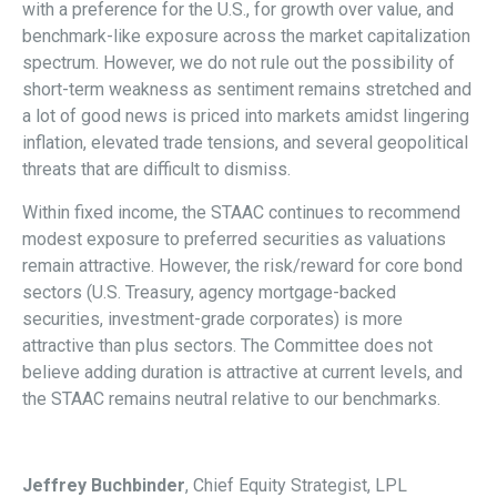
with a preference for the U.S., for growth over value, and
benchmark-like exposure across the market capitalization
spectrum. However, we do not rule out the possibility of
short-term weakness as sentiment remains stretched and
a lot of good news is priced into markets amidst lingering
inflation, elevated trade tensions, and several geopolitical
threats that are difficult to dismiss.
Within fixed income, the STAAC continues to recommend
modest exposure to preferred securities as valuations
remain attractive. However, the risk/reward for core bond
sectors (U.S. Treasury, agency mortgage-backed
securities, investment-grade corporates) is more
attractive than plus sectors. The Committee does not
believe adding duration is attractive at current levels, and
the STAAC remains neutral relative to our benchmarks.
Jeffrey Buchbinder
, Chief Equity Strategist, LPL