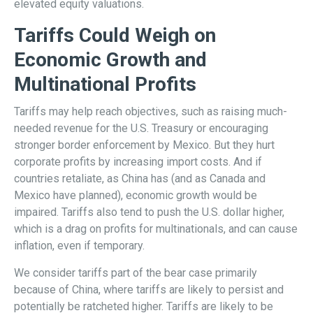
elevated equity valuations.
Tariffs Could Weigh on
Economic Growth and
Multinational Profits
Tariffs may help reach objectives, such as raising much-
needed revenue for the U.S. Treasury or encouraging
stronger border enforcement by Mexico. But they hurt
corporate profits by increasing import costs. And if
countries retaliate, as China has (and as Canada and
Mexico have planned), economic growth would be
impaired. Tariffs also tend to push the U.S. dollar higher,
which is a drag on profits for multinationals, and can cause
inflation, even if temporary.
We consider tariffs part of the bear case primarily
because of China, where tariffs are likely to persist and
potentially be ratcheted higher. Tariffs are likely to be