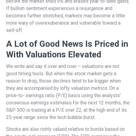
before the market shed 9% and erased year-to-date gains.
If bullish sentiment experiences a resurgence and
becomes further stretched, markets may become a little
more wary of overexuberance and vulnerable toward a
sell-off.
A Lot of Good News Is Priced in
With Valuations Elevated
We write and say it over and over – valuations are not
good timing tools. But when the stock market gets a
reason to drop, those declines tend to be bigger when
they are accompanied by lofty valuation metrics. On a
price-to- earnings ratio (P/E) basis using the analysts’
consensus earnings estimates for the next 12 months, the
S&P 500 is trading at a P/E over 22, at the high end of its
25-year range since the tech bubble burst.
Stocks are also richly valued relative to bonds based on