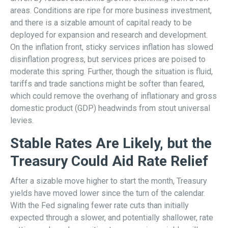
areas. Conditions are ripe for more business investment,
and there is a sizable amount of capital ready to be
deployed for expansion and research and development.
On the inflation front, sticky services inflation has slowed
disinflation progress, but services prices are poised to
moderate this spring. Further, though the situation is fluid,
tariffs and trade sanctions might be softer than feared,
which could remove the overhang of inflationary and gross
domestic product (GDP) headwinds from stout universal
levies.
Stable Rates Are Likely, but the
Treasury Could Aid Rate Relief
After a sizable move higher to start the month, Treasury
yields have moved lower since the turn of the calendar.
With the Fed signaling fewer rate cuts than initially
expected through a slower, and potentially shallower, rate