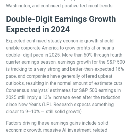
Washington, and continued positive technical trends.
Double-Digit Earnings Growth
Expected in 2024
Expected continued steady economic growth should
enable corporate America to grow profits at or near a
double- digit pace in 2025. More than 60% through fourth
quarter earnings season, earnings growth for the S&P 500
is tracking to a very strong and better-than-expected 16%
pace, and companies have generally offered upbeat
outlooks, resulting in the normal amount of estimate cuts.
Consensus analysts’ estimates for S&P 500 earnings in
2025 still imply a 13% increase even after the reduction
since New Year’s (LPL Research expects something
closer to 9–10% — still solid growth).
Factors driving these earnings gains include solid
economic growth, massive AI investment, related