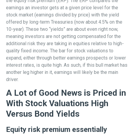
the equity risk premium (ERP). The ERP compares the
earnings an investor gets at a given price level for the
stock market (earnings divided by price) with the yield
offered by long-term Treasuries (now about 4.5% on the
10-year). These two “yields” are about even right now,
meaning investors are not getting compensated for the
additional risk they are taking in equities relative to high-
quality fixed income. The bar for stock valuations to
expand, either through better earnings prospects or lower
interest rates, is quite high. As such, if this bull market has
another leg higher in it, earnings will likely be the main
driver.
A Lot of Good News is Priced in
With Stock Valuations High
Versus Bond Yields
Equity risk premium essentially