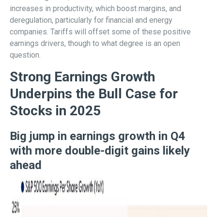
increases in productivity, which boost margins, and
deregulation, particularly for financial and energy
companies. Tariffs will offset some of these positive
earnings drivers, though to what degree is an open
question.
Strong Earnings Growth
Underpins the Bull Case for
Stocks in 2025
Big jump in earnings growth in Q4
with more double-digit gains likely
ahead