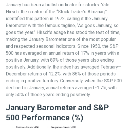
January has been a bullish indicator for stocks. Yale
Hirsch, the creator of the “Stock Trader’s Almanac,”
identified this pattern in 1972, calling it the January
Barometer with the famous tagline, “As goes January, so
goes the year.” Hirsch’s adage has stood the test of time,
making the January Barometer one of the most popular
and respected seasonal indicators. Since 1950, the S&P
500 has averaged an annual return of 17% in years with a
positive January, with 89% of those years also ending
positively. Additionally, the index has averaged February–
December returns of 12.2%, with 86% of those periods
ending in positive territory. Conversely, when the S&P 500
declined in January, annual returns averaged -1.7%, with
only 50% of those years ending positively.
January Barometer and S&P
500 Performance (%)