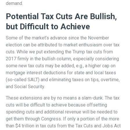
demand.
Potential Tax Cuts Are Bullish,
but Difficult to Achieve
Some of the market’s advance since the November
election can be attributed to market enthusiasm over tax
cuts. While we put extending the Trump tax cuts from
2017 firmly in the bullish column, especially considering
some new tax cuts may be added, e.g., a higher cap on
mortgage interest deductions for state and local taxes
(so-called SALT) and eliminating taxes on tips, overtime,
and Social Security.
These extensions are by no means a slam-dunk. The tax
cuts will be difficult to achieve because offsetting
spending cuts and additional revenue will be needed to
get them through Congress. If only a portion of the more
than $4 trillion in tax cuts from the Tax Cuts and Jobs Act