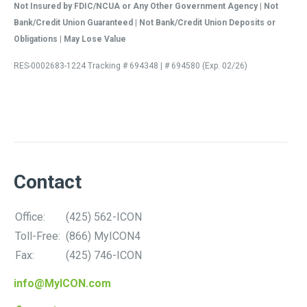
Not Insured by FDIC/NCUA or Any Other Government Agency | Not
Bank/Credit Union Guaranteed | Not Bank/Credit Union Deposits or
Obligations | May Lose Value
RES-0002683-1224 Tracking # 694348 | # 694580 (Exp. 02/26)
Contact
Office:
(425) 562-ICON
Toll-Free:
(866) MyICON4
Fax:
(425) 746-ICON
info@MyICON.com