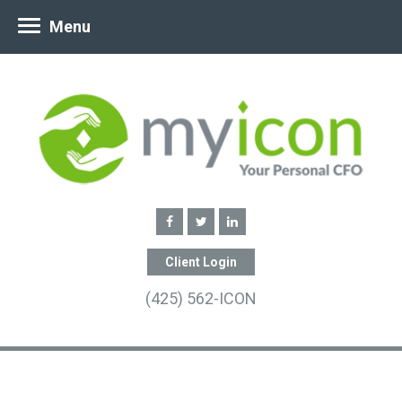
Menu
Client Login
(425) 562-ICON