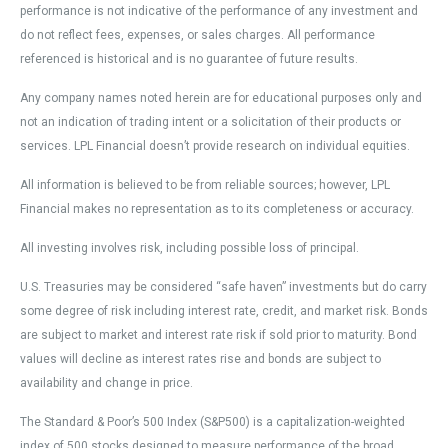
performance is not indicative of the performance of any investment and
do not reflect fees, expenses, or sales charges. All performance
referenced is historical and is no guarantee of future results.
Any company names noted herein are for educational purposes only and
not an indication of trading intent or a solicitation of their products or
services. LPL Financial doesn’t provide research on individual equities.
All information is believed to be from reliable sources; however, LPL
Financial makes no representation as to its completeness or accuracy.
All investing involves risk, including possible loss of principal.
U.S. Treasuries may be considered “safe haven” investments but do carry
some degree of risk including interest rate, credit, and market risk. Bonds
are subject to market and interest rate risk if sold prior to maturity. Bond
values will decline as interest rates rise and bonds are subject to
availability and change in price.
The Standard & Poor’s 500 Index (S&P500) is a capitalization-weighted
index of 500 stocks designed to measure performance of the broad