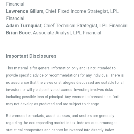
Financial
Lawrence Gillum
, Chief Fixed Income Strategist, LPL
Financial
Adam Turnquist
, Chief Technical Strategist, LPL Financial
Brian Booe
, Associate Analyst, LPL Financial
Important Disclosures
This material is for general information only and is not intended to
provide specific advice or recommendations for any individual. There is
no assurance that the views or strategies discussed are suitable for all
investors or will yield positive outcomes. Investing involves risks
including possible loss of principal. Any economic forecasts set forth
may not develop as predicted and are subject to change.
References to markets, asset classes, and sectors are generally
regarding the corresponding market index. Indexes are unmanaged
statistical composites and cannot be invested into directly. Index