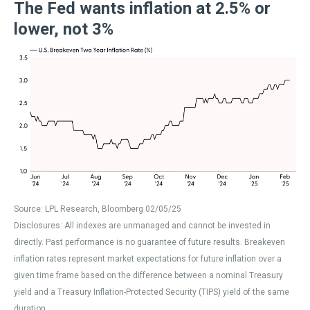
The Fed wants inflation at 2.5% or
lower, not 3%
Source: LPL Research, Bloomberg 02/05/25
Disclosures: All indexes are unmanaged and cannot be invested in
directly. Past performance is no guarantee of future results. Breakeven
inflation rates represent market expectations for future inflation over a
given time frame based on the difference between a nominal Treasury
yield and a Treasury Inflation-Protected Security (TIPS) yield of the same
duration.