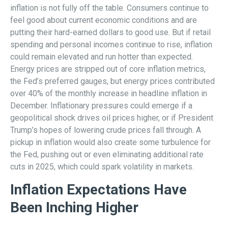
inflation is not fully off the table. Consumers continue to
feel good about current economic conditions and are
putting their hard-earned dollars to good use. But if retail
spending and personal incomes continue to rise, inflation
could remain elevated and run hotter than expected.
Energy prices are stripped out of core inflation metrics,
the Fed’s preferred gauges, but energy prices contributed
over 40% of the monthly increase in headline inflation in
December. Inflationary pressures could emerge if a
geopolitical shock drives oil prices higher, or if President
Trump’s hopes of lowering crude prices fall through. A
pickup in inflation would also create some turbulence for
the Fed, pushing out or even eliminating additional rate
cuts in 2025, which could spark volatility in markets.
Inflation Expectations Have
Been Inching Higher