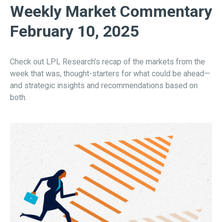
Weekly Market Commentary
February 10, 2025
Check out LPL Research’s recap of the markets from the
week that was, thought-starters for what could be ahead—
and strategic insights and recommendations based on
both.