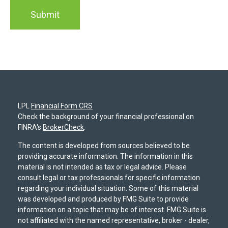
LPL
Financial Form CRS
Check the background of your financial professional on
FINRA's
BrokerCheck
.
The content is developed from sources believed to be
providing accurate information. The information in this
material is not intended as tax or legal advice. Please
consult legal or tax professionals for specific information
regarding your individual situation. Some of this material
was developed and produced by FMG Suite to provide
information on a topic that may be of interest. FMG Suite is
not affiliated with the named representative, broker - dealer,