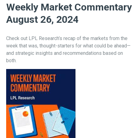
Weekly Market Commentary
August 26, 2024
Check out LPL Research’s recap of the markets from the
week that was, thought-starters for what could be ahead—
and strategic insights and recommendations based on
both.