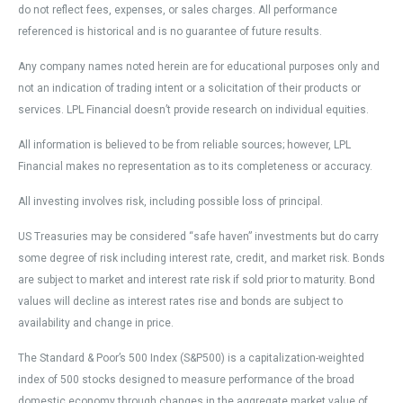
do not reflect fees, expenses, or sales charges. All performance
referenced is historical and is no guarantee of future results.
Any company names noted herein are for educational purposes only and
not an indication of trading intent or a solicitation of their products or
services. LPL Financial doesn’t provide research on individual equities.
All information is believed to be from reliable sources; however, LPL
Financial makes no representation as to its completeness or accuracy.
All investing involves risk, including possible loss of principal.
US Treasuries may be considered “safe haven” investments but do carry
some degree of risk including interest rate, credit, and market risk. Bonds
are subject to market and interest rate risk if sold prior to maturity. Bond
values will decline as interest rates rise and bonds are subject to
availability and change in price.
The Standard & Poor’s 500 Index (S&P500) is a capitalization-weighted
index of 500 stocks designed to measure performance of the broad
domestic economy through changes in the aggregate market value of