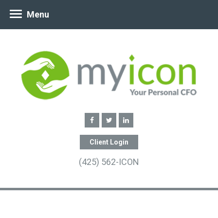
Menu
Client Login
(425) 562-ICON