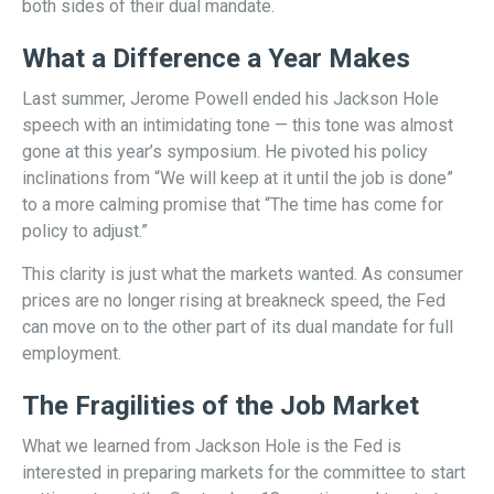
both sides of their dual mandate.
What a Difference a Year Makes
Last summer, Jerome Powell ended his Jackson Hole
speech with an intimidating tone — this tone was almost
gone at this year’s symposium. He pivoted his policy
inclinations from “We will keep at it until the job is done”
to a more calming promise that “The time has come for
policy to adjust.”
This clarity is just what the markets wanted. As consumer
prices are no longer rising at breakneck speed, the Fed
can move on to the other part of its dual mandate for full
employment.
The Fragilities of the Job Market
What we learned from Jackson Hole is the Fed is
interested in preparing markets for the committee to start