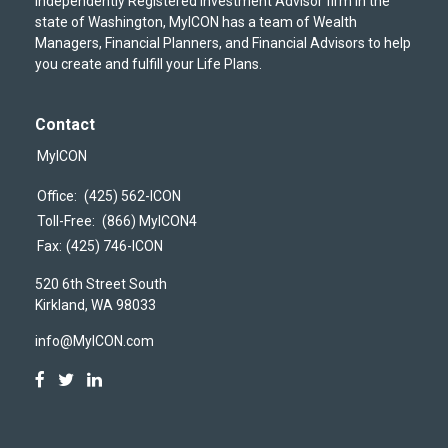
independently Registered Investment Advisor firm in the
state of Washington, MyICON has a team of Wealth
Managers, Financial Planners, and Financial Advisors to help
you create and fulfill your Life Plans.
Contact
MyICON
Office:
(425) 562-ICON
Toll-Free:
(866) MyICON4
Fax:
(425) 746-ICON
520 6th Street South
Kirkland,
WA
98033
info@MyICON.com