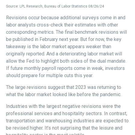
Source: LPL Research, Bureau of Labor Statistics 08/26/24
Revisions occur because additional surveys come in and
labor analysts cross-check their estimates with other
corresponding metrics. The final benchmark revisions will
be published in February next year. But for now, the key
takeaway is the labor market appears weaker than
originally reported. And a deteriorating labor market will
allow the Fed to highlight both sides of the dual mandate.
If future monthly payroll reports come in weak, investors
should prepare for multiple cuts this year.
The large revisions suggest that 2023 was returning to
what the labor market looked like before the pandemic.
Industries with the largest negative revisions were the
professional services and hospitality sectors. In contrast,
transportation and warehousing industries are expected to
be revised higher. It’s not surprising that the leisure and