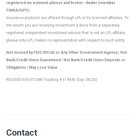
registered inv estment advisor and broker -dealer (member
FINRA/SIPC).
Insurance products are offered through LPL or its licensed affiliates. To
the extent you are receiving investment a dvice from a separately
registered independent investment advisor that is not an LPL affiliate,
please note LPL makes no representation with respect to such entity.
Not Insured by FDIC/NCUA or Any Other Government Agency | Not
Bank/Credit Union Guaranteed | Not Bank/Credit Union Deposits or
Obligations | May Lose Value
RES-0001659-0724W Tracking # 619845 (Exp. 08/25)
Contact