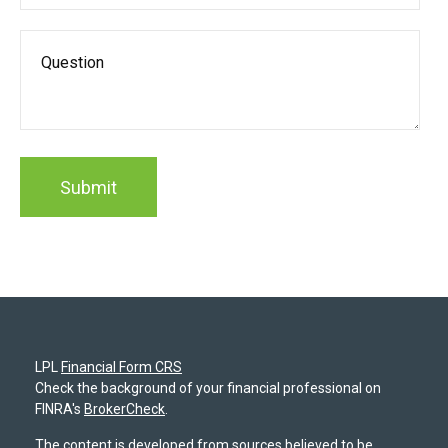
LPL
Financial Form CRS
Check the background of your financial professional on
FINRA's
BrokerCheck
.
The content is developed from sources believed to be