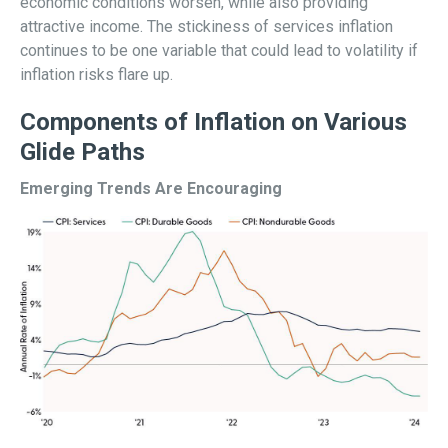
economic conditions worsen, while also providing
attractive income. The stickiness of services inflation
continues to be one variable that could lead to volatility if
inflation risks flare up.
Components of Inflation on Various
Glide Paths
Emerging Trends Are Encouraging