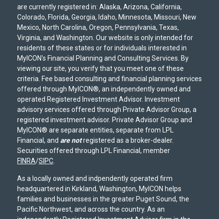
are currently registered in: Alaska, Arizona, California,
Colorado, Florida, Georgia, Idaho, Minnesota, Missouri, New
Mexico, North Carolina, Oregon, Pennsylvania, Texas,
Virginia, and Washington. Our website is only intended for
residents of these states or for individuals interested in
MyICON's Financial Planning and Consulting Services. By
viewing our site, you verify that you meet one of these
criteria. Fee based consulting and financial planning services
offered through MyICON®, an independently owned and
operated Registered Investment Advisor. Investment
advisory services offered through Private Advisor Group, a
registered investment advisor. Private Advisor Group and
MyICON® are separate entities, separate from LPL
Financial, and
are not
registered as a broker-dealer.
Securities offered through LPL Financial, member
FINRA
/
SIPC
.
As a locally owned and indpendently operated firm
headquartered in Kirkland, Washington, MyICON helps
families and businesses in the greater Puget Sound, the
Pacific Northwest, and across the country. As an