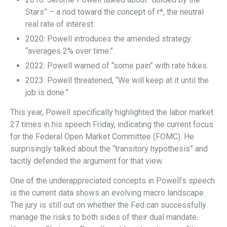
Stars” – a nod toward the concept of r*, the neutral
real rate of interest.
2020: Powell introduces the amended strategy:
“averages 2% over time.”
2022: Powell warned of “some pain” with rate hikes.
2023: Powell threatened, “We will keep at it until the
job is done.”
This year, Powell specifically highlighted the labor market
27 times in his speech Friday, indicating the current focus
for the Federal Open Market Committee (FOMC). He
surprisingly talked about the “transitory hypothesis” and
tacitly defended the argument for that view.
One of the underappreciated concepts in Powell’s speech
is the current data shows an evolving macro landscape.
The jury is still out on whether the Fed can successfully
manage the risks to both sides of their dual mandate.