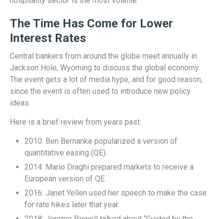
hospitality sector is the most volatile.
The Time Has Come for Lower
Interest Rates
Central bankers from around the globe meet annually in
Jackson Hole, Wyoming to discuss the global economy.
The event gets a lot of media hype, and for good reason,
since the event is often used to introduce new policy
ideas.
Here is a brief review from years past:
2010: Ben Bernanke popularized a version of
quantitative easing (QE).
2014: Mario Draghi prepared markets to receive a
European version of QE.
2016: Janet Yellen used her speech to make the case
for rate hikes later that year.
2018: Jerome Powell talked about “Guided by the