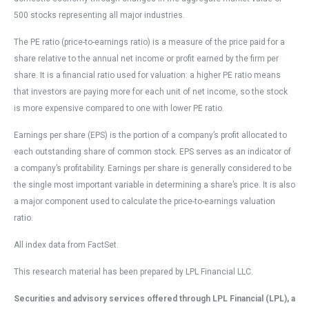
500 stocks representing all major industries.
The PE ratio (price-to-earnings ratio) is a measure of the price paid for a
share relative to the annual net income or profit earned by the firm per
share. It is a financial ratio used for valuation: a higher PE ratio means
that investors are paying more for each unit of net income, so the stock
is more expensive compared to one with lower PE ratio.
Earnings per share (EPS) is the portion of a company’s profit allocated to
each outstanding share of common stock. EPS serves as an indicator of
a company’s profitability. Earnings per share is generally considered to be
the single most important variable in determining a share’s price. It is also
a major component used to calculate the price-to-earnings valuation
ratio.
All index data from FactSet.
This research material has been prepared by LPL Financial LLC.
Securities and advisory services offered through LPL Financial (LPL), a