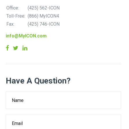
Office:
(425) 562-ICON
Toll-Free:
(866) MyICON4
Fax:
(425) 746-ICON
info@MyICON.com
Have A Question?