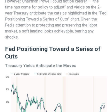
However, Chairman Powell could not be clearer — “the
time has come for policy to adjust” and yields on the 2-
year Treasury anticipate the cuts as highlighted in the “Fed
Positioning Toward a Series of Cuts” chart. Given the
Fed’s attention to protecting and preserving the labor
market, a soft landing looks achievable, barring any
shocks.
Fed Positioning Toward a Series of
Cuts
Treasury Yields Anticipate the Moves