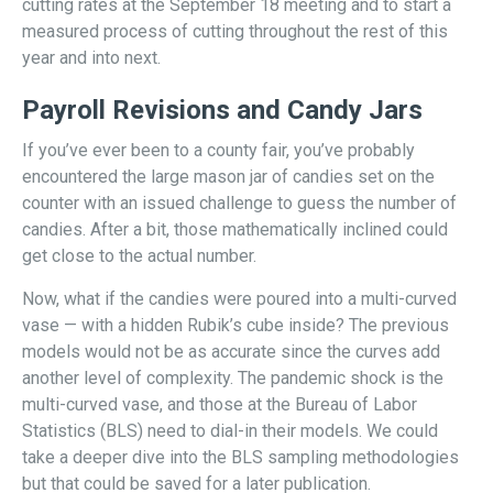
cutting rates at the September 18 meeting and to start a
measured process of cutting throughout the rest of this
year and into next.
Payroll Revisions and Candy Jars
If you’ve ever been to a county fair, you’ve probably
encountered the large mason jar of candies set on the
counter with an issued challenge to guess the number of
candies. After a bit, those mathematically inclined could
get close to the actual number.
Now, what if the candies were poured into a multi-curved
vase — with a hidden Rubik’s cube inside? The previous
models would not be as accurate since the curves add
another level of complexity. The pandemic shock is the
multi-curved vase, and those at the Bureau of Labor
Statistics (BLS) need to dial-in their models. We could
take a deeper dive into the BLS sampling methodologies
but that could be saved for a later publication.