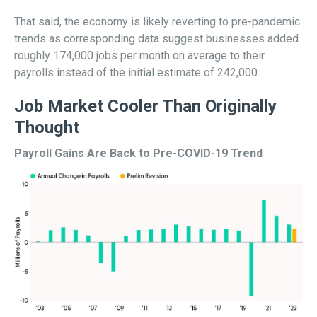
That said, the economy is likely reverting to pre-pandemic
trends as corresponding data suggest businesses added
roughly 174,000 jobs per month on average to their
payrolls instead of the initial estimate of 242,000.
Job Market Cooler Than Originally
Thought
Payroll Gains Are Back to Pre-COVID-19 Trend