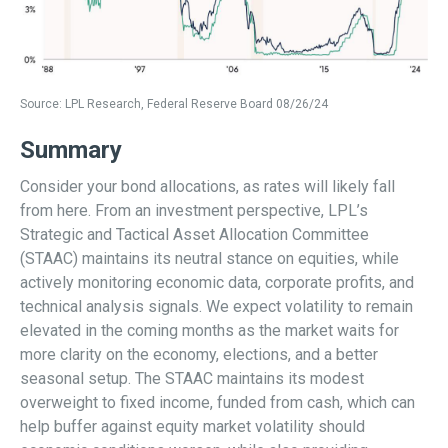
Source: LPL Research, Federal Reserve Board 08/26/24
Summary
Consider your bond allocations, as rates will likely fall
from here. From an investment perspective, LPL’s
Strategic and Tactical Asset Allocation Committee
(STAAC) maintains its neutral stance on equities, while
actively monitoring economic data, corporate profits, and
technical analysis signals. We expect volatility to remain
elevated in the coming months as the market waits for
more clarity on the economy, elections, and a better
seasonal setup. The STAAC maintains its modest
overweight to fixed income, funded from cash, which can
help buffer against equity market volatility should