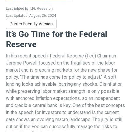
Last Edited by: LPL Research
Last Updated: August 26, 2024
Printer Friendly Version
It’s Go Time for the Federal
Reserve
In his recent speech, Federal Reserve (Fed) Chairman
Jerome Powell focused on the fragilities of the labor
market and is preparing markets for the new phase for
policy. “The time has come for policy to adjust.” A soft
landing looks achievable, barring any shocks. Disinflation
while preserving labor market strength is only possible
with anchored inflation expectations, so an independent
and credible central bank is key. One of the best concepts
in the speech for investors to understand is the current
data shows an evolving macro landscape. The jury is still
out on if the Fed can successfully manage the risks to