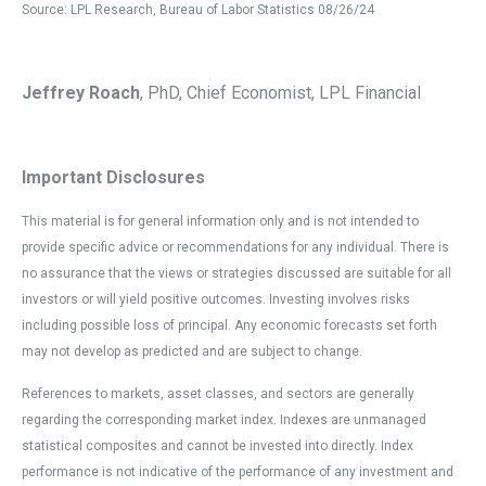
Source: LPL Research, Bureau of Labor Statistics 08/26/24
Jeffrey Roach
, PhD, Chief Economist, LPL Financial
Important Disclosures
This material is for general information only and is not intended to
provide specific advice or recommendations for any individual. There is
no assurance that the views or strategies discussed are suitable for all
investors or will yield positive outcomes. Investing involves risks
including possible loss of principal. Any economic forecasts set forth
may not develop as predicted and are subject to change.
References to markets, asset classes, and sectors are generally
regarding the corresponding market index. Indexes are unmanaged
statistical composites and cannot be invested into directly. Index
performance is not indicative of the performance of any investment and