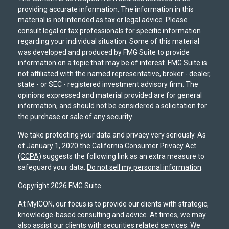
providing accurate information. The information in this
material is not intended as tax or legal advice. Please
consult legal or tax professionals for specific information
regarding your individual situation. Some of this material
was developed and produced by FMG Suite to provide
information on a topic that may be of interest. FMG Suite is
not affiliated with the named representative, broker - dealer,
state - or SEC - registered investment advisory firm. The
opinions expressed and material provided are for general
information, and should not be considered a solicitation for
the purchase or sale of any security.
We take protecting your data and privacy very seriously. As
of January 1, 2020 the
California Consumer Privacy Act
(CCPA)
suggests the following link as an extra measure to
safeguard your data:
Do not sell my personal information
.
Copyright 2026 FMG Suite.
At MyICON, our focus is to provide our clients with strategic,
knowledge-based consulting and advice. At times, we may
also assist our clients with securities related services. We