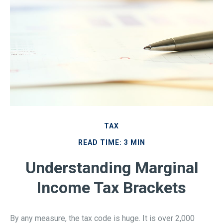
TAX
READ TIME: 3 MIN
Understanding Marginal
Income Tax Brackets
By any measure, the tax code is huge. It is over 2,000