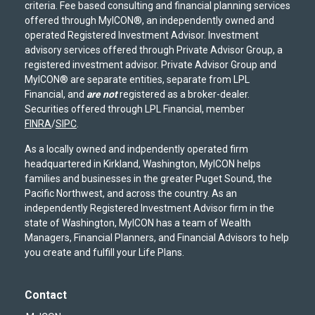
criteria. Fee based consulting and financial planning services
offered through MyICON®, an independently owned and
operated Registered Investment Advisor. Investment
advisory services offered through Private Advisor Group, a
registered investment advisor. Private Advisor Group and
MyICON® are separate entities, separate from LPL
Financial, and
are not
registered as a broker-dealer.
Securities offered through LPL Financial, member
FINRA
/
SIPC
.
As a locally owned and indpendently operated firm
headquartered in Kirkland, Washington, MyICON helps
families and businesses in the greater Puget Sound, the
Pacific Northwest, and across the country. As an
independently Registered Investment Advisor firm in the
state of Washington, MyICON has a team of Wealth
Managers, Financial Planners, and Financial Advisors to help
you create and fulfill your Life Plans.
Contact