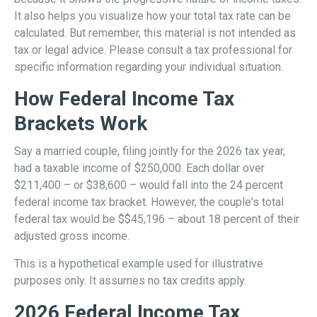
It also helps you visualize how your total tax rate can be
calculated. But remember, this material is not intended as
tax or legal advice. Please consult a tax professional for
specific information regarding your individual situation.
How Federal Income Tax
Brackets Work
Say a married couple, filing jointly for the 2026 tax year,
had a taxable income of $250,000. Each dollar over
$211,400 – or $38,600 – would fall into the 24 percent
federal income tax bracket. However, the couple's total
federal tax would be $$45,196 – about 18 percent of their
adjusted gross income.
This is a hypothetical example used for illustrative
purposes only. It assumes no tax credits apply.
2026 Federal Income Tax