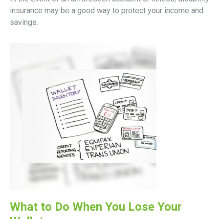
insurance may be a good way to protect your income and
savings.
What to Do When You Lose Your