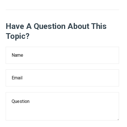
Have A Question About This
Topic?