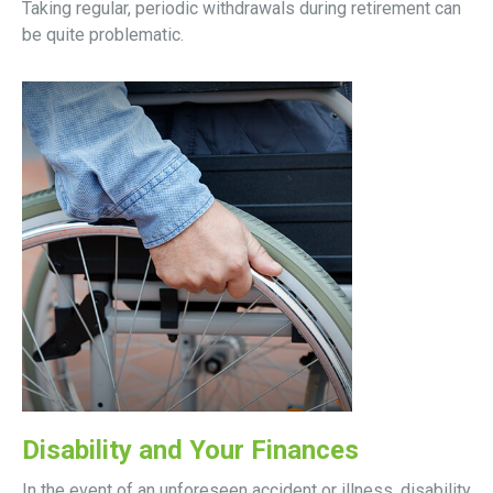
Taking regular, periodic withdrawals during retirement can
be quite problematic.
Disability and Your Finances
In the event of an unforeseen accident or illness, disability