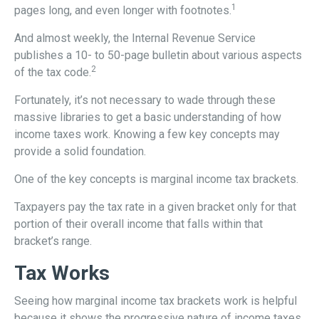
1
pages long, and even longer with footnotes.
And almost weekly, the Internal Revenue Service
publishes a 10- to 50-page bulletin about various aspects
2
of the tax code.
Fortunately, it’s not necessary to wade through these
massive libraries to get a basic understanding of how
income taxes work. Knowing a few key concepts may
provide a solid foundation.
One of the key concepts is marginal income tax brackets.
Taxpayers pay the tax rate in a given bracket only for that
portion of their overall income that falls within that
bracket’s range.
Tax Works
Seeing how marginal income tax brackets work is helpful
because it shows the progressive nature of income taxes.