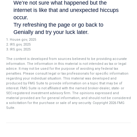
1. House.gov, 2025
2. IRS.gov, 2025
3. IRS.gov, 2025
The content is developed from sources believed to be providing accurate
information. The information in this material is not intended as tax or legal
advice. It may not be used for the purpose of avoiding any federal tax
penalties. Please consult legal or tax professionals for specific information
regarding your individual situation. This material was developed and
produced by FMG Suite to provide information on a topic that may be of
interest. FMG Suite is not affiliated with the named broker-dealer, state- or
SEC-registered investment advisory firm. The opinions expressed and
material provided are for general information, and should not be considered
a solicitation for the purchase or sale of any security. Copyright
2026 FMG
Suite.