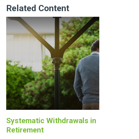
Related Content
Systematic Withdrawals in
Retirement