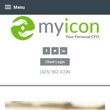
Menu
Client Login
(425) 562-ICON