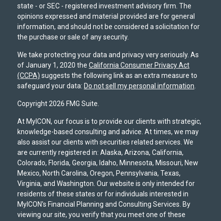
state - or SEC - registered investment advisory firm. The
opinions expressed and material provided are for general
information, and should not be considered a solicitation for
the purchase or sale of any security.
We take protecting your data and privacy very seriously. As
of January 1, 2020 the
California Consumer Privacy Act
(CCPA)
suggests the following link as an extra measure to
safeguard your data:
Do not sell my personal information
.
Copyright 2026 FMG Suite.
At MyICON, our focus is to provide our clients with strategic,
knowledge-based consulting and advice. At times, we may
also assist our clients with securities related services. We
are currently registered in: Alaska, Arizona, California,
Colorado, Florida, Georgia, Idaho, Minnesota, Missouri, New
Mexico, North Carolina, Oregon, Pennsylvania, Texas,
Virginia, and Washington. Our website is only intended for
residents of these states or for individuals interested in
MyICON's Financial Planning and Consulting Services. By
viewing our site, you verify that you meet one of these