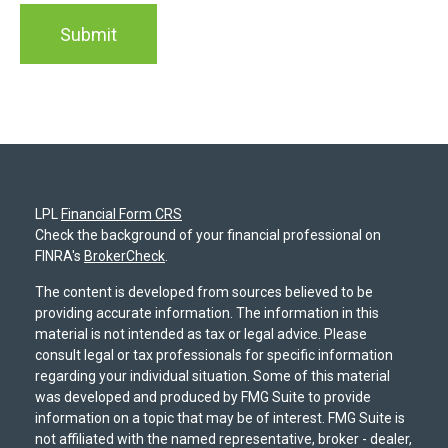
LPL
Financial Form CRS
Check the background of your financial professional on
FINRA's
BrokerCheck
.
The content is developed from sources believed to be
providing accurate information. The information in this
material is not intended as tax or legal advice. Please
consult legal or tax professionals for specific information
regarding your individual situation. Some of this material
was developed and produced by FMG Suite to provide
information on a topic that may be of interest. FMG Suite is
not affiliated with the named representative, broker - dealer,