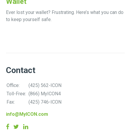
Wallet
Ever lost your wallet? Frustrating. Here’s what you can do
to keep yourself safe.
Contact
Office:
(425) 562-ICON
Toll-Free:
(866) MyICON4
Fax:
(425) 746-ICON
info@MyICON.com