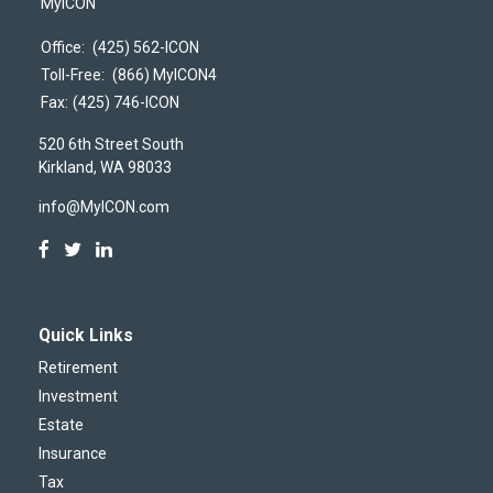
MyICON
Office:
(425) 562-ICON
Toll-Free:
(866) MyICON4
Fax:
(425) 746-ICON
520 6th Street South
Kirkland,
WA
98033
info@MyICON.com
Quick Links
Retirement
Investment
Estate
Insurance
Tax