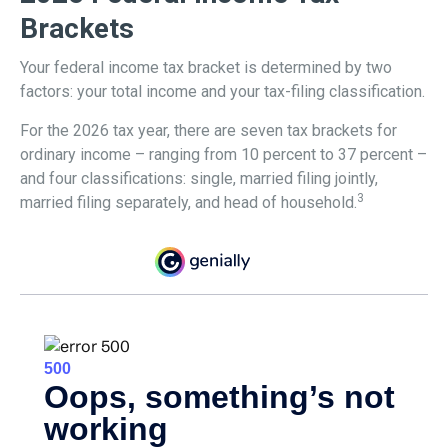
Brackets
Your federal income tax bracket is determined by two
factors: your total income and your tax-filing classification.
For the 2026 tax year, there are seven tax brackets for
ordinary income – ranging from 10 percent to 37 percent –
and four classifications: single, married filing jointly,
3
married filing separately, and head of household.