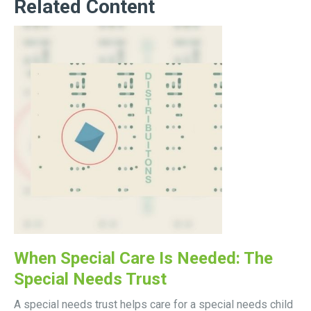
Related Content
When Special Care Is Needed: The
Special Needs Trust
A special needs trust helps care for a special needs child