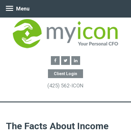
Menu
Client Login
(425) 562-ICON
The Facts About Income