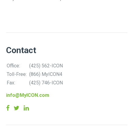
Contact
Office:
(425) 562-ICON
Toll-Free:
(866) MyICON4
Fax:
(425) 746-ICON
info@MyICON.com