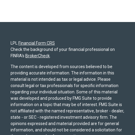
LPL
Financial Form CRS
Check the background of your financial professional on
FINRA's
BrokerCheck
.
The content is developed from sources believed to be
providing accurate information. The information in this
material is not intended as tax or legal advice. Please
consult legal or tax professionals for specific information
regarding your individual situation. Some of this material
was developed and produced by FMG Suite to provide
information on a topic that may be of interest. FMG Suite is
not affiliated with the named representative, broker - dealer,
state - or SEC - registered investment advisory firm. The
opinions expressed and material provided are for general
information, and should not be considered a solicitation for