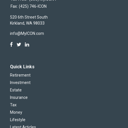
Fax:
(425) 746-ICON
520 6th Street South
Kirkland,
WA
98033
info@MyICON.com
Quick Links
Retirement
Investment
Estate
Insurance
Tax
Money
Lifestyle
Latest Articles