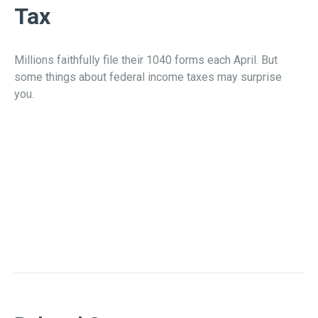
Tax
Millions faithfully file their 1040 forms each April. But
some things about federal income taxes may surprise
you.