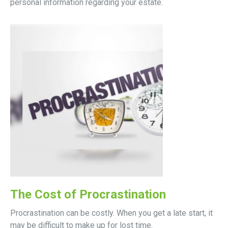
personal information regarding your estate.
The Cost of Procrastination
Procrastination can be costly. When you get a late start, it
may be difficult to make up for lost time.