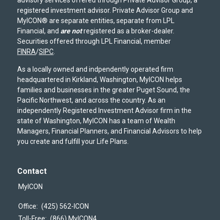
registered investment advisor. Private Advisor Group and
MyICON® are separate entities, separate from LPL
Financial, and
are not
registered as a broker-dealer.
Securities offered through LPL Financial, member
FINRA
/
SIPC
.
As a locally owned and indpendently operated firm
headquartered in Kirkland, Washington, MyICON helps
families and businesses in the greater Puget Sound, the
Pacific Northwest, and across the country. As an
independently Registered Investment Advisor firm in the
state of Washington, MyICON has a team of Wealth
Managers, Financial Planners, and Financial Advisors to help
you create and fulfill your Life Plans.
Contact
MyICON
Office:
(425) 562-ICON
Toll-Free:
(866) MyICON4