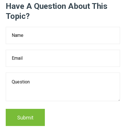
Have A Question About This
Topic?