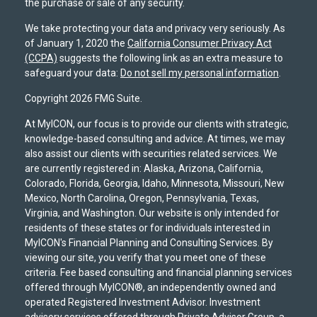
the purchase or sale of any security.
We take protecting your data and privacy very seriously. As
of January 1, 2020 the
California Consumer Privacy Act
(CCPA)
suggests the following link as an extra measure to
safeguard your data:
Do not sell my personal information
.
Copyright 2026 FMG Suite.
At MyICON, our focus is to provide our clients with strategic,
knowledge-based consulting and advice. At times, we may
also assist our clients with securities related services. We
are currently registered in: Alaska, Arizona, California,
Colorado, Florida, Georgia, Idaho, Minnesota, Missouri, New
Mexico, North Carolina, Oregon, Pennsylvania, Texas,
Virginia, and Washington. Our website is only intended for
residents of these states or for individuals interested in
MyICON's Financial Planning and Consulting Services. By
viewing our site, you verify that you meet one of these
criteria. Fee based consulting and financial planning services
offered through MyICON®, an independently owned and
operated Registered Investment Advisor. Investment
advisory services offered through Private Advisor Group, a