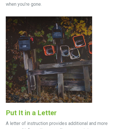
when you’re gone.
Put It in a Letter
A letter of instruction provides additional and more