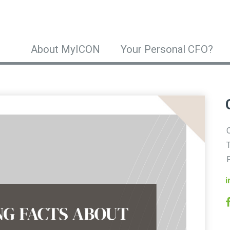
About MyICON
Your Personal CFO?
O
T
F