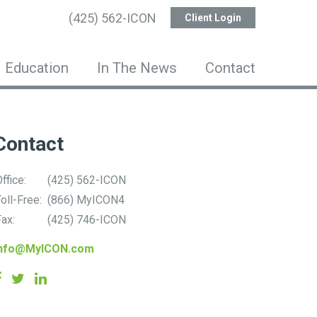
(425) 562-ICON
Client Login
Education
In The News
Contact
Contact
ffice:
(425) 562-ICON
oll-Free:
(866) MyICON4
ax:
(425) 746-ICON
info@MyICON.com