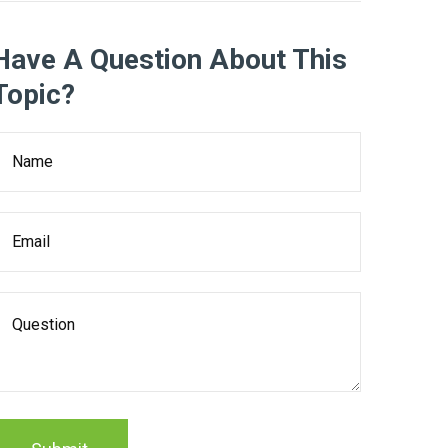
Have A Question About This
Topic?