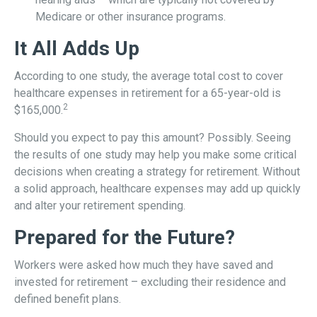
Medicare or other insurance programs.
It All Adds Up
According to one study, the average total cost to cover
healthcare expenses in retirement for a 65-year-old is
2
$165,000.
Should you expect to pay this amount? Possibly. Seeing
the results of one study may help you make some critical
decisions when creating a strategy for retirement. Without
a solid approach, healthcare expenses may add up quickly
and alter your retirement spending.
Prepared for the Future?
Workers were asked how much they have saved and
invested for retirement – excluding their residence and
defined benefit plans.