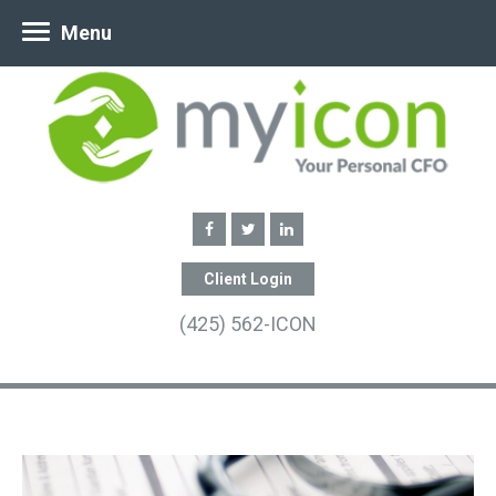
Menu
Client Login
(425) 562-ICON