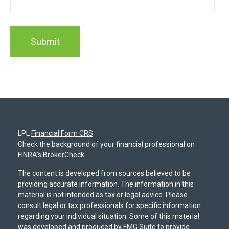
LPL
Financial Form CRS
Check the background of your financial professional on
FINRA's
BrokerCheck
.
The content is developed from sources believed to be
providing accurate information. The information in this
material is not intended as tax or legal advice. Please
consult legal or tax professionals for specific information
regarding your individual situation. Some of this material
was developed and produced by FMG Suite to provide