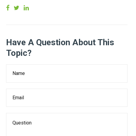
Have A Question About This
Topic?