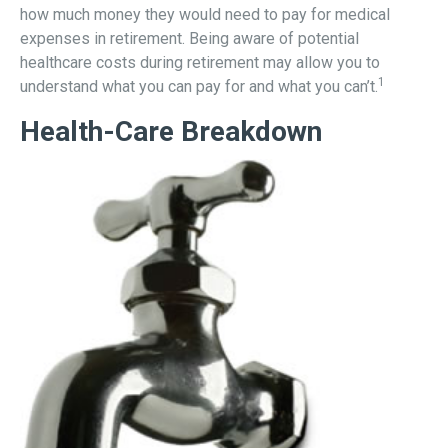
how much money they would need to pay for medical
expenses in retirement. Being aware of potential
healthcare costs during retirement may allow you to
1
understand what you can pay for and what you can’t.
Health-Care Breakdown