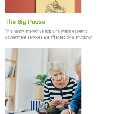
The Big Pause
This handy interactive explains which essential
government services are affected by a shutdown.