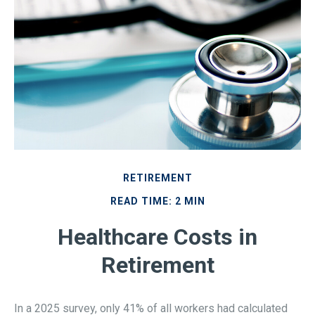
RETIREMENT
READ TIME: 2 MIN
Healthcare Costs in
Retirement
In a 2025 survey, only 41% of all workers had calculated