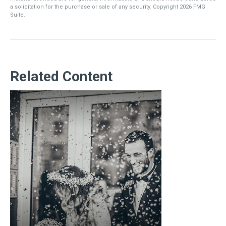
a solicitation for the purchase or sale of any security. Copyright
2026 FMG
Suite.
Related Content