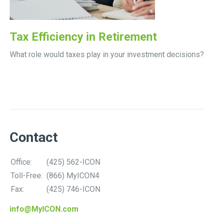
Tax Efficiency in Retirement
What role would taxes play in your investment decisions?
Contact
Office:
(425) 562-ICON
Toll-Free:
(866) MyICON4
Fax:
(425) 746-ICON
info@MyICON.com