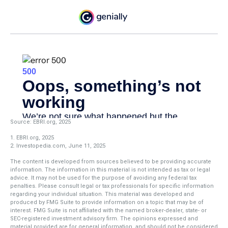
Source: EBRI.org, 2025
1. EBRI.org, 2025
2. Investopedia.com, June 11, 2025
The content is developed from sources believed to be providing accurate
information. The information in this material is not intended as tax or legal
advice. It may not be used for the purpose of avoiding any federal tax
penalties. Please consult legal or tax professionals for specific information
regarding your individual situation. This material was developed and
produced by FMG Suite to provide information on a topic that may be of
interest. FMG Suite is not affiliated with the named broker-dealer, state- or
SEC-registered investment advisory firm. The opinions expressed and
material provided are for general information, and should not be considered