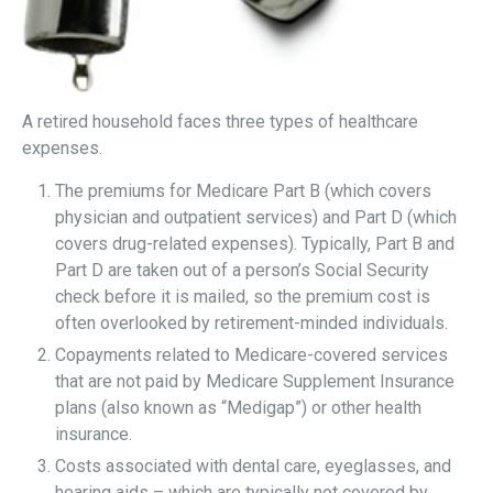
A retired household faces three types of healthcare
expenses.
The premiums for Medicare Part B (which covers
physician and outpatient services) and Part D (which
covers drug-related expenses). Typically, Part B and
Part D are taken out of a person’s Social Security
check before it is mailed, so the premium cost is
often overlooked by retirement-minded individuals.
Copayments related to Medicare-covered services
that are not paid by Medicare Supplement Insurance
plans (also known as “Medigap”) or other health
insurance.
Costs associated with dental care, eyeglasses, and
hearing aids – which are typically not covered by