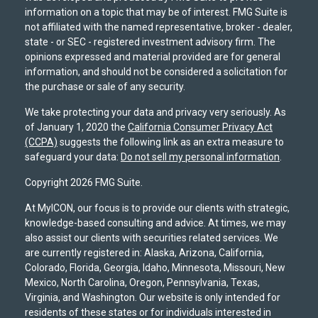
information on a topic that may be of interest. FMG Suite is
not affiliated with the named representative, broker - dealer,
state - or SEC - registered investment advisory firm. The
opinions expressed and material provided are for general
information, and should not be considered a solicitation for
the purchase or sale of any security.
We take protecting your data and privacy very seriously. As
of January 1, 2020 the
California Consumer Privacy Act
(CCPA)
suggests the following link as an extra measure to
safeguard your data:
Do not sell my personal information
.
Copyright 2026 FMG Suite.
At MyICON, our focus is to provide our clients with strategic,
knowledge-based consulting and advice. At times, we may
also assist our clients with securities related services. We
are currently registered in: Alaska, Arizona, California,
Colorado, Florida, Georgia, Idaho, Minnesota, Missouri, New
Mexico, North Carolina, Oregon, Pennsylvania, Texas,
Virginia, and Washington. Our website is only intended for
residents of these states or for individuals interested in