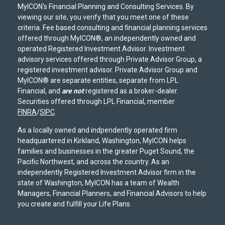
MyICON's Financial Planning and Consulting Services. By
viewing our site, you verify that you meet one of these
criteria. Fee based consulting and financial planning services
offered through MyICON®, an independently owned and
operated Registered Investment Advisor. Investment
advisory services offered through Private Advisor Group, a
registered investment advisor. Private Advisor Group and
MyICON® are separate entities, separate from LPL
Financial, and
are not
registered as a broker-dealer.
Securities offered through LPL Financial, member
FINRA
/
SIPC
.
As a locally owned and indpendently operated firm
headquartered in Kirkland, Washington, MyICON helps
families and businesses in the greater Puget Sound, the
Pacific Northwest, and across the country. As an
independently Registered Investment Advisor firm in the
state of Washington, MyICON has a team of Wealth
Managers, Financial Planners, and Financial Advisors to help
you create and fulfill your Life Plans.