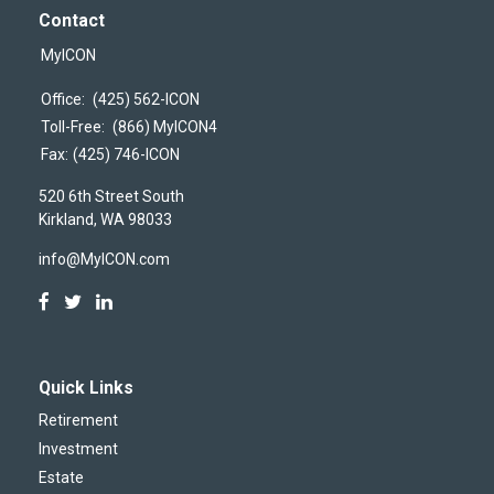
Contact
MyICON
Office:
(425) 562-ICON
Toll-Free:
(866) MyICON4
Fax:
(425) 746-ICON
520 6th Street South
Kirkland,
WA
98033
info@MyICON.com
Quick Links
Retirement
Investment
Estate