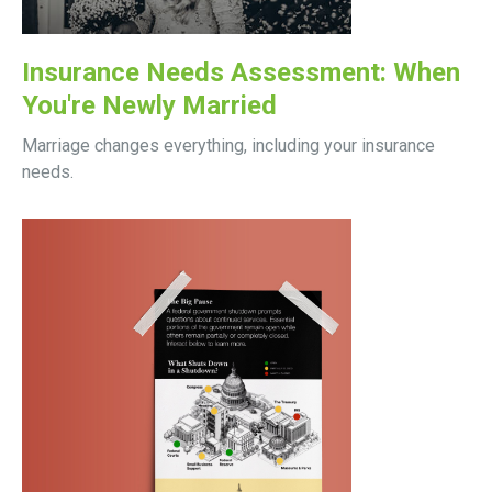
Insurance Needs Assessment: When
You're Newly Married
Marriage changes everything, including your insurance
needs.