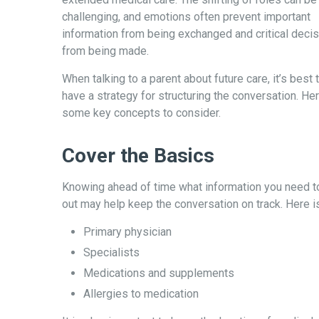
challenging, and emotions often prevent important
information from being exchanged and critical deci
from being made.
When talking to a parent about future care, it’s best 
have a strategy for structuring the conversation. He
some key concepts to consider.
Cover the Basics
Knowing ahead of time what information you need to
out may help keep the conversation on track. Here is
Primary physician
Specialists
Medications and supplements
Allergies to medication