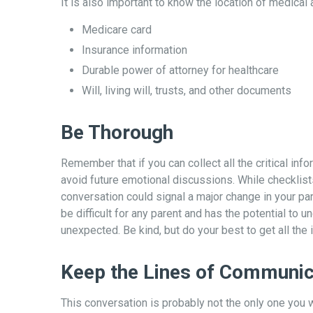
It is also important to know the location of medica
Medicare card
Insurance information
Durable power of attorney for healthcare
Will, living will, trusts, and other documents
Be Thorough
Remember that if you can collect all the critical in
avoid future emotional discussions. While checklist
conversation could signal a major change in your par
be difficult for any parent and has the potential to 
unexpected. Be kind, but do your best to get all the
Keep the Lines of Communic
This conversation is probably not the only one you w