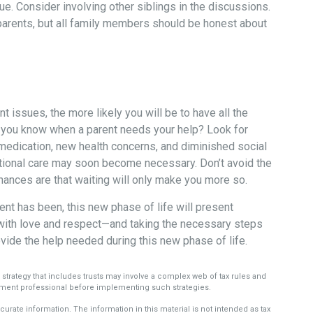
e. Consider involving other siblings in the discussions.
 parents, but all family members should be honest about
 issues, the more likely you will be to have all the
l you know when a parent needs your help? Look for
ke medication, new health concerns, and diminished social
ditional care may soon become necessary. Don’t avoid the
hances are that waiting will only make you more so.
nt has been, this new phase of life will present
t with love and respect—and taking the necessary steps
ide the help needed during this new phase of life.
e strategy that includes trusts may involve a complex web of tax rules and
ment professional before implementing such strategies.
rate information. The information in this material is not intended as tax