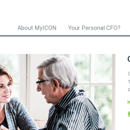
About MyICON
Your Personal CFO?
O
T
F