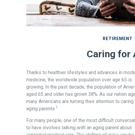
RETIREMENT
Caring for
Thanks to healthier lifestyles and advances in mod
medicine, the worldwide population over age 65 is
growing. In the past decade, the population of Amer
aged 65 and older has grown 38%. As our nation ag
many Americans are turning their attention to caring 
.1
aging parents
For many people, one of the most difficult conversa
to have involves talking with an aging parent about
extended medical care. The shifting of roles can be