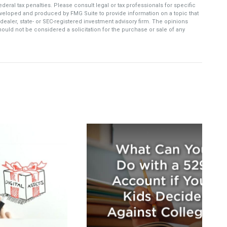
deral tax penalties. Please consult legal or tax professionals for specific
developed and produced by FMG Suite to provide information on a topic that
-dealer, state- or SEC-registered investment advisory firm. The opinions
ould not be considered a solicitation for the purchase or sale of any