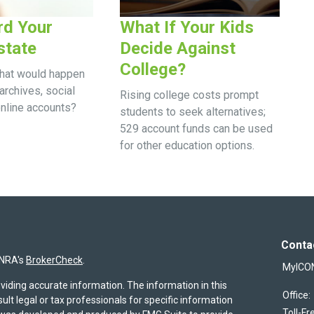
rd Your
What If Your Kids
state
Decide Against
College?
what would happen
archives, social
Rising college costs prompt
online accounts?
students to seek alternatives;
529 account funds can be used
for other education options.
Conta
INRA's
BrokerCheck
.
MyICO
viding accurate information. The information in this
Office:
sult legal or tax professionals for specific information
Toll-Fr