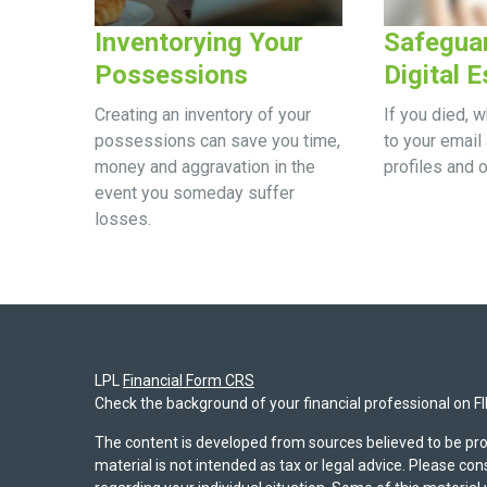
Inventorying Your
Safegua
Possessions
Digital E
Creating an inventory of your
If you died, 
possessions can save you time,
to your email 
money and aggravation in the
profiles and 
event you someday suffer
losses.
LPL
Financial Form CRS
Check the background of your financial professional on F
The content is developed from sources believed to be pro
material is not intended as tax or legal advice. Please con