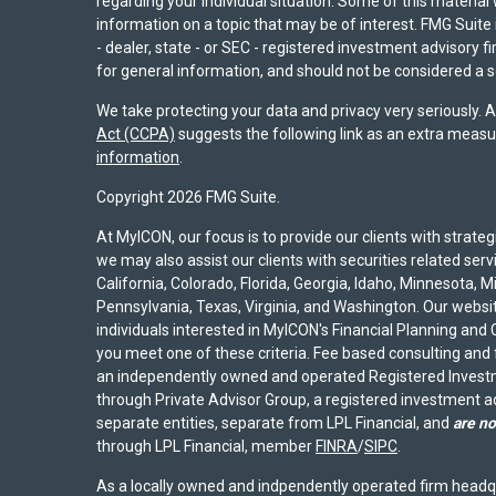
regarding your individual situation. Some of this materi
information on a topic that may be of interest. FMG Suite 
- dealer, state - or SEC - registered investment advisory 
for general information, and should not be considered a sol
We take protecting your data and privacy very seriously. 
Act (CCPA)
suggests the following link as an extra measu
information
.
Copyright 2026 FMG Suite.
At MyICON, our focus is to provide our clients with strat
we may also assist our clients with securities related serv
California, Colorado, Florida, Georgia, Idaho, Minnesota, 
Pennsylvania, Texas, Virginia, and Washington. Our website
individuals interested in MyICON's Financial Planning and C
you meet one of these criteria. Fee based consulting and
an independently owned and operated Registered Investm
through Private Advisor Group, a registered investment 
separate entities, separate from LPL Financial, and
are no
through LPL Financial, member
FINRA
/
SIPC
.
As a locally owned and indpendently operated firm headq