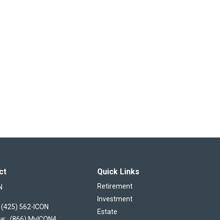
ct
Quick Links
Retirement
N
Investment
(425) 562-ICON
Estate
ee:
(866) MyICON4