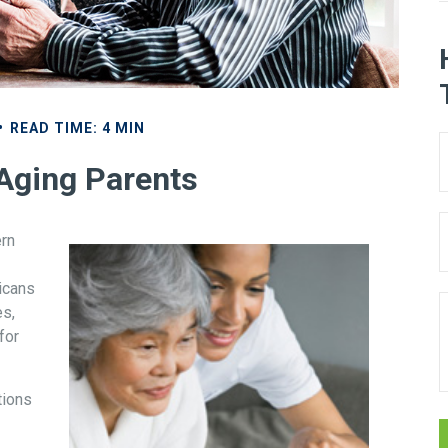
READ TIME: 4 MIN
 Aging Parents
ern
icans
es,
for
tions