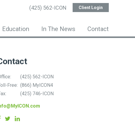
(425) 562-ICON
Client Login
Education
In The News
Contact
Contact
ffice:
(425) 562-ICON
oll-Free:
(866) MyICON4
ax:
(425) 746-ICON
info@MyICON.com