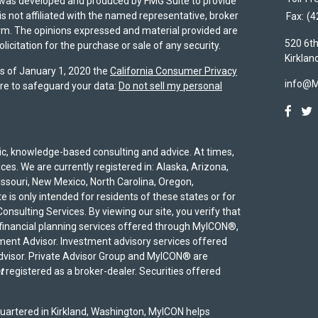
al was developed and produced by FMG Suite to provide
is not affiliated with the named representative, broker
Fax:
(4
firm. The opinions expressed and material provided are
520 6th
icitation for the purchase or sale of any security.
Kirklan
As of January 1, 2020 the
California Consumer Privacy
info@
re to safeguard your data:
Do not sell my personal
egic, knowledge-based consulting and advice. At times,
ices. We are currently registered in: Alaska, Arizona,
Missouri, New Mexico, North Carolina, Oregon,
 is only intended for residents of these states or for
onsulting Services. By viewing our site, you verify that
 financial planning services offered through MyICON®,
ent Advisor. Investment advisory services offered
advisor. Private Advisor Group and MyICON® are
t
registered as a broker-dealer. Securities offered
uartered in Kirkland, Washington, MyICON helps