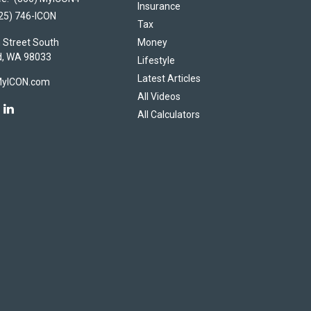
Insurance
25) 746-ICON
Tax
 Street South
Money
d,
WA
98033
Lifestyle
Latest Articles
MyICON.com
All Videos
All Calculators