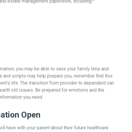
l and estate management paperwork, including:
formation, you may be able to save your family time and
s and scripts may help prepare you, remember that this
ent’s life. The transition from provider to dependent can
unearth old issues. Be prepared for emotions and the
 information you need.
ation Open
ill have with your parent about their future healthcare