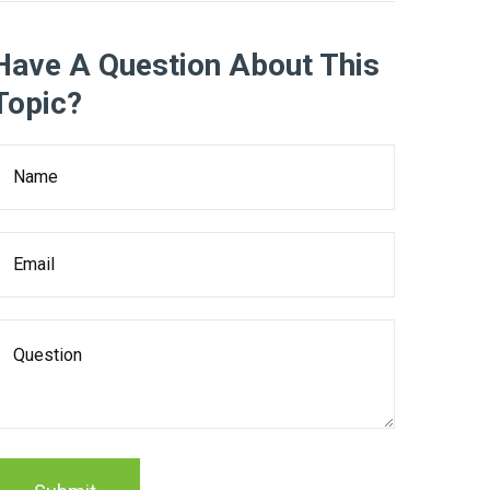
Have A Question About This
Topic?