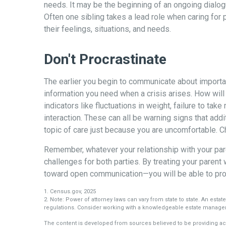
needs. It may be the beginning of an ongoing dialogu
Often one sibling takes a lead role when caring for
their feelings, situations, and needs.
Don't Procrastinate
The earlier you begin to communicate about important
information you need when a crisis arises. How wil
indicators like fluctuations in weight, failure to ta
interaction. These can all be warning signs that ad
topic of care just because you are uncomfortable. C
Remember, whatever your relationship with your pare
challenges for both parties. By treating your paren
toward open communication—you will be able to prov
1. Census.gov, 2025
2. Note: Power of attorney laws can vary from state to state. An estat
regulations. Consider working with a knowledgeable estate manage
The content is developed from sources believed to be providing accu