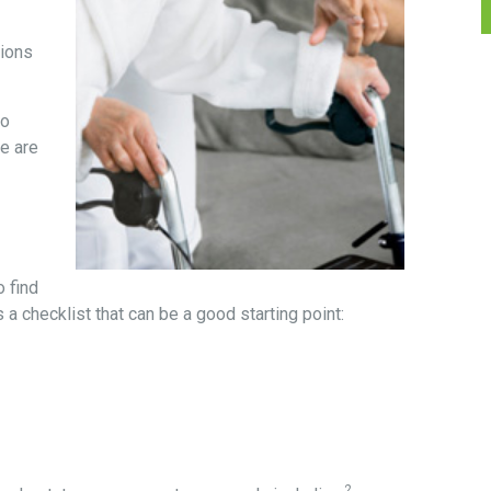
sions
to
re are
 find
 a checklist that can be a good starting point:
2