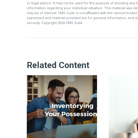
or legal advice. It may not be used for the purpose of avoiding any fe
information regarding your individual situation. This material was 
may be of interest. FMG Suite is not affiliated with the named broker
expressed and material provided are for general information, and sh
security. Copyright
2026 FMG Suite.
Related Content