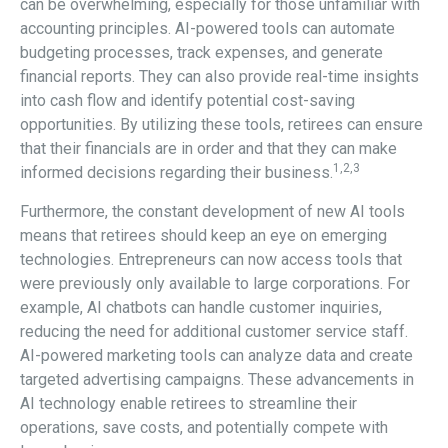
can be overwhelming, especially for those unfamiliar with
accounting principles. AI-powered tools can automate
budgeting processes, track expenses, and generate
financial reports. They can also provide real-time insights
into cash flow and identify potential cost-saving
opportunities. By utilizing these tools, retirees can ensure
that their financials are in order and that they can make
1,2,3
informed decisions regarding their business.
Furthermore, the constant development of new AI tools
means that retirees should keep an eye on emerging
technologies. Entrepreneurs can now access tools that
were previously only available to large corporations. For
example, AI chatbots can handle customer inquiries,
reducing the need for additional customer service staff.
AI-powered marketing tools can analyze data and create
targeted advertising campaigns. These advancements in
AI technology enable retirees to streamline their
operations, save costs, and potentially compete with