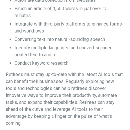
Automate data collection from websites
Finish an article of 1,500 words in just over 15
minutes
Integrate with third-party platforms to enhance forms
and workflows
Converting text into natural-sounding speech
Identify multiple languages and convert scanned
printed text to audio
Conduct keyword research
Retirees must stay up-to-date with the latest AI tools that
can benefit their businesses. Regularly exploring new
tools and technologies can help retirees discover
innovative ways to improve their productivity, automate
tasks, and expand their capabilities. Retirees can stay
ahead of the curve and leverage AI tools to their
advantage by keeping a finger on the pulse of what's
coming.