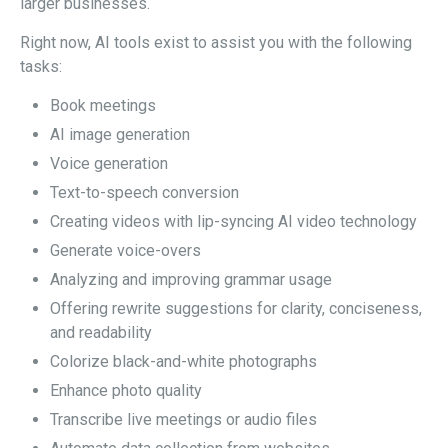
larger businesses.
Right now, AI tools exist to assist you with the following
tasks:
Book meetings
AI image generation
Voice generation
Text-to-speech conversion
Creating videos with lip-syncing AI video technology
Generate voice-overs
Analyzing and improving grammar usage
Offering rewrite suggestions for clarity, conciseness,
and readability
Colorize black-and-white photographs
Enhance photo quality
Transcribe live meetings or audio files