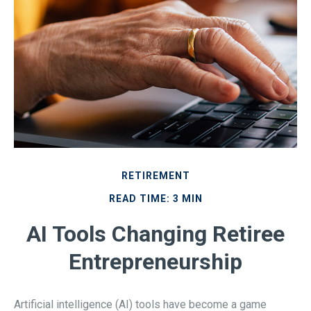
RETIREMENT
READ TIME: 3 MIN
AI Tools Changing Retiree
Entrepreneurship
Artificial intelligence (AI) tools have become a game