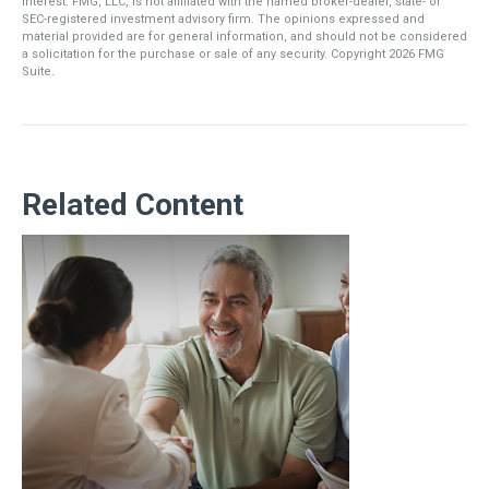
interest. FMG, LLC, is not affiliated with the named broker-dealer, state- or
SEC-registered investment advisory firm. The opinions expressed and
material provided are for general information, and should not be considered
a solicitation for the purchase or sale of any security. Copyright
2026 FMG
Suite.
Related Content