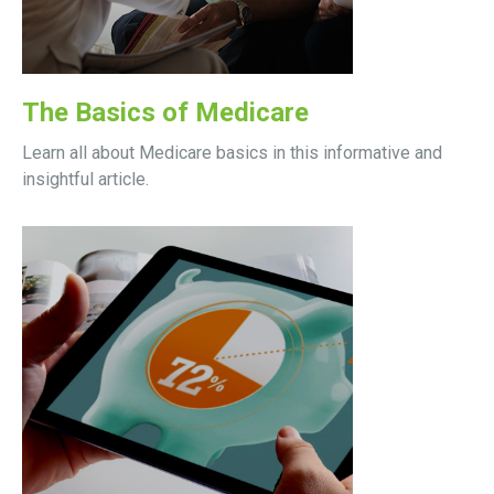
The Basics of Medicare
Learn all about Medicare basics in this informative and
insightful article.