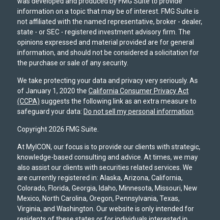
was developed and produced by FMG Suite to provide
information on a topic that may be of interest. FMG Suite is
not affiliated with the named representative, broker - dealer,
state - or SEC - registered investment advisory firm. The
opinions expressed and material provided are for general
information, and should not be considered a solicitation for
the purchase or sale of any security.
We take protecting your data and privacy very seriously. As
of January 1, 2020 the
California Consumer Privacy Act
(CCPA)
suggests the following link as an extra measure to
safeguard your data:
Do not sell my personal information
.
Copyright 2026 FMG Suite.
At MyICON, our focus is to provide our clients with strategic,
knowledge-based consulting and advice. At times, we may
also assist our clients with securities related services. We
are currently registered in: Alaska, Arizona, California,
Colorado, Florida, Georgia, Idaho, Minnesota, Missouri, New
Mexico, North Carolina, Oregon, Pennsylvania, Texas,
Virginia, and Washington. Our website is only intended for
residents of these states or for individuals interested in