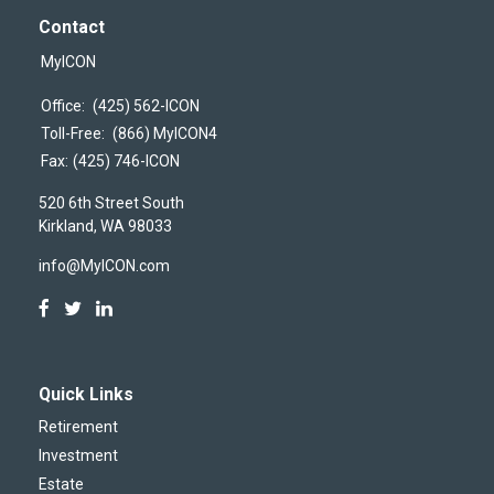
Contact
MyICON
Office:
(425) 562-ICON
Toll-Free:
(866) MyICON4
Fax:
(425) 746-ICON
520 6th Street South
Kirkland,
WA
98033
info@MyICON.com
Quick Links
Retirement
Investment
Estate