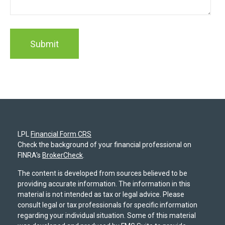
LPL
Financial Form CRS
Check the background of your financial professional on
FINRA's
BrokerCheck
.
The content is developed from sources believed to be
providing accurate information. The information in this
material is not intended as tax or legal advice. Please
consult legal or tax professionals for specific information
regarding your individual situation. Some of this material