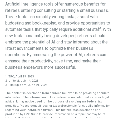
Artificial Intelligence tools offer numerous benefits for
retirees entering consulting or starting a small business.
These tools can simplify writing tasks, assist with
budgeting and bookkeeping, and provide opportunities to
automate tasks that typically require additional staff. With
new tools constantly being developed, retirees should
embrace the potential of AI and stay informed about the
latest advancements to optimize their business
operations. By harnessing the power of AI, retirees can
enhance their productivity, save time, and make their
business endeavors more successful.
1. TRO, April 19, 2023
2. Unite.ai, July 14, 2023
3. Clickup.com, June 21, 2023
The content is developed from sources believed to be providing accurate
information. The information in this material is not intended as tax or legal
advice. It may not be used for the purpose of avoiding any federal tax
penalties. Please consult legal or tax professionals for specific information
regarding your individual situation. This material was developed and
produced by FMG Suite to provide information on a topic that may be of