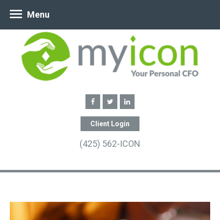
Menu
Client Login
(425) 562-ICON