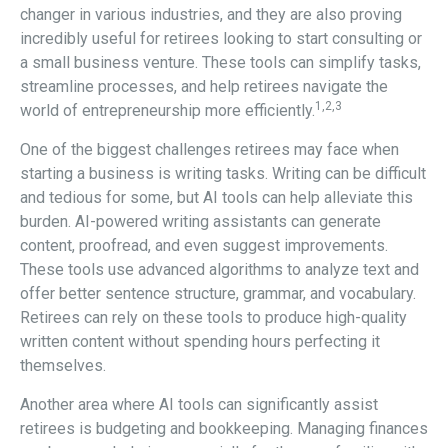
changer in various industries, and they are also proving
incredibly useful for retirees looking to start consulting or
a small business venture. These tools can simplify tasks,
streamline processes, and help retirees navigate the
1,2,3
world of entrepreneurship more efficiently.
One of the biggest challenges retirees may face when
starting a business is writing tasks. Writing can be difficult
and tedious for some, but AI tools can help alleviate this
burden. AI-powered writing assistants can generate
content, proofread, and even suggest improvements.
These tools use advanced algorithms to analyze text and
offer better sentence structure, grammar, and vocabulary.
Retirees can rely on these tools to produce high-quality
written content without spending hours perfecting it
themselves.
Another area where AI tools can significantly assist
retirees is budgeting and bookkeeping. Managing finances