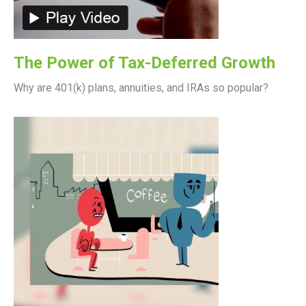
The Power of Tax-Deferred Growth
Why are 401(k) plans, annuities, and IRAs so popular?