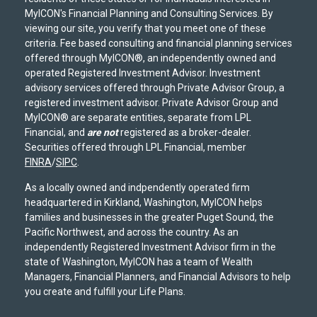
MyICON's Financial Planning and Consulting Services. By
viewing our site, you verify that you meet one of these
criteria. Fee based consulting and financial planning services
offered through MyICON®, an independently owned and
operated Registered Investment Advisor. Investment
advisory services offered through Private Advisor Group, a
registered investment advisor. Private Advisor Group and
MyICON® are separate entities, separate from LPL
Financial, and
are not
registered as a broker-dealer.
Securities offered through LPL Financial, member
FINRA
/
SIPC
.
As a locally owned and indpendently operated firm
headquartered in Kirkland, Washington, MyICON helps
families and businesses in the greater Puget Sound, the
Pacific Northwest, and across the country. As an
independently Registered Investment Advisor firm in the
state of Washington, MyICON has a team of Wealth
Managers, Financial Planners, and Financial Advisors to help
you create and fulfill your Life Plans.