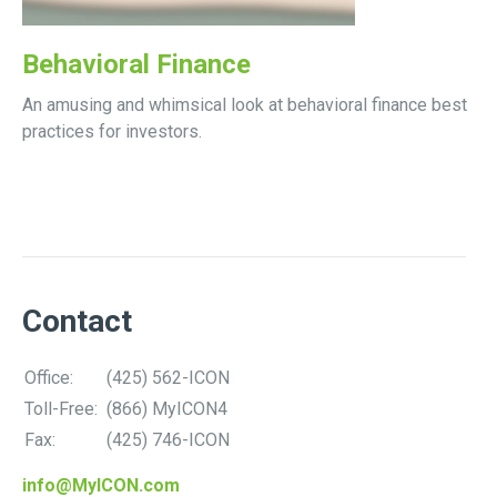
Behavioral Finance
An amusing and whimsical look at behavioral finance best
practices for investors.
Contact
Office:
(425) 562-ICON
Toll-Free:
(866) MyICON4
Fax:
(425) 746-ICON
info@MyICON.com