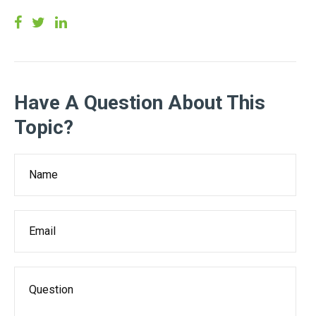
Have A Question About This
Topic?