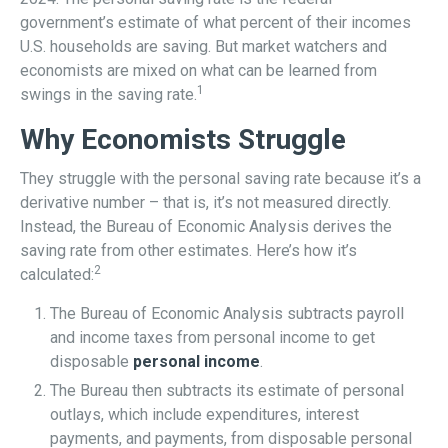
government’s estimate of what percent of their incomes
U.S. households are saving. But market watchers and
economists are mixed on what can be learned from
1
swings in the saving rate.
Why Economists Struggle
They struggle with the personal saving rate because it’s a
derivative number – that is, it’s not measured directly.
Instead, the Bureau of Economic Analysis derives the
saving rate from other estimates. Here’s how it’s
2
calculated:
The Bureau of Economic Analysis subtracts payroll
and income taxes from personal income to get
disposable
personal income
.
The Bureau then subtracts its estimate of personal
outlays, which include expenditures, interest
payments, and payments, from disposable personal