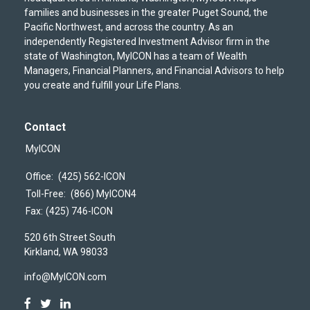
families and businesses in the greater Puget Sound, the
Pacific Northwest, and across the country. As an
independently Registered Investment Advisor firm in the
state of Washington, MyICON has a team of Wealth
Managers, Financial Planners, and Financial Advisors to help
you create and fulfill your Life Plans.
Contact
MyICON
Office:
(425) 562-ICON
Toll-Free:
(866) MyICON4
Fax:
(425) 746-ICON
520 6th Street South
Kirkland,
WA
98033
info@MyICON.com