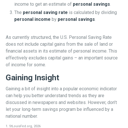
income to get an estimate of
personal savings
.
The
personal saving rate
is calculated by dividing
personal income
by
personal savings
.
As currently structured, the U.S. Personal Saving Rate
does not include capital gains from the sale of land or
financial assets in its estimate of personal income. This
effectively excludes capital gains – an important source
of income for some.
Gaining Insight
Gaining a bit of insight into a popular economic indicator
can help you better understand trends as they are
discussed in newspapers and websites. However, don’t
let your long-term savings program be influenced by a
national number.
1. StLouisFed.org, 2026