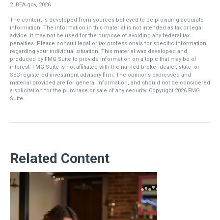
2. BEA.gov, 2026
The content is developed from sources believed to be providing accurate
information. The information in this material is not intended as tax or legal
advice. It may not be used for the purpose of avoiding any federal tax
penalties. Please consult legal or tax professionals for specific information
regarding your individual situation. This material was developed and
produced by FMG Suite to provide information on a topic that may be of
interest. FMG Suite is not affiliated with the named broker-dealer, state- or
SEC-registered investment advisory firm. The opinions expressed and
material provided are for general information, and should not be considered
a solicitation for the purchase or sale of any security. Copyright
2026 FMG
Suite.
Related Content