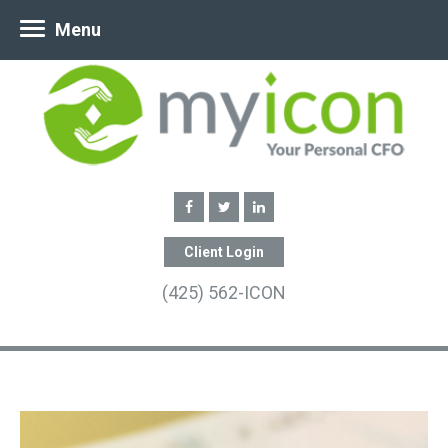
Menu
Client Login
(425) 562-ICON