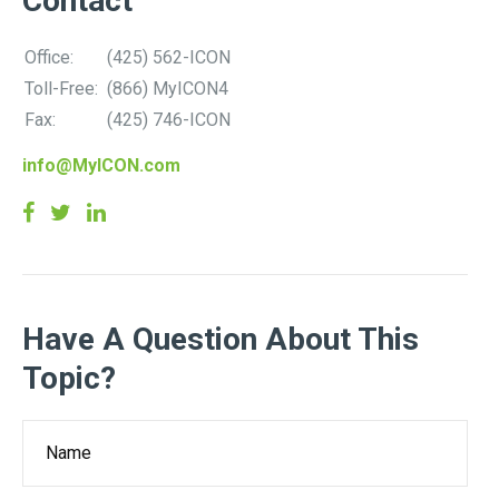
Contact
Office:
(425) 562-ICON
Toll-Free:
(866) MyICON4
Fax:
(425) 746-ICON
info@MyICON.com
Have A Question About This
Topic?