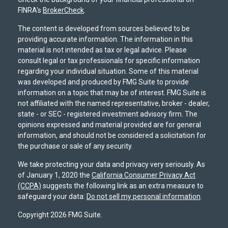
FINRA's
BrokerCheck
.
The content is developed from sources believed to be
providing accurate information. The information in this
material is not intended as tax or legal advice. Please
consult legal or tax professionals for specific information
regarding your individual situation. Some of this material
was developed and produced by FMG Suite to provide
information on a topic that may be of interest. FMG Suite is
not affiliated with the named representative, broker - dealer,
state - or SEC - registered investment advisory firm. The
opinions expressed and material provided are for general
information, and should not be considered a solicitation for
the purchase or sale of any security.
We take protecting your data and privacy very seriously. As
of January 1, 2020 the
California Consumer Privacy Act
(CCPA)
suggests the following link as an extra measure to
safeguard your data:
Do not sell my personal information
.
Copyright 2026 FMG Suite.