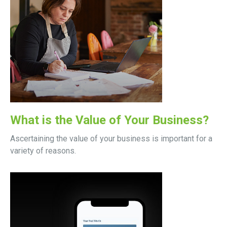
What is the Value of Your Business?
Ascertaining the value of your business is important for a
variety of reasons.