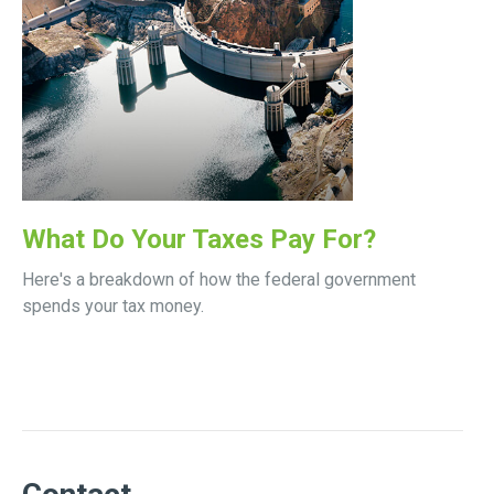
What Do Your Taxes Pay For?
Here's a breakdown of how the federal government
spends your tax money.