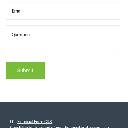
LPL
Financial Form CRS
Check the background of your financial professional on