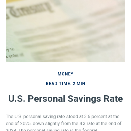
MONEY
READ TIME: 2 MIN
U.S. Personal Savings Rate
The U.S. personal saving rate stood at 3.6 percent at the
end of 2025, down slightly from the 4.3 rate at the end of
2024. The personal saving rate is the federal