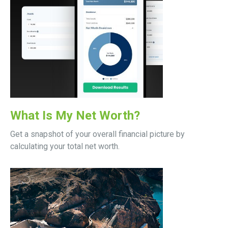
What Is My Net Worth?
Get a snapshot of your overall financial picture by
calculating your total net worth.