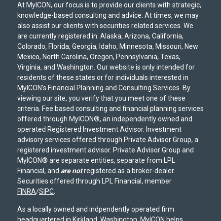
At MyICON, our focus is to provide our clients with strategic,
knowledge-based consulting and advice. At times, we may
also assist our clients with securities related services. We
are currently registered in: Alaska, Arizona, California,
Colorado, Florida, Georgia, Idaho, Minnesota, Missouri, New
Mexico, North Carolina, Oregon, Pennsylvania, Texas,
Virginia, and Washington. Our website is only intended for
residents of these states or for individuals interested in
MyICON's Financial Planning and Consulting Services. By
viewing our site, you verify that you meet one of these
criteria. Fee based consulting and financial planning services
offered through MyICON®, an independently owned and
operated Registered Investment Advisor. Investment
advisory services offered through Private Advisor Group, a
registered investment advisor. Private Advisor Group and
MyICON® are separate entities, separate from LPL
Financial, and
are not
registered as a broker-dealer.
Securities offered through LPL Financial, member
FINRA
/
SIPC
.
As a locally owned and indpendently operated firm
headquartered in Kirkland, Washington, MyICON helps