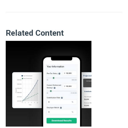
Related Content