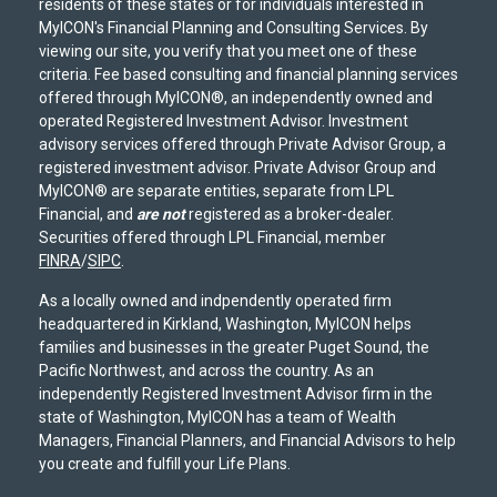
residents of these states or for individuals interested in
MyICON's Financial Planning and Consulting Services. By
viewing our site, you verify that you meet one of these
criteria. Fee based consulting and financial planning services
offered through MyICON®, an independently owned and
operated Registered Investment Advisor. Investment
advisory services offered through Private Advisor Group, a
registered investment advisor. Private Advisor Group and
MyICON® are separate entities, separate from LPL
Financial, and
are not
registered as a broker-dealer.
Securities offered through LPL Financial, member
FINRA
/
SIPC
.
As a locally owned and indpendently operated firm
headquartered in Kirkland, Washington, MyICON helps
families and businesses in the greater Puget Sound, the
Pacific Northwest, and across the country. As an
independently Registered Investment Advisor firm in the
state of Washington, MyICON has a team of Wealth
Managers, Financial Planners, and Financial Advisors to help
you create and fulfill your Life Plans.