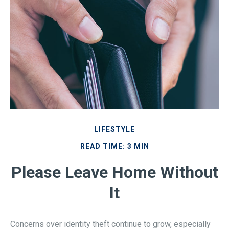
LIFESTYLE
READ TIME: 3 MIN
Please Leave Home Without
It
Concerns over identity theft continue to grow, especially