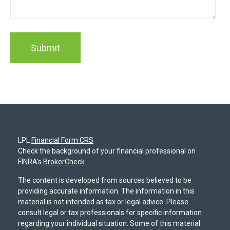
LPL
Financial Form CRS
Check the background of your financial professional on
FINRA's
BrokerCheck
.
The content is developed from sources believed to be
providing accurate information. The information in this
material is not intended as tax or legal advice. Please
consult legal or tax professionals for specific information
regarding your individual situation. Some of this material