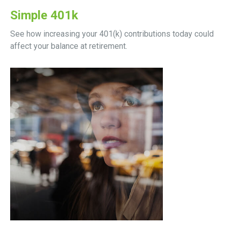
Simple 401k
See how increasing your 401(k) contributions today could
affect your balance at retirement.