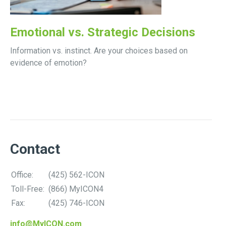
Emotional vs. Strategic Decisions
Information vs. instinct. Are your choices based on
evidence of emotion?
Contact
Office:
(425) 562-ICON
Toll-Free:
(866) MyICON4
Fax:
(425) 746-ICON
info@MyICON.com