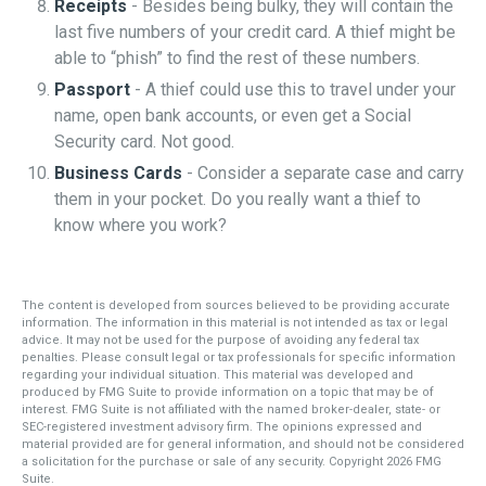
Receipts
- Besides being bulky, they will contain the
last five numbers of your credit card. A thief might be
able to “phish” to find the rest of these numbers.
Passport
- A thief could use this to travel under your
name, open bank accounts, or even get a Social
Security card. Not good.
Business Cards
- Consider a separate case and carry
them in your pocket. Do you really want a thief to
know where you work?
The content is developed from sources believed to be providing accurate
information. The information in this material is not intended as tax or legal
advice. It may not be used for the purpose of avoiding any federal tax
penalties. Please consult legal or tax professionals for specific information
regarding your individual situation. This material was developed and
produced by FMG Suite to provide information on a topic that may be of
interest. FMG Suite is not affiliated with the named broker-dealer, state- or
SEC-registered investment advisory firm. The opinions expressed and
material provided are for general information, and should not be considered
a solicitation for the purchase or sale of any security. Copyright
2026 FMG
Suite.