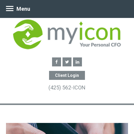
Menu
Client Login
(425) 562-ICON