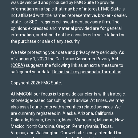
was developed and produced by FMG Suite to provide
information on a topic that may be of interest. FMG Suite is
not affiliated with the named representative, broker - dealer,
state - or SEC - registered investment advisory firm. The
opinions expressed and material provided are for general
information, and should not be considered a solicitation for
the purchase or sale of any security.
We take protecting your data and privacy very seriously. As
of January 1, 2020 the
California Consumer Privacy Act
(CCPA)
suggests the following link as an extra measure to
safeguard your data:
Do not sell my personal information
.
Copyright 2026 FMG Suite.
At MyICON, our focus is to provide our clients with strategic,
knowledge-based consulting and advice. At times, we may
also assist our clients with securities related services. We
are currently registered in: Alaska, Arizona, California,
Colorado, Florida, Georgia, Idaho, Minnesota, Missouri, New
Mexico, North Carolina, Oregon, Pennsylvania, Texas,
Virginia, and Washington. Our website is only intended for