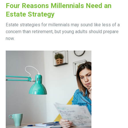
Four Reasons Millennials Need an
Estate Strategy
Estate strategies for millennials may sound like less of a
concern than retirement, but young adults should prepare
now.