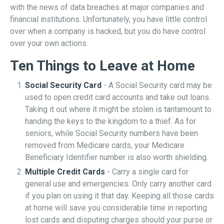
with the news of data breaches at major companies and
financial institutions. Unfortunately, you have little control
over when a company is hacked, but you do have control
over your own actions.
Ten Things to Leave at Home
Social Security Card
- A Social Security card may be
used to open credit card accounts and take out loans.
Taking it out where it might be stolen is tantamount to
handing the keys to the kingdom to a thief. As for
seniors, while Social Security numbers have been
removed from Medicare cards, your Medicare
Beneficiary Identifier number is also worth shielding.
Multiple Credit Cards
- Carry a single card for
general use and emergencies. Only carry another card
if you plan on using it that day. Keeping all those cards
at home will save you considerable time in reporting
lost cards and disputing charges should your purse or