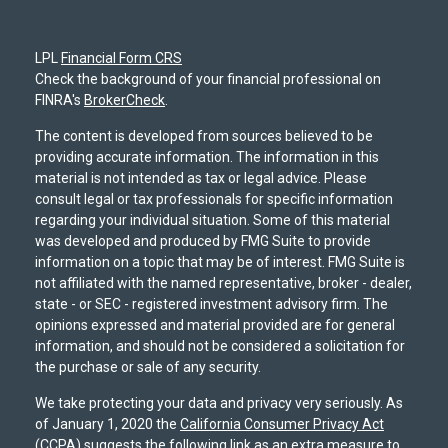
LPL
Financial Form CRS
Check the background of your financial professional on
FINRA's
BrokerCheck
.
The content is developed from sources believed to be
providing accurate information. The information in this
material is not intended as tax or legal advice. Please
consult legal or tax professionals for specific information
regarding your individual situation. Some of this material
was developed and produced by FMG Suite to provide
information on a topic that may be of interest. FMG Suite is
not affiliated with the named representative, broker - dealer,
state - or SEC - registered investment advisory firm. The
opinions expressed and material provided are for general
information, and should not be considered a solicitation for
the purchase or sale of any security.
We take protecting your data and privacy very seriously. As
of January 1, 2020 the
California Consumer Privacy Act
(CCPA)
suggests the following link as an extra measure to