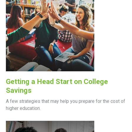
Getting a Head Start on College
Savings
A few strategies that may help you prepare for the cost of
higher education.