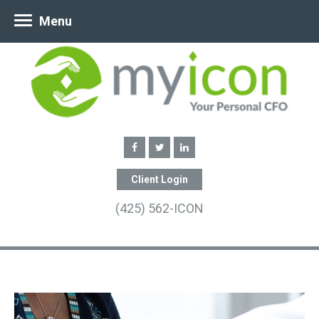
Menu
Client Login
(425) 562-ICON