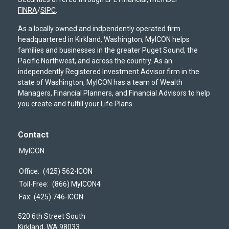
FINRA
/
SIPC
.
As a locally owned and indpendently operated firm
headquartered in Kirkland, Washington, MyICON helps
families and businesses in the greater Puget Sound, the
Pacific Northwest, and across the country. As an
independently Registered Investment Advisor firm in the
state of Washington, MyICON has a team of Wealth
Managers, Financial Planners, and Financial Advisors to help
you create and fulfill your Life Plans.
Contact
MyICON
Office:
(425) 562-ICON
Toll-Free:
(866) MyICON4
Fax:
(425) 746-ICON
520 6th Street South
Kirkland,
WA
98033