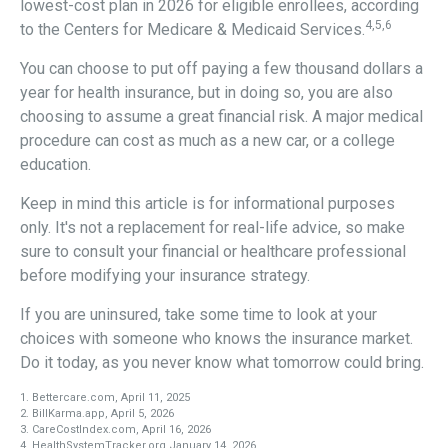
lowest-cost plan in 2026 for eligible enrollees, according
4,5,6
to the Centers for Medicare & Medicaid Services.
You can choose to put off paying a few thousand dollars a
year for health insurance, but in doing so, you are also
choosing to assume a great financial risk. A major medical
procedure can cost as much as a new car, or a college
education.
Keep in mind this article is for informational purposes
only. It's not a replacement for real-life advice, so make
sure to consult your financial or healthcare professional
before modifying your insurance strategy.
If you are uninsured, take some time to look at your
choices with someone who knows the insurance market.
Do it today, as you never know what tomorrow could bring.
1. Bettercare.com, April 11, 2025
2. BillKarma.app, April 5, 2026
3. CareCostIndex.com, April 16, 2026
4. HealthSystemTracker.org January 14, 2026