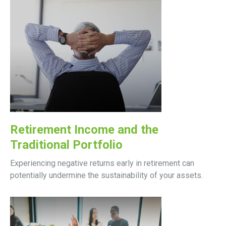
Retirement Income and the
Traditional Portfolio
Experiencing negative returns early in retirement can
potentially undermine the sustainability of your assets.