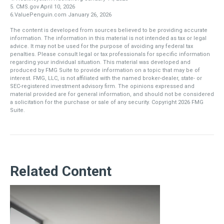
5. CMS.gov April 10, 2026
6.ValuePenguin.com January 26, 2026
The content is developed from sources believed to be providing accurate
information. The information in this material is not intended as tax or legal
advice. It may not be used for the purpose of avoiding any federal tax
penalties. Please consult legal or tax professionals for specific information
regarding your individual situation. This material was developed and
produced by FMG Suite to provide information on a topic that may be of
interest. FMG, LLC, is not affiliated with the named broker-dealer, state- or
SEC-registered investment advisory firm. The opinions expressed and
material provided are for general information, and should not be considered
a solicitation for the purchase or sale of any security. Copyright
2026 FMG
Suite.
Related Content