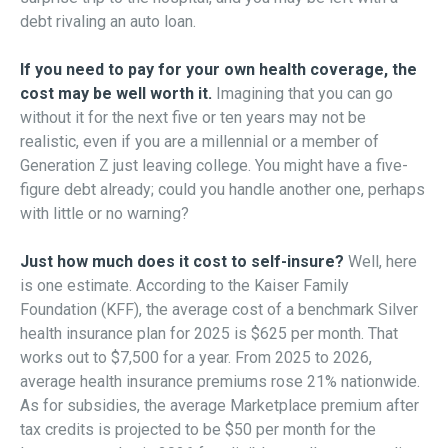
debt rivaling an auto loan.
If you need to pay for your own health coverage, the
cost may be well worth it.
Imagining that you can go
without it for the next five or ten years may not be
realistic, even if you are a millennial or a member of
Generation Z just leaving college. You might have a five-
figure debt already; could you handle another one, perhaps
with little or no warning?
Just how much does it cost to self-insure?
Well, here
is one estimate. According to the Kaiser Family
Foundation (KFF), the average cost of a benchmark Silver
health insurance plan for 2025 is $625 per month. That
works out to $7,500 for a year. From 2025 to 2026,
average health insurance premiums rose 21% nationwide.
As for subsidies, the average Marketplace premium after
tax credits is projected to be $50 per month for the