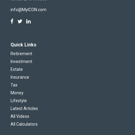
info@MyICON.com
Quick Links
Retirement
Investment
Estate
Insurance
Tax
Money
Lifestyle
Latest Articles
All Videos
All Calculators