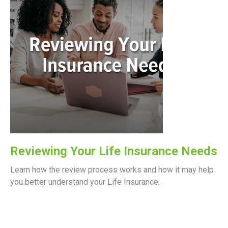
Reviewing Your Life Insurance Needs
Learn how the review process works and how it may help
you better understand your Life Insurance.