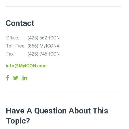
Contact
Office:
(425) 562-ICON
Toll-Free:
(866) MyICON4
Fax:
(425) 746-ICON
info@MyICON.com
Have A Question About This
Topic?