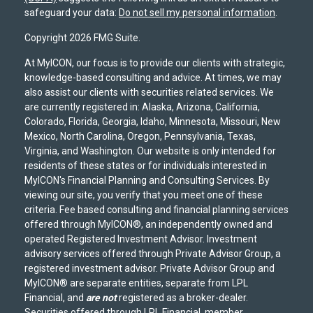
safeguard your data:
Do not sell my personal information
.
Copyright 2026 FMG Suite.
At MyICON, our focus is to provide our clients with strategic,
knowledge-based consulting and advice. At times, we may
also assist our clients with securities related services. We
are currently registered in: Alaska, Arizona, California,
Colorado, Florida, Georgia, Idaho, Minnesota, Missouri, New
Mexico, North Carolina, Oregon, Pennsylvania, Texas,
Virginia, and Washington. Our website is only intended for
residents of these states or for individuals interested in
MyICON's Financial Planning and Consulting Services. By
viewing our site, you verify that you meet one of these
criteria. Fee based consulting and financial planning services
offered through MyICON®, an independently owned and
operated Registered Investment Advisor. Investment
advisory services offered through Private Advisor Group, a
registered investment advisor. Private Advisor Group and
MyICON® are separate entities, separate from LPL
Financial, and
are not
registered as a broker-dealer.
Securities offered through LPL Financial, member