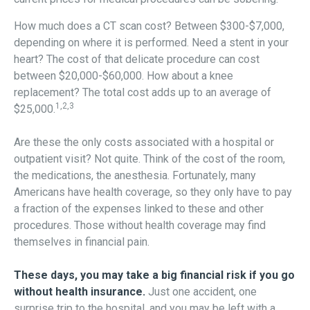
How much does a CT scan cost? Between $300-$7,000,
depending on where it is performed. Need a stent in your
heart? The cost of that delicate procedure can cost
between $20,000-$60,000. How about a knee
replacement? The total cost adds up to an average of
1,2,3
$25,000.
Are these the only costs associated with a hospital or
outpatient visit? Not quite. Think of the cost of the room,
the medications, the anesthesia. Fortunately, many
Americans have health coverage, so they only have to pay
a fraction of the expenses linked to these and other
procedures. Those without health coverage may find
themselves in financial pain.
These days, you may take a big financial risk if you go
without health insurance.
Just one accident, one
surprise trip to the hospital, and you may be left with a