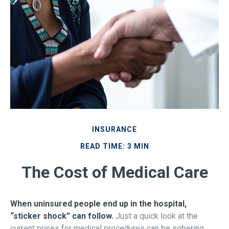
INSURANCE
READ TIME: 3 MIN
The Cost of Medical Care
When uninsured people end up in the hospital,
“sticker shock” can follow.
Just a quick look at the
current prices for medical procedures can be sobering.