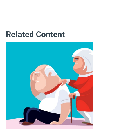
Related Content