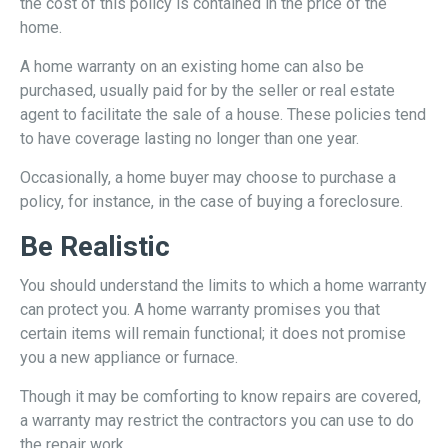
the cost of this policy is contained in the price of the
home.
A home warranty on an existing home can also be
purchased, usually paid for by the seller or real estate
agent to facilitate the sale of a house. These policies tend
to have coverage lasting no longer than one year.
Occasionally, a home buyer may choose to purchase a
policy, for instance, in the case of buying a foreclosure.
Be Realistic
You should understand the limits to which a home warranty
can protect you. A home warranty promises you that
certain items will remain functional; it does not promise
you a new appliance or furnace.
Though it may be comforting to know repairs are covered,
a warranty may restrict the contractors you can use to do
the repair work.