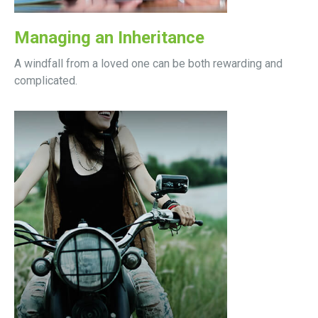
Managing an Inheritance
A windfall from a loved one can be both rewarding and
complicated.