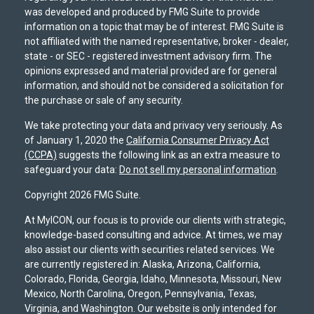
was developed and produced by FMG Suite to provide
information on a topic that may be of interest. FMG Suite is
not affiliated with the named representative, broker - dealer,
state - or SEC - registered investment advisory firm. The
opinions expressed and material provided are for general
information, and should not be considered a solicitation for
the purchase or sale of any security.
We take protecting your data and privacy very seriously. As
of January 1, 2020 the
California Consumer Privacy Act
(CCPA)
suggests the following link as an extra measure to
safeguard your data:
Do not sell my personal information
.
Copyright 2026 FMG Suite.
At MyICON, our focus is to provide our clients with strategic,
knowledge-based consulting and advice. At times, we may
also assist our clients with securities related services. We
are currently registered in: Alaska, Arizona, California,
Colorado, Florida, Georgia, Idaho, Minnesota, Missouri, New
Mexico, North Carolina, Oregon, Pennsylvania, Texas,
Virginia, and Washington. Our website is only intended for