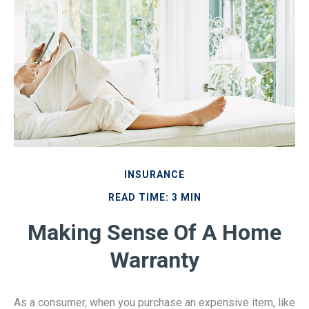
INSURANCE
READ TIME: 3 MIN
Making Sense Of A Home
Warranty
As a consumer, when you purchase an expensive item, like