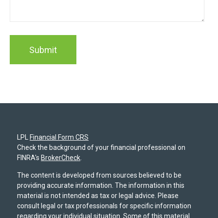
LPL
Financial Form CRS
Check the background of your financial professional on
FINRA's
BrokerCheck
.
The content is developed from sources believed to be
providing accurate information. The information in this
material is not intended as tax or legal advice. Please
consult legal or tax professionals for specific information
regarding your individual situation. Some of this material