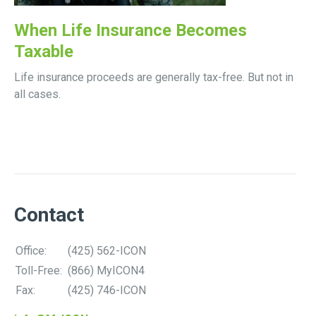
When Life Insurance Becomes
Taxable
Life insurance proceeds are generally tax-free. But not in
all cases.
Contact
Office:
(425) 562-ICON
Toll-Free:
(866) MyICON4
Fax:
(425) 746-ICON