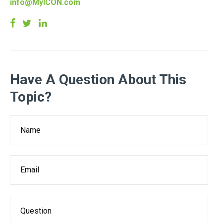
info@MyICON.com
Have A Question About This
Topic?