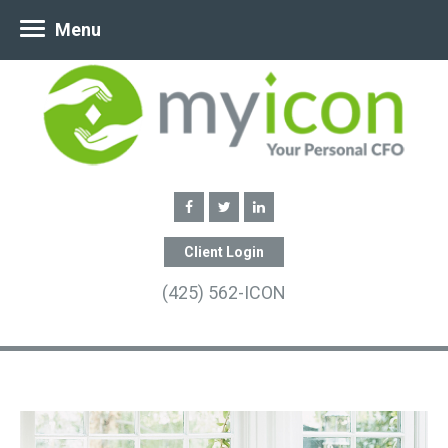
Menu
Client Login
(425) 562-ICON