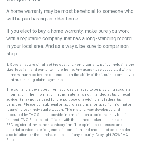
A home warranty may be most beneficial to someone who
will be purchasing an older home.
If you elect to buy a home warranty, make sure you work
with a reputable company that has a long-standing record
in your local area. And as always, be sure to comparison
shop.
1. Several factors will affect the cost of a home warranty policy, including the
size, location, and contents in the home. Any guarantees associated with a
home warranty policy are dependent on the ability of the issuing company to
continue making claim payments.
The content is developed from sources believed to be providing accurate
information. The information in this material is not intended as tax or legal
advice. It may not be used for the purpose of avoiding any federal tax
penalties. Please consult legal or tax professionals for specific information
regarding your individual situation. This material was developed and
produced by FMG Suite to provide information on a topic that may be of
interest. FMG Suite is not affiliated with the named broker-dealer, state- or
SEC-registered investment advisory firm. The opinions expressed and
material provided are for general information, and should not be considered
a solicitation for the purchase or sale of any security. Copyright
2026 FMG
Suite.