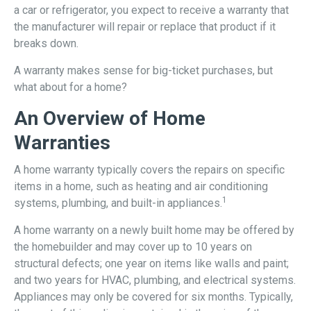
a car or refrigerator, you expect to receive a warranty that
the manufacturer will repair or replace that product if it
breaks down.
A warranty makes sense for big-ticket purchases, but
what about for a home?
An Overview of Home
Warranties
A home warranty typically covers the repairs on specific
items in a home, such as heating and air conditioning
1
systems, plumbing, and built-in appliances.
A home warranty on a newly built home may be offered by
the homebuilder and may cover up to 10 years on
structural defects; one year on items like walls and paint;
and two years for HVAC, plumbing, and electrical systems.
Appliances may only be covered for six months. Typically,