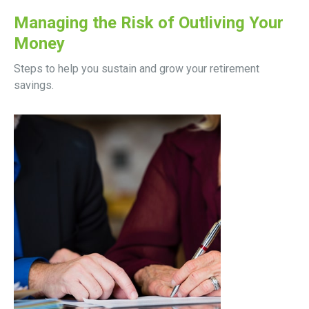
Managing the Risk of Outliving Your
Money
Steps to help you sustain and grow your retirement
savings.