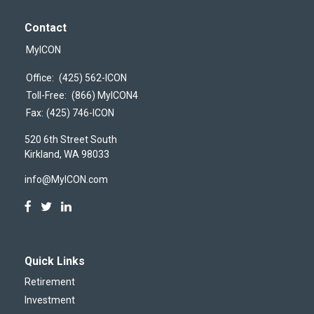
Contact
MyICON
Office:
(425) 562-ICON
Toll-Free:
(866) MyICON4
Fax:
(425) 746-ICON
520 6th Street South
Kirkland,
WA
98033
info@MyICON.com
Quick Links
Retirement
Investment