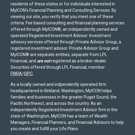
residents of these states or for individuals interested in
MyICON's Financial Planning and Consulting Services. By
viewing our site, you verify that you meet one of these
criteria. Fee based consulting and financial planning services
offered through MyICON®, an independently owned and
operated Registered Investment Advisor. Investment
advisory services offered through Private Advisor Group, a
registered investment advisor. Private Advisor Group and
MyICON® are separate entities, separate from LPL
Financial, and
are not
registered as a broker-dealer.
Securities offered through LPL Financial, member
FINRA
/
SIPC
.
As a locally owned and indpendently operated firm
headquartered in Kirkland, Washington, MyICON helps
families and businesses in the greater Puget Sound, the
Pacific Northwest, and across the country. As an
independently Registered Investment Advisor firm in the
state of Washington, MyICON has a team of Wealth
Managers, Financial Planners, and Financial Advisors to help
you create and fulfill your Life Plans.