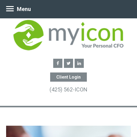
Menu
Client Login
(425) 562-ICON