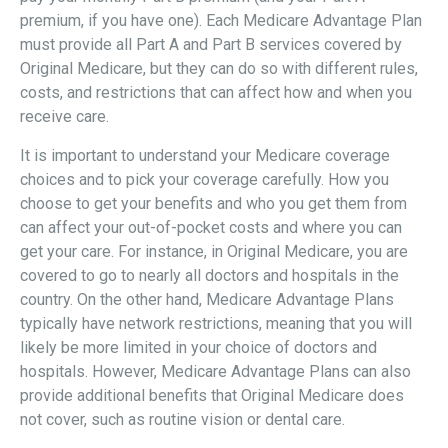
premium, if you have one). Each Medicare Advantage Plan
must provide all Part A and Part B services covered by
Original Medicare, but they can do so with different rules,
costs, and restrictions that can affect how and when you
receive care.
It is important to understand your Medicare coverage
choices and to pick your coverage carefully. How you
choose to get your benefits and who you get them from
can affect your out-of-pocket costs and where you can
get your care. For instance, in Original Medicare, you are
covered to go to nearly all doctors and hospitals in the
country. On the other hand, Medicare Advantage Plans
typically have network restrictions, meaning that you will
likely be more limited in your choice of doctors and
hospitals. However, Medicare Advantage Plans can also
provide additional benefits that Original Medicare does
not cover, such as routine vision or dental care.