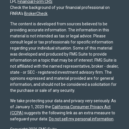
LPL
Financial Form CRS
Check the background of your financial professional on
FINRA's
BrokerCheck
.
The content is developed from sources believed to be
providing accurate information. The information in this
material is not intended as tax or legal advice. Please
consult legal or tax professionals for specific information
regarding your individual situation. Some of this material
was developed and produced by FMG Suite to provide
information on a topic that may be of interest. FMG Suite is
not affiliated with the named representative, broker - dealer,
state - or SEC - registered investment advisory firm. The
opinions expressed and material provided are for general
information, and should not be considered a solicitation for
the purchase or sale of any security.
We take protecting your data and privacy very seriously. As
of January 1, 2020 the
California Consumer Privacy Act
(CCPA)
suggests the following link as an extra measure to
safeguard your data:
Do not sell my personal information
.