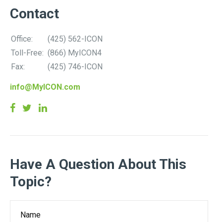
Contact
Office:
(425) 562-ICON
Toll-Free:
(866) MyICON4
Fax:
(425) 746-ICON
info@MyICON.com
Have A Question About This
Topic?