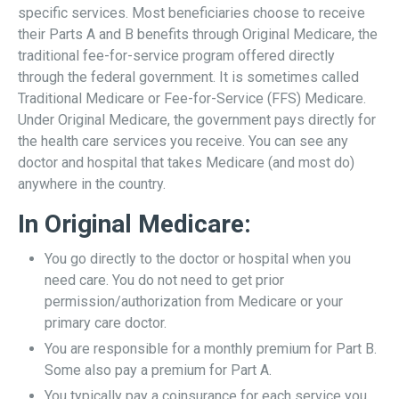
specific services. Most beneficiaries choose to receive
their Parts A and B benefits through Original Medicare, the
traditional fee-for-service program offered directly
through the federal government. It is sometimes called
Traditional Medicare or Fee-for-Service (FFS) Medicare.
Under Original Medicare, the government pays directly for
the health care services you receive. You can see any
doctor and hospital that takes Medicare (and most do)
anywhere in the country.
In Original Medicare:
You go directly to the doctor or hospital when you
need care. You do not need to get prior
permission/authorization from Medicare or your
primary care doctor.
You are responsible for a monthly premium for Part B.
Some also pay a premium for Part A.
You typically pay a coinsurance for each service you