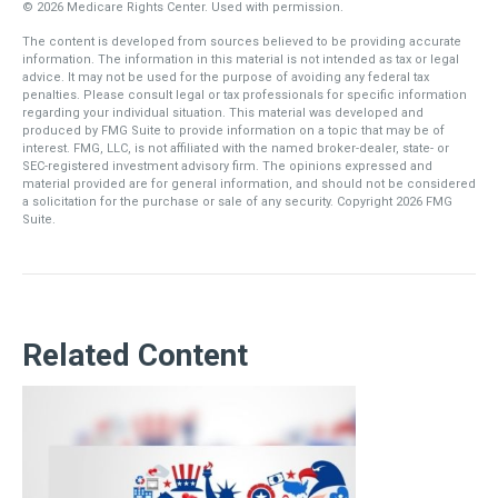
©
2026 Medicare Rights Center. Used with permission.
The content is developed from sources believed to be providing accurate
information. The information in this material is not intended as tax or legal
advice. It may not be used for the purpose of avoiding any federal tax
penalties. Please consult legal or tax professionals for specific information
regarding your individual situation. This material was developed and
produced by FMG Suite to provide information on a topic that may be of
interest. FMG, LLC, is not affiliated with the named broker-dealer, state- or
SEC-registered investment advisory firm. The opinions expressed and
material provided are for general information, and should not be considered
a solicitation for the purchase or sale of any security. Copyright
2026 FMG
Suite.
Related Content