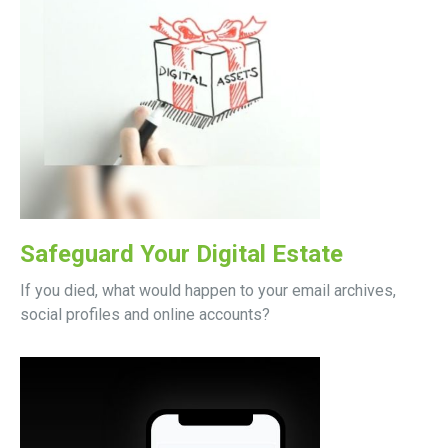
Safeguard Your Digital Estate
If you died, what would happen to your email archives,
social profiles and online accounts?