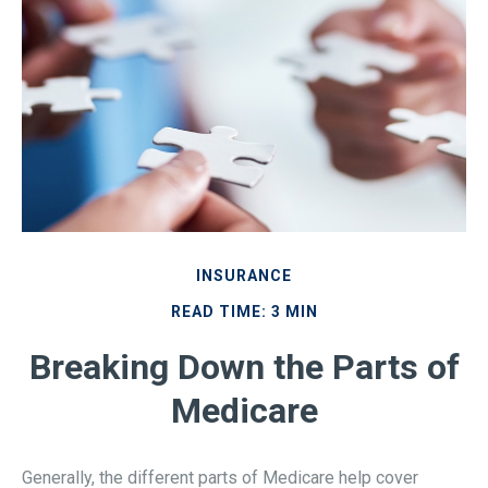
INSURANCE
READ TIME: 3 MIN
Breaking Down the Parts of
Medicare
Generally, the different parts of Medicare help cover