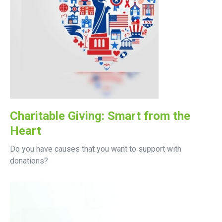
Charitable Giving: Smart from the
Heart
Do you have causes that you want to support with
donations?