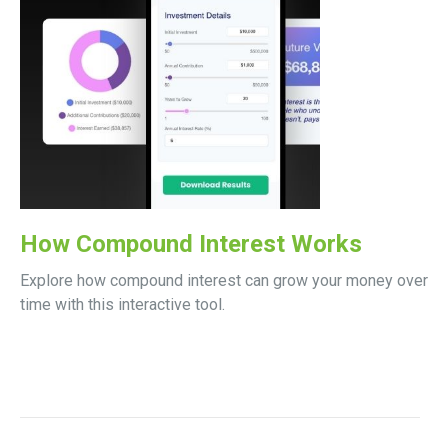
How Compound Interest Works
Explore how compound interest can grow your money over
time with this interactive tool.