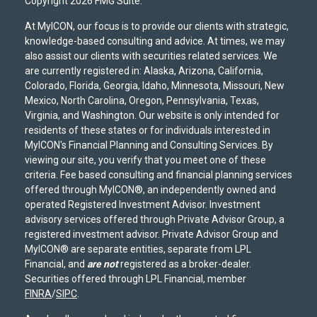
Copyright 2026 FMG Suite.
At MyICON, our focus is to provide our clients with strategic,
knowledge-based consulting and advice. At times, we may
also assist our clients with securities related services. We
are currently registered in: Alaska, Arizona, California,
Colorado, Florida, Georgia, Idaho, Minnesota, Missouri, New
Mexico, North Carolina, Oregon, Pennsylvania, Texas,
Virginia, and Washington. Our website is only intended for
residents of these states or for individuals interested in
MyICON's Financial Planning and Consulting Services. By
viewing our site, you verify that you meet one of these
criteria. Fee based consulting and financial planning services
offered through MyICON®, an independently owned and
operated Registered Investment Advisor. Investment
advisory services offered through Private Advisor Group, a
registered investment advisor. Private Advisor Group and
MyICON® are separate entities, separate from LPL
Financial, and
are not
registered as a broker-dealer.
Securities offered through LPL Financial, member
FINRA
/
SIPC
.