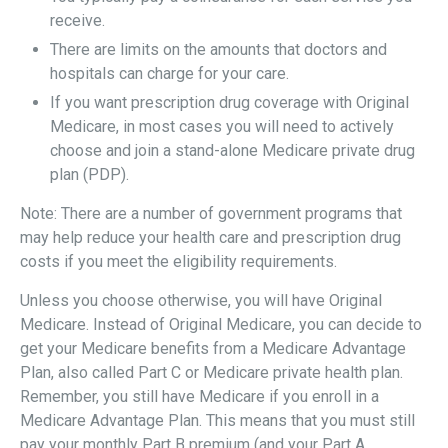
receive.
There are limits on the amounts that doctors and
hospitals can charge for your care.
If you want prescription drug coverage with Original
Medicare, in most cases you will need to actively
choose and join a stand-alone Medicare private drug
plan (PDP).
Note: There are a number of government programs that
may help reduce your health care and prescription drug
costs if you meet the eligibility requirements.
Unless you choose otherwise, you will have Original
Medicare. Instead of Original Medicare, you can decide to
get your Medicare benefits from a Medicare Advantage
Plan, also called Part C or Medicare private health plan.
Remember, you still have Medicare if you enroll in a
Medicare Advantage Plan. This means that you must still
pay your monthly Part B premium (and your Part A