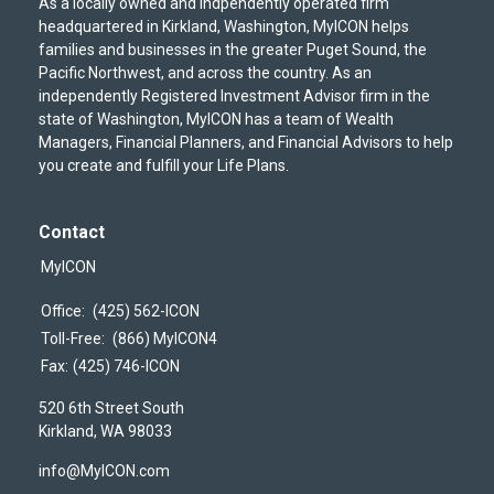
As a locally owned and indpendently operated firm
headquartered in Kirkland, Washington, MyICON helps
families and businesses in the greater Puget Sound, the
Pacific Northwest, and across the country. As an
independently Registered Investment Advisor firm in the
state of Washington, MyICON has a team of Wealth
Managers, Financial Planners, and Financial Advisors to help
you create and fulfill your Life Plans.
Contact
MyICON
Office:
(425) 562-ICON
Toll-Free:
(866) MyICON4
Fax:
(425) 746-ICON
520 6th Street South
Kirkland,
WA
98033
info@MyICON.com