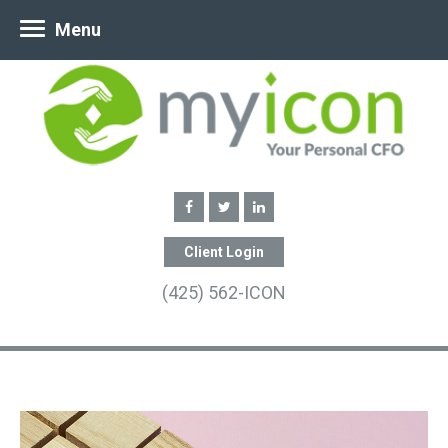
Menu
Client Login
(425) 562-ICON