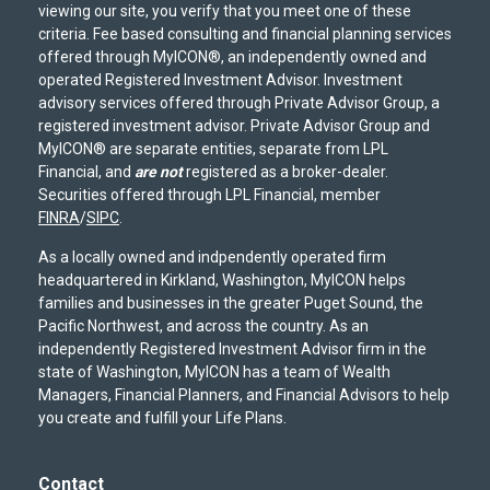
viewing our site, you verify that you meet one of these
criteria. Fee based consulting and financial planning services
offered through MyICON®, an independently owned and
operated Registered Investment Advisor. Investment
advisory services offered through Private Advisor Group, a
registered investment advisor. Private Advisor Group and
MyICON® are separate entities, separate from LPL
Financial, and
are not
registered as a broker-dealer.
Securities offered through LPL Financial, member
FINRA
/
SIPC
.
As a locally owned and indpendently operated firm
headquartered in Kirkland, Washington, MyICON helps
families and businesses in the greater Puget Sound, the
Pacific Northwest, and across the country. As an
independently Registered Investment Advisor firm in the
state of Washington, MyICON has a team of Wealth
Managers, Financial Planners, and Financial Advisors to help
you create and fulfill your Life Plans.
Contact