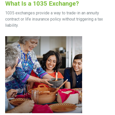
What Is a 1035 Exchange?
1035 exchanges provide a way to trade-in an annuity
contract or life insurance policy without triggering a tax
liability.