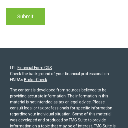
LPL
Financial Form CRS
Check the background of your financial professional on
FINRA's
BrokerCheck
.
The content is developed from sources believed to be
providing accurate information. The information in this
material is not intended as tax or legal advice. Please
consult legal or tax professionals for specific information
regarding your individual situation. Some of this material
was developed and produced by FMG Suite to provide
information on a topic that may be of interest. FMG Suite is