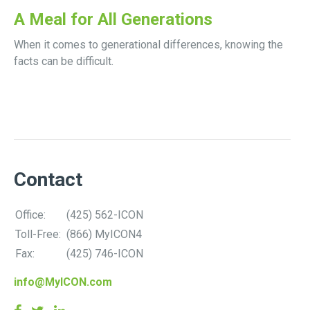
A Meal for All Generations
When it comes to generational differences, knowing the
facts can be difficult.
Contact
Office:
(425) 562-ICON
Toll-Free:
(866) MyICON4
Fax:
(425) 746-ICON
info@MyICON.com