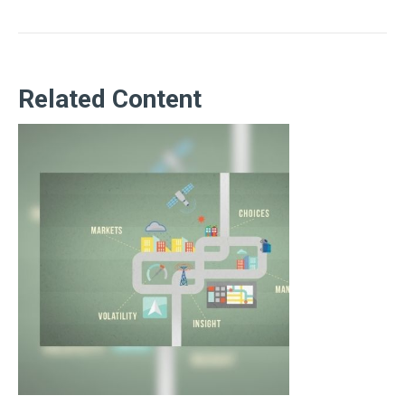
Related Content