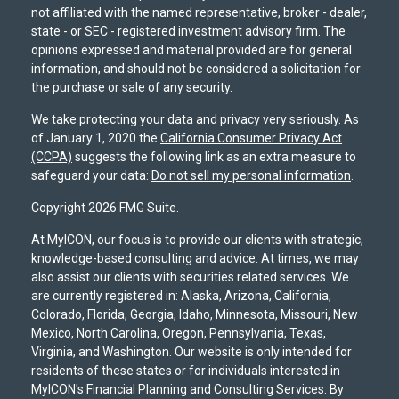
not affiliated with the named representative, broker - dealer,
state - or SEC - registered investment advisory firm. The
opinions expressed and material provided are for general
information, and should not be considered a solicitation for
the purchase or sale of any security.
We take protecting your data and privacy very seriously. As
of January 1, 2020 the
California Consumer Privacy Act
(CCPA)
suggests the following link as an extra measure to
safeguard your data:
Do not sell my personal information
.
Copyright 2026 FMG Suite.
At MyICON, our focus is to provide our clients with strategic,
knowledge-based consulting and advice. At times, we may
also assist our clients with securities related services. We
are currently registered in: Alaska, Arizona, California,
Colorado, Florida, Georgia, Idaho, Minnesota, Missouri, New
Mexico, North Carolina, Oregon, Pennsylvania, Texas,
Virginia, and Washington. Our website is only intended for
residents of these states or for individuals interested in
MyICON's Financial Planning and Consulting Services. By