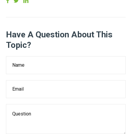
Have A Question About This
Topic?