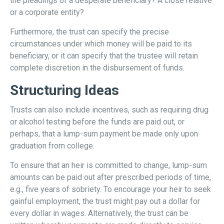
the pleadings of a desperate beneficiary? A close relative
or a corporate entity?
Furthermore, the trust can specify the precise
circumstances under which money will be paid to its
beneficiary, or it can specify that the trustee will retain
complete discretion in the disbursement of funds.
Structuring Ideas
Trusts can also include incentives, such as requiring drug
or alcohol testing before the funds are paid out, or
perhaps, that a lump-sum payment be made only upon
graduation from college.
To ensure that an heir is committed to change, lump-sum
amounts can be paid out after prescribed periods of time,
e.g., five years of sobriety. To encourage your heir to seek
gainful employment, the trust might pay out a dollar for
every dollar in wages. Alternatively, the trust can be