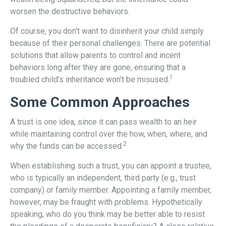
worsen the destructive behaviors.
Of course, you don’t want to disinherit your child simply
because of their personal challenges. There are potential
solutions that allow parents to control and incent
behaviors long after they are gone, ensuring that a
1
troubled child’s inheritance won’t be misused.
Some Common Approaches
A trust is one idea, since it can pass wealth to an heir
while maintaining control over the how, when, where, and
2
why the funds can be accessed.
When establishing such a trust, you can appoint a trustee,
who is typically an independent, third party (e.g., trust
company) or family member. Appointing a family member,
however, may be fraught with problems. Hypothetically
speaking, who do you think may be better able to resist