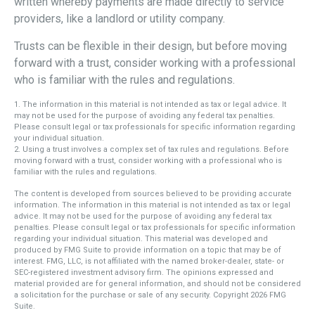
written whereby payments are made directly to service
providers, like a landlord or utility company.
Trusts can be flexible in their design, but before moving
forward with a trust, consider working with a professional
who is familiar with the rules and regulations.
1. The information in this material is not intended as tax or legal advice. It
may not be used for the purpose of avoiding any federal tax penalties.
Please consult legal or tax professionals for specific information regarding
your individual situation.
2. Using a trust involves a complex set of tax rules and regulations. Before
moving forward with a trust, consider working with a professional who is
familiar with the rules and regulations.
The content is developed from sources believed to be providing accurate
information. The information in this material is not intended as tax or legal
advice. It may not be used for the purpose of avoiding any federal tax
penalties. Please consult legal or tax professionals for specific information
regarding your individual situation. This material was developed and
produced by FMG Suite to provide information on a topic that may be of
interest. FMG, LLC, is not affiliated with the named broker-dealer, state- or
SEC-registered investment advisory firm. The opinions expressed and
material provided are for general information, and should not be considered
a solicitation for the purchase or sale of any security. Copyright
2026 FMG
Suite.