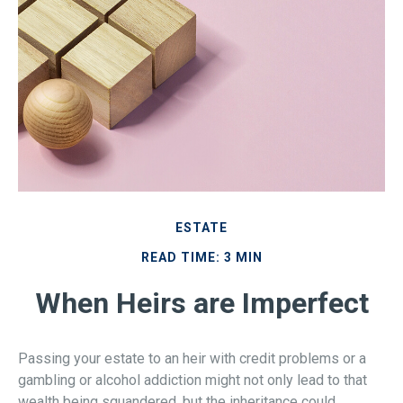
ESTATE
READ TIME: 3 MIN
When Heirs are Imperfect
Passing your estate to an heir with credit problems or a
gambling or alcohol addiction might not only lead to that
wealth being squandered, but the inheritance could