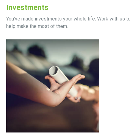
Investments
You’ve made investments your whole life. Work with us to
help make the most of them.