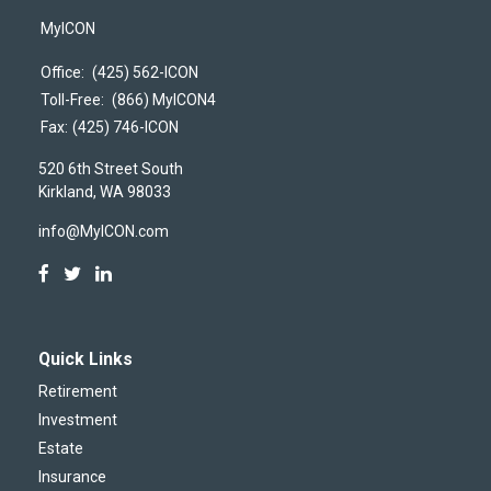
MyICON
Office:
(425) 562-ICON
Toll-Free:
(866) MyICON4
Fax:
(425) 746-ICON
520 6th Street South
Kirkland,
WA
98033
info@MyICON.com
Quick Links
Retirement
Investment
Estate
Insurance