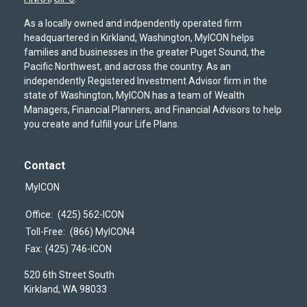
As a locally owned and indpendently operated firm
headquartered in Kirkland, Washington, MyICON helps
families and businesses in the greater Puget Sound, the
Pacific Northwest, and across the country. As an
independently Registered Investment Advisor firm in the
state of Washington, MyICON has a team of Wealth
Managers, Financial Planners, and Financial Advisors to help
you create and fulfill your Life Plans.
Contact
MyICON
Office:
(425) 562-ICON
Toll-Free:
(866) MyICON4
Fax:
(425) 746-ICON
520 6th Street South
Kirkland,
WA
98033