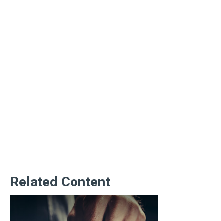
Related Content