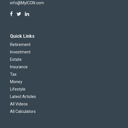
info@MyICON.com
Quick Links
Retirement
Investment
Estate
Insurance
Tax
Money
Lifestyle
Latest Articles
All Videos
All Calculators