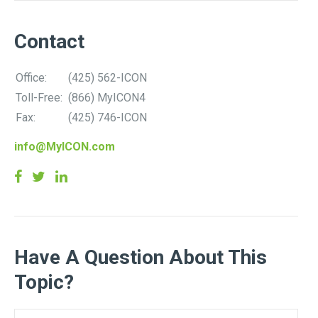
Contact
Office:
(425) 562-ICON
Toll-Free:
(866) MyICON4
Fax:
(425) 746-ICON
info@MyICON.com
Have A Question About This
Topic?