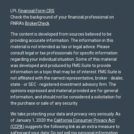
LPL
Financial Form CRS
Check the background of your financial professional on
FINRA's
BrokerCheck
.
The content is developed from sources believed to be
providing accurate information. The information in this
material is not intended as tax or legal advice. Please
consult legal or tax professionals for specific information
regarding your individual situation. Some of this material
was developed and produced by FMG Suite to provide
information on a topic that may be of interest. FMG Suite is
not affiliated with the named representative, broker - dealer,
state - or SEC - registered investment advisory firm. The
opinions expressed and material provided are for general
information, and should not be considered a solicitation for
the purchase or sale of any security.
We take protecting your data and privacy very seriously. As
of January 1, 2020 the
California Consumer Privacy Act
(CCPA)
suggests the following link as an extra measure to
safeguard your data:
Do not sell my personal information
.