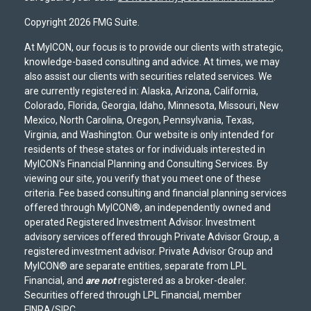
Copyright 2026 FMG Suite.
At MyICON, our focus is to provide our clients with strategic,
knowledge-based consulting and advice. At times, we may
also assist our clients with securities related services. We
are currently registered in: Alaska, Arizona, California,
Colorado, Florida, Georgia, Idaho, Minnesota, Missouri, New
Mexico, North Carolina, Oregon, Pennsylvania, Texas,
Virginia, and Washington. Our website is only intended for
residents of these states or for individuals interested in
MyICON's Financial Planning and Consulting Services. By
viewing our site, you verify that you meet one of these
criteria. Fee based consulting and financial planning services
offered through MyICON®, an independently owned and
operated Registered Investment Advisor. Investment
advisory services offered through Private Advisor Group, a
registered investment advisor. Private Advisor Group and
MyICON® are separate entities, separate from LPL
Financial, and
are not
registered as a broker-dealer.
Securities offered through LPL Financial, member
FINRA
/
SIPC
.