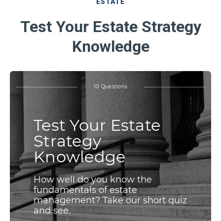
ESTATE
Test Your Estate Strategy
Knowledge