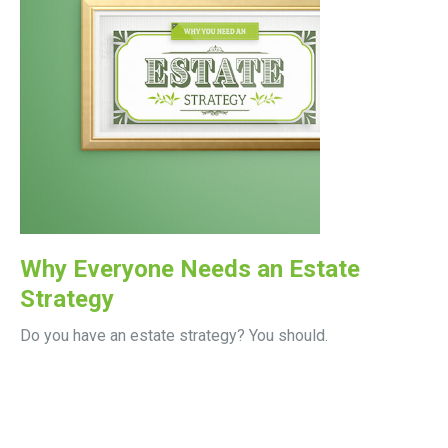
Why Everyone Needs an Estate
Strategy
Do you have an estate strategy? You should.