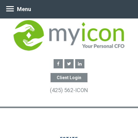
Menu
Client Login
(425) 562-ICON