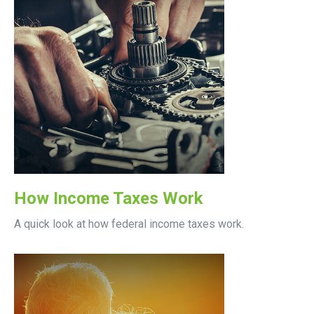
How Income Taxes Work
A quick look at how federal income taxes work.