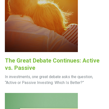
The Great Debate Continues: Active
vs. Passive
In investments, one great debate asks the question,
“Active or Passive Investing: Which Is Better?”