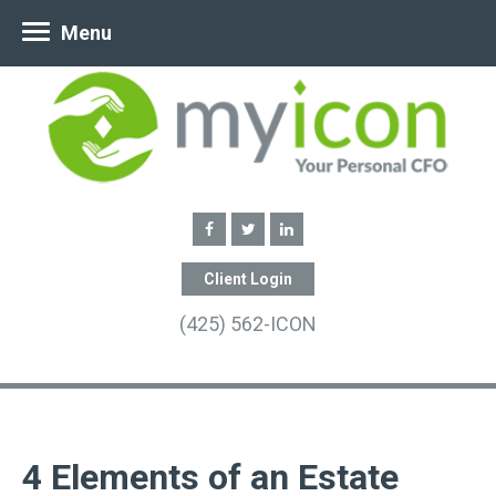
Menu
Client Login
(425) 562-ICON
4 Elements of an Estate