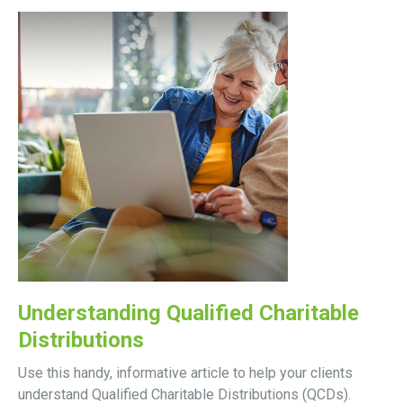
Understanding Qualified Charitable
Distributions
Use this handy, informative article to help your clients
understand Qualified Charitable Distributions (QCDs).