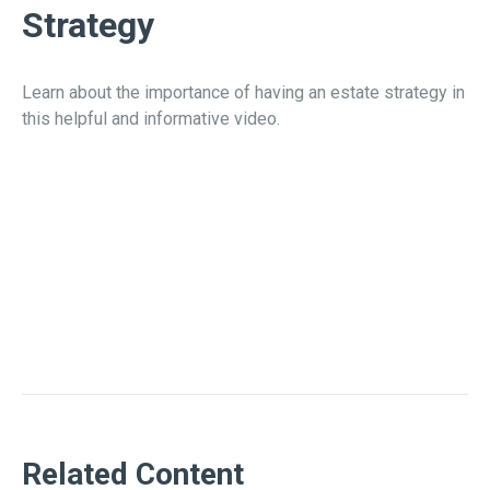
Strategy
Learn about the importance of having an estate strategy in
this helpful and informative video.
Related Content