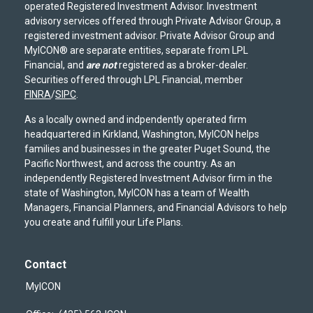
operated Registered Investment Advisor. Investment
advisory services offered through Private Advisor Group, a
registered investment advisor. Private Advisor Group and
MyICON® are separate entities, separate from LPL
Financial, and
are not
registered as a broker-dealer.
Securities offered through LPL Financial, member
FINRA
/
SIPC
.
As a locally owned and indpendently operated firm
headquartered in Kirkland, Washington, MyICON helps
families and businesses in the greater Puget Sound, the
Pacific Northwest, and across the country. As an
independently Registered Investment Advisor firm in the
state of Washington, MyICON has a team of Wealth
Managers, Financial Planners, and Financial Advisors to help
you create and fulfill your Life Plans.
Contact
MyICON