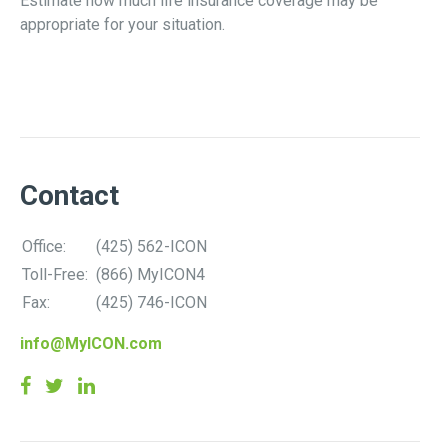
Estimate how much life insurance coverage may be
appropriate for your situation.
Contact
Office:
(425) 562-ICON
Toll-Free:
(866) MyICON4
Fax:
(425) 746-ICON
info@MyICON.com