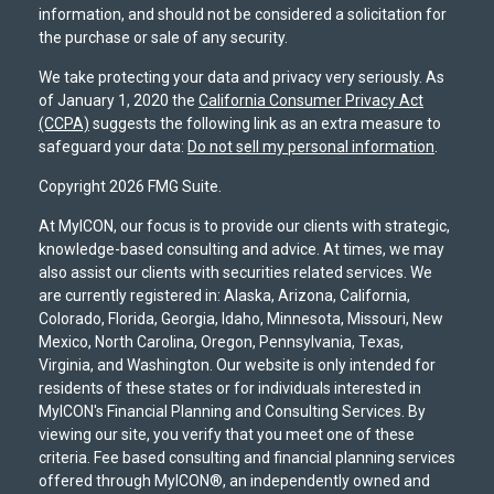
information, and should not be considered a solicitation for
the purchase or sale of any security.
We take protecting your data and privacy very seriously. As
of January 1, 2020 the
California Consumer Privacy Act
(CCPA)
suggests the following link as an extra measure to
safeguard your data:
Do not sell my personal information
.
Copyright 2026 FMG Suite.
At MyICON, our focus is to provide our clients with strategic,
knowledge-based consulting and advice. At times, we may
also assist our clients with securities related services. We
are currently registered in: Alaska, Arizona, California,
Colorado, Florida, Georgia, Idaho, Minnesota, Missouri, New
Mexico, North Carolina, Oregon, Pennsylvania, Texas,
Virginia, and Washington. Our website is only intended for
residents of these states or for individuals interested in
MyICON's Financial Planning and Consulting Services. By
viewing our site, you verify that you meet one of these
criteria. Fee based consulting and financial planning services
offered through MyICON®, an independently owned and