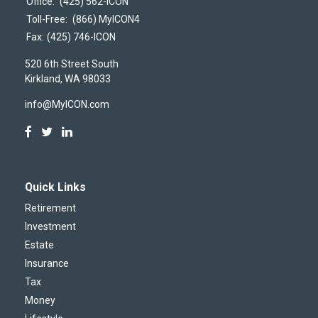
Office:
(425) 562-ICON
Toll-Free:
(866) MyICON4
Fax:
(425) 746-ICON
520 6th Street South
Kirkland,
WA
98033
info@MyICON.com
Quick Links
Retirement
Investment
Estate
Insurance
Tax
Money