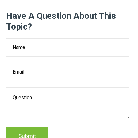
Have A Question About This
Topic?