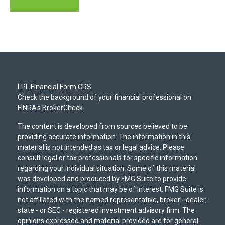
LPL
Financial Form CRS
Check the background of your financial professional on
FINRA's
BrokerCheck
.
The content is developed from sources believed to be
providing accurate information. The information in this
material is not intended as tax or legal advice. Please
consult legal or tax professionals for specific information
regarding your individual situation. Some of this material
was developed and produced by FMG Suite to provide
information on a topic that may be of interest. FMG Suite is
not affiliated with the named representative, broker - dealer,
state - or SEC - registered investment advisory firm. The
opinions expressed and material provided are for general