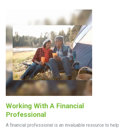
Working With A Financial
Professional
A financial professional is an invaluable resource to help