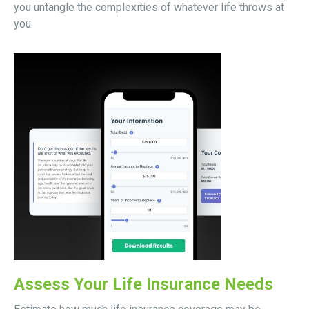
you untangle the complexities of whatever life throws at
you.
Assess Your Life Insurance Needs