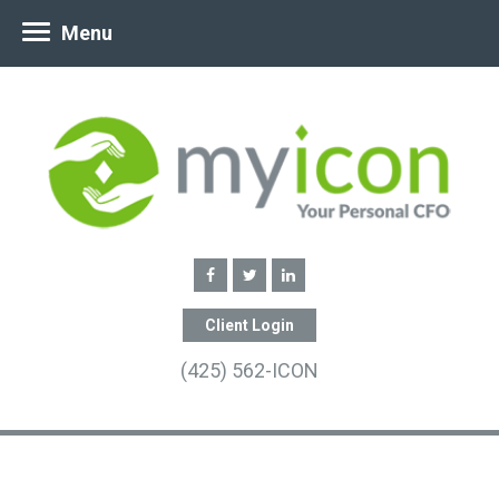
Menu
Client Login
(425) 562-ICON