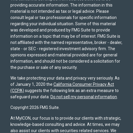
providing accurate information. The information in this
material is not intended as tax or legal advice. Please
consult legal or tax professionals for specific information
regarding your individual situation. Some of this material
was developed and produced by FMG Suite to provide
information on a topic that may be of interest. FMG Suite is
not affiliated with the named representative, broker - dealer,
state - or SEC - registered investment advisory firm. The
opinions expressed and material provided are for general
information, and should not be considered a solicitation for
the purchase or sale of any security.
We take protecting your data and privacy very seriously. As
of January 1, 2020 the
California Consumer Privacy Act
(CCPA)
suggests the following link as an extra measure to
safeguard your data:
Do not sell my personal information
.
Copyright 2026 FMG Suite.
At MyICON, our focus is to provide our clients with strategic,
knowledge-based consulting and advice. At times, we may
also assist our clients with securities related services. We