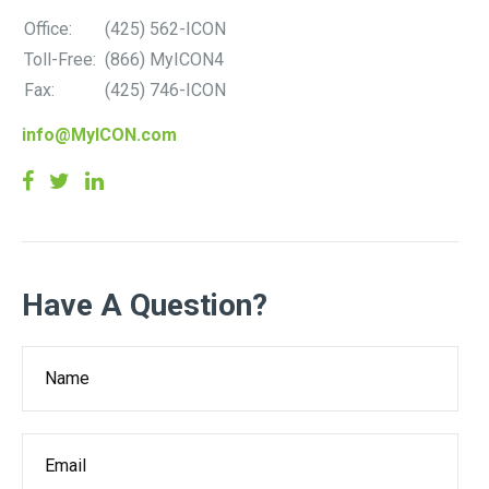
Office:
(425) 562-ICON
Toll-Free:
(866) MyICON4
Fax:
(425) 746-ICON
info@MyICON.com
Have A Question?