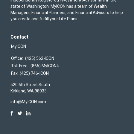
state of Washington, MyICON has a team of Wealth
Managers, Financial Planners, and Financial Advisors to help
you create and fulfill your Life Plans.
Contact
MyICON
Office:
(425) 562-ICON
Toll-Free:
(866) MyICON4
Fax:
(425) 746-ICON
520 6th Street South
Kirkland,
WA
98033
info@MyICON.com