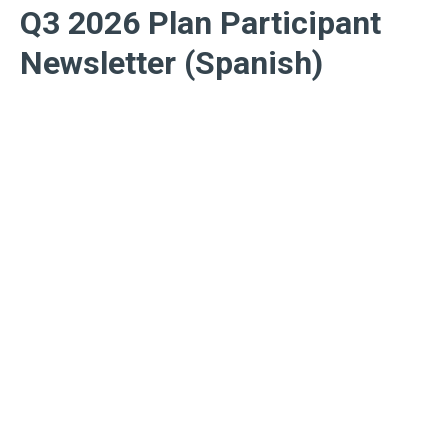
Q3 2026 Plan Participant
Newsletter (Spanish)