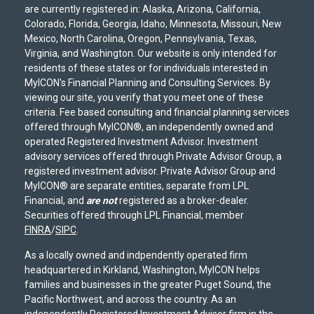
are currently registered in: Alaska, Arizona, California,
Colorado, Florida, Georgia, Idaho, Minnesota, Missouri, New
Mexico, North Carolina, Oregon, Pennsylvania, Texas,
Virginia, and Washington. Our website is only intended for
residents of these states or for individuals interested in
MyICON's Financial Planning and Consulting Services. By
viewing our site, you verify that you meet one of these
criteria. Fee based consulting and financial planning services
offered through MyICON®, an independently owned and
operated Registered Investment Advisor. Investment
advisory services offered through Private Advisor Group, a
registered investment advisor. Private Advisor Group and
MyICON® are separate entities, separate from LPL
Financial, and
are not
registered as a broker-dealer.
Securities offered through LPL Financial, member
FINRA
/
SIPC
.
As a locally owned and indpendently operated firm
headquartered in Kirkland, Washington, MyICON helps
families and businesses in the greater Puget Sound, the
Pacific Northwest, and across the country. As an
independently Registered Investment Advisor firm in the