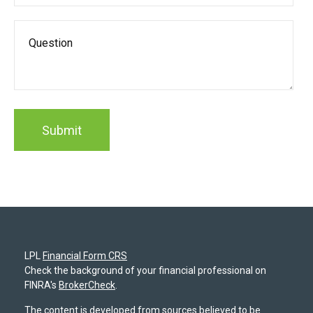
LPL
Financial Form CRS
Check the background of your financial professional on
FINRA's
BrokerCheck
.
The content is developed from sources believed to be