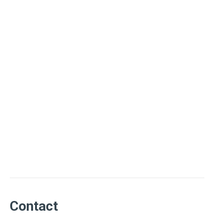
Contact