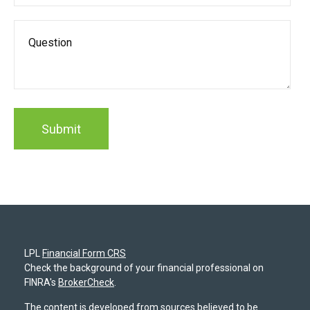
LPL
Financial Form CRS
Check the background of your financial professional on
FINRA's
BrokerCheck
.
The content is developed from sources believed to be