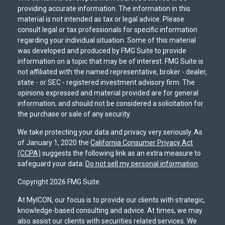
providing accurate information. The information in this
material is not intended as tax or legal advice. Please
consult legal or tax professionals for specific information
regarding your individual situation. Some of this material
was developed and produced by FMG Suite to provide
information on a topic that may be of interest. FMG Suite is
not affiliated with the named representative, broker - dealer,
state - or SEC - registered investment advisory firm. The
opinions expressed and material provided are for general
information, and should not be considered a solicitation for
the purchase or sale of any security.
We take protecting your data and privacy very seriously. As
of January 1, 2020 the
California Consumer Privacy Act
(CCPA)
suggests the following link as an extra measure to
safeguard your data:
Do not sell my personal information
.
Copyright 2026 FMG Suite.
At MyICON, our focus is to provide our clients with strategic,
knowledge-based consulting and advice. At times, we may
also assist our clients with securities related services. We