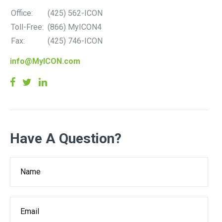
Office:
(425) 562-ICON
Toll-Free:
(866) MyICON4
Fax:
(425) 746-ICON
info@MyICON.com
Have A Question?