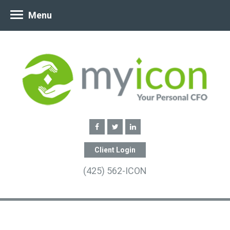
Menu
Client Login
(425) 562-ICON