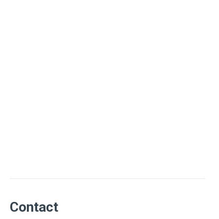
Contact