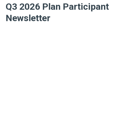
Q3 2026 Plan Participant
Newsletter