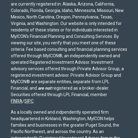
are currently registered in: Alaska, Arizona, California,
Colorado, Florida, Georgia, Idaho, Minnesota, Missouri, New
Mexico, North Carolina, Oregon, Pennsylvania, Texas,
Virginia, and Washington. Our website is only intended for
residents of these states or for individuals interested in
MyICON's Financial Planning and Consulting Services. By
viewing our site, you verify that you meet one of these
criteria. Fee based consulting and financial planning services
offered through MyICON®, an independently owned and
operated Registered Investment Advisor. Investment
advisory services offered through Private Advisor Group, a
registered investment advisor. Private Advisor Group and
MyICON® are separate entities, separate from LPL
Financial, and
are not
registered as a broker-dealer.
Securities offered through LPL Financial, member
FINRA
/
SIPC
.
As a locally owned and indpendently operated firm
headquartered in Kirkland, Washington, MyICON helps
families and businesses in the greater Puget Sound, the
Pacific Northwest, and across the country. As an
independently Registered Investment Advisor firm in the