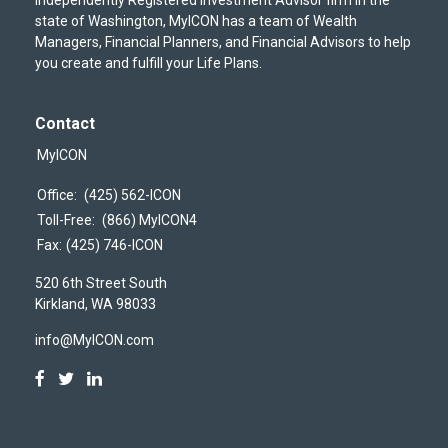
state of Washington, MyICON has a team of Wealth
Managers, Financial Planners, and Financial Advisors to help
you create and fulfill your Life Plans.
Contact
MyICON
Office:
(425) 562-ICON
Toll-Free:
(866) MyICON4
Fax:
(425) 746-ICON
520 6th Street South
Kirkland,
WA
98033
info@MyICON.com