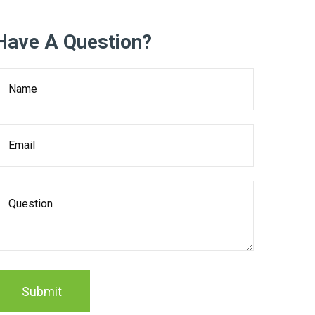
Have A Question?