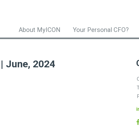
About MyICON
Your Personal CFO?
 | June, 2024
O
T
F