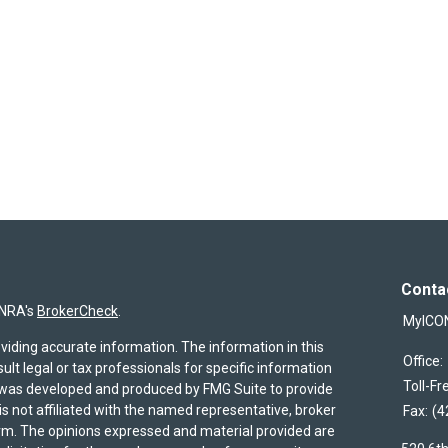
Conta
INRA's
BrokerCheck
.
MyICO
viding accurate information. The information in this
Office:
sult legal or tax professionals for specific information
Toll-Fr
al was developed and produced by FMG Suite to provide
is not affiliated with the named representative, broker
Fax:
(4
firm. The opinions expressed and material provided are