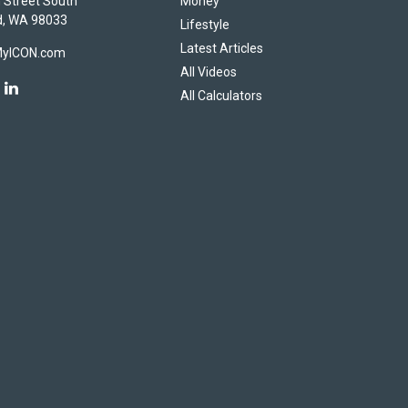
 Street South
Money
d,
WA
98033
Lifestyle
Latest Articles
MyICON.com
All Videos
All Calculators