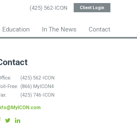
(425) 562-ICON
Client Login
Education
In The News
Contact
Contact
ffice:
(425) 562-ICON
oll-Free:
(866) MyICON4
ax:
(425) 746-ICON
info@MyICON.com