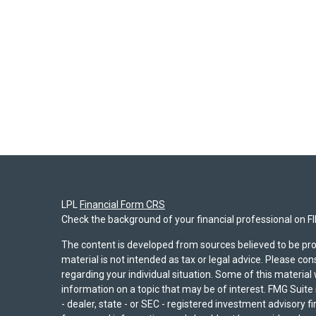
LPL
Financial Form CRS
Check the background of your financial professional on F
The content is developed from sources believed to be pro
material is not intended as tax or legal advice. Please con
regarding your individual situation. Some of this materi
information on a topic that may be of interest. FMG Suite 
- dealer, state - or SEC - registered investment advisory 