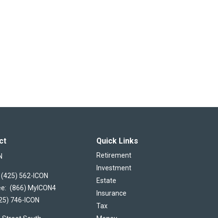
ct
Quick Links
Retirement
N
Investment
(425) 562-ICON
Estate
ee:
(866) MyICON4
Insurance
25) 746-ICON
Tax