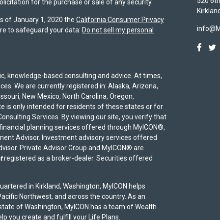
520 6th
icitation for the purchase or sale of any security.
Kirklan
As of January 1, 2020 the
California Consumer Privacy
info@
re to safeguard your data:
Do not sell my personal
egic, knowledge-based consulting and advice. At times,
ices. We are currently registered in: Alaska, Arizona,
Missouri, New Mexico, North Carolina, Oregon,
 is only intended for residents of these states or for
onsulting Services. By viewing our site, you verify that
 financial planning services offered through MyICON®,
ent Advisor. Investment advisory services offered
advisor. Private Advisor Group and MyICON® are
t
registered as a broker-dealer. Securities offered
uartered in Kirkland, Washington, MyICON helps
acific Northwest, and across the country. As an
 state of Washington, MyICON has a team of Wealth
p you create and fulfill your Life Plans.