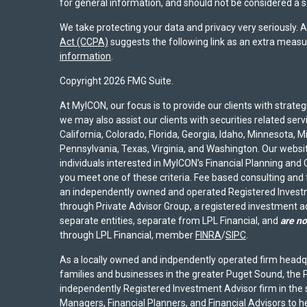
for general information, and should not be considered a sol
We take protecting your data and privacy very seriously. 
Act (CCPA)
suggests the following link as an extra measu
information
.
Copyright 2026 FMG Suite.
At MyICON, our focus is to provide our clients with strat
we may also assist our clients with securities related serv
California, Colorado, Florida, Georgia, Idaho, Minnesota, 
Pennsylvania, Texas, Virginia, and Washington. Our website
individuals interested in MyICON's Financial Planning and C
you meet one of these criteria. Fee based consulting and
an independently owned and operated Registered Investm
through Private Advisor Group, a registered investment 
separate entities, separate from LPL Financial, and
are no
through LPL Financial, member
FINRA
/
SIPC
.
As a locally owned and indpendently operated firm headq
families and businesses in the greater Puget Sound, the P
independently Registered Investment Advisor firm in the
Managers, Financial Planners, and Financial Advisors to hel