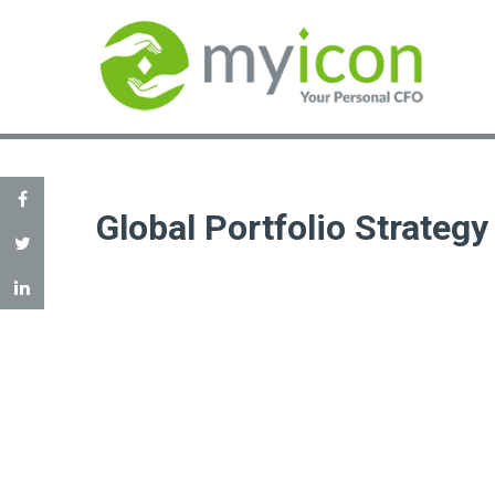
Global Portfolio Strategy